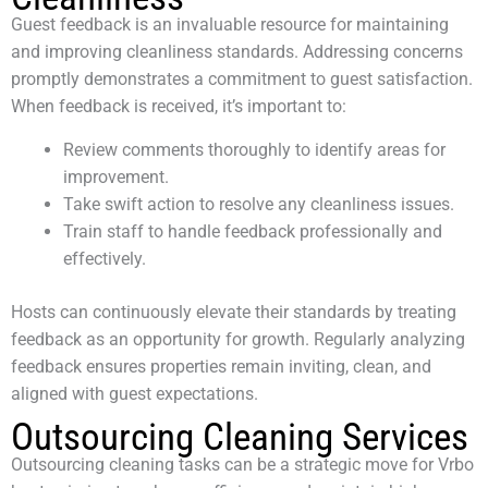
Guest feedback is an invaluable resource for maintaining
and improving cleanliness standards. Addressing concerns
promptly demonstrates a commitment to guest satisfaction.
When feedback is received, it’s important to:
Review comments thoroughly to identify areas for
improvement.
Take swift action to resolve any cleanliness issues.
Train staff to handle feedback professionally and
effectively.
Hosts can continuously elevate their standards by treating
feedback as an opportunity for growth. Regularly analyzing
feedback ensures properties remain inviting, clean, and
aligned with guest expectations.
Outsourcing Cleaning Services
Outsourcing cleaning tasks can be a strategic move for Vrbo