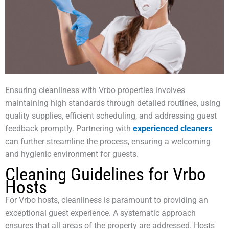
Ensuring cleanliness with Vrbo properties involves
maintaining high standards through detailed routines, using
quality supplies, efficient scheduling, and addressing guest
feedback promptly. Partnering with
experienced cleaners
can further streamline the process, ensuring a welcoming
and hygienic environment for guests.
Cleaning Guidelines for Vrbo
Hosts
For Vrbo hosts, cleanliness is paramount to providing an
exceptional guest experience. A systematic approach
ensures that all areas of the property are addressed. Hosts