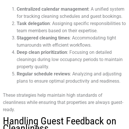
Centralized calendar management
: A unified system
for tracking cleaning schedules and guest bookings.
Task delegation
: Assigning specific responsibilities to
team members based on their expertise.
Staggered cleaning times
: Accommodating tight
turnarounds with efficient workflows.
Deep clean prioritization
: Focusing on detailed
cleanings during low occupancy periods to maintain
property quality.
Regular schedule reviews
: Analyzing and adjusting
plans to ensure optimal productivity and readiness.
These strategies help maintain high standards of
cleanliness while ensuring that properties are always guest-
ready.
Handling Guest Feedback on
Cleanliness