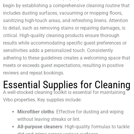
begin by establishing a comprehensive cleaning routine that
includes dusting surfaces, vacuuming or mopping floors,
sanitizing high-touch areas, and refreshing linens. Attention
to detail, such as removing stains or repairing damages, is
critical. High-quality cleaning products ensure thorough
results while accommodating specific guest preferences or
sensitivities adds a personalized touch. Consistently
adhering to these guidelines creates a welcoming space that
meets or exceeds guest expectations, resulting in positive
reviews and repeat bookings.
Essential Supplies for Cleaning
A well-stocked cleaning toolkit is essential for maintaining
Vrbo properties. Key supplies include:
Microfiber cloths
: Effective for dusting and wiping
without leaving streaks or lint.
All-purpose cleaners
: High-quality formulas to tackle