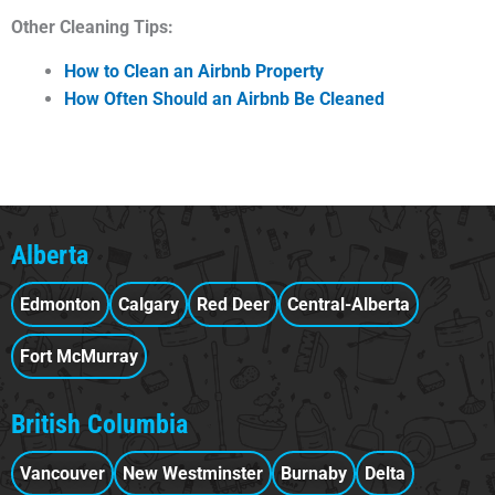
Other Cleaning Tips:
How to Clean an Airbnb Property
How Often Should an Airbnb Be Cleaned
Alberta
Edmonton
Calgary
Red Deer
Central-Alberta
Fort McMurray
British Columbia
Vancouver
New Westminster
Burnaby
Delta