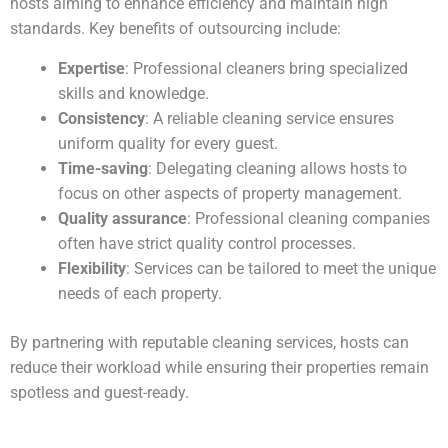
hosts aiming to enhance efficiency and maintain high
standards. Key benefits of outsourcing include:
Expertise
: Professional cleaners bring specialized
skills and knowledge.
Consistency
: A reliable cleaning service ensures
uniform quality for every guest.
Time-saving
: Delegating cleaning allows hosts to
focus on other aspects of property management.
Quality assurance
: Professional cleaning companies
often have strict quality control processes.
Flexibility
: Services can be tailored to meet the unique
needs of each property.
By partnering with reputable cleaning services, hosts can
reduce their workload while ensuring their properties remain
spotless and guest-ready.