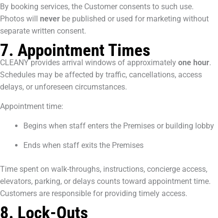
By booking services, the Customer consents to such use.
Photos will
never
be published or used for marketing without
separate written consent.
7. Appointment Times
CLEANY provides arrival windows of approximately
one hour
.
Schedules may be affected by traffic, cancellations, access
delays, or unforeseen circumstances.
Appointment time:
Begins when staff enters the Premises or building lobby
Ends when staff exits the Premises
Time spent on walk-throughs, instructions, concierge access,
elevators, parking, or delays counts toward appointment time.
Customers are responsible for providing timely access.
8. Lock-Outs