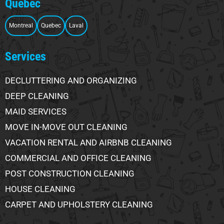
Quebec
Montreal
Quebec
Laval
Services
DECLUTTERING AND ORGANIZING
DEEP CLEANING
MAID SERVICES
MOVE IN-MOVE OUT CLEANING
VACATION RENTAL AND AIRBNB CLEANING
COMMERCIAL AND OFFICE CLEANING
POST CONSTRUCTION CLEANING
HOUSE CLEANING
CARPET AND UPHOLSTERY CLEANING