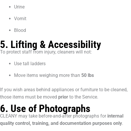
Urine
Vomit
Blood
5. Lifting & Accessibility
To protect staff from injury, cleaners will not:
Use tall ladders
Move items weighing more than
50 lbs
If you wish areas behind appliances or furniture to be cleaned,
those items must be moved
prior
to the Service.
6. Use of Photographs
CLEANY may take before-and-after photographs for
internal
quality control, training, and documentation purposes only
.