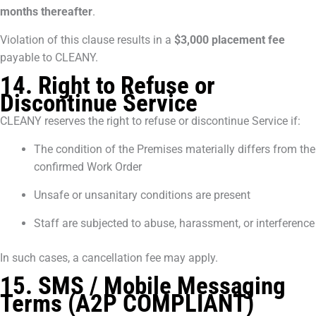
months thereafter
.
Violation of this clause results in a
$3,000 placement fee
payable to CLEANY.
14. Right to Refuse or
Discontinue Service
CLEANY reserves the right to refuse or discontinue Service if:
The condition of the Premises materially differs from the
confirmed Work Order
Unsafe or unsanitary conditions are present
Staff are subjected to abuse, harassment, or interference
In such cases, a cancellation fee may apply.
15. SMS / Mobile Messaging
Terms (A2P COMPLIANT)