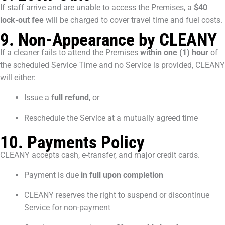
If staff arrive and are unable to access the Premises, a
$40
lock-out fee
will be charged to cover travel time and fuel costs.
9. Non-Appearance by CLEANY
If a cleaner fails to attend the Premises
within one (1) hour
of
the scheduled Service Time and no Service is provided, CLEANY
will either:
Issue a
full refund
, or
Reschedule the Service at a mutually agreed time
10. Payments Policy
CLEANY accepts cash, e-transfer, and major credit cards.
Payment is due
in full upon completion
CLEANY reserves the right to suspend or discontinue
Service for non-payment