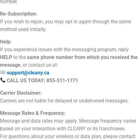
number.
Re-Subscription:
If you wish to rejoin, you may opt in again through the same
method used initially.
Help:
If you experience issues with the messaging program, reply
HELP
to the
same phone number from which you received the
message
, or contact us at:
support@cleany.ca
CALL US TODAY: 855-511-1771
Carrier Disclaimer:
Carriers are not liable for delayed or undelivered messages.
Message Rates & Frequency:
Message and data rates may apply. Message frequency varies
based on your interaction with CLEANY or its franchisees.
For questions about your wireless or data plan, please contact