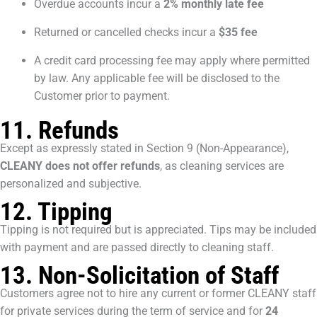
Overdue accounts incur a
2% monthly late fee
Returned or cancelled checks incur a
$35 fee
A credit card processing fee may apply where permitted
by law. Any applicable fee will be disclosed to the
Customer prior to payment.
11. Refunds
Except as expressly stated in Section 9 (Non-Appearance),
CLEANY does not offer refunds
, as cleaning services are
personalized and subjective.
12. Tipping
Tipping is not required but is appreciated. Tips may be included
with payment and are passed directly to cleaning staff.
13. Non-Solicitation of Staff
Customers agree not to hire any current or former CLEANY staff
for private services during the term of service and for
24