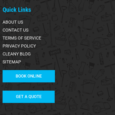
Quick Links
ABOUT US
CONTACT US
TERMS OF SERVICE
PRIVACY POLICY
CLEANY BLOG
SITEMAP
BOOK ONLINE
GET A QUOTE