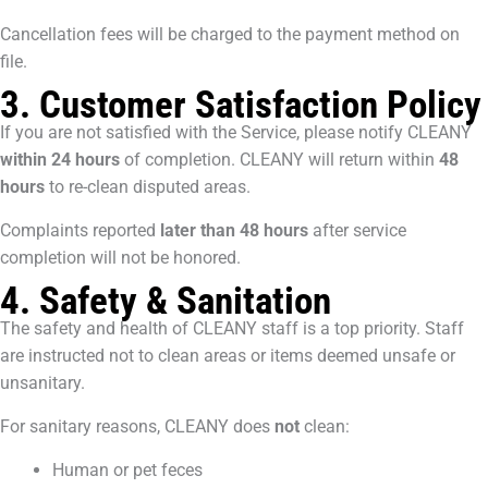
Cancellation fees will be charged to the payment method on
file.
3. Customer Satisfaction Policy
If you are not satisfied with the Service, please notify CLEANY
within 24 hours
of completion. CLEANY will return within
48
hours
to re-clean disputed areas.
Complaints reported
later than 48 hours
after service
completion will not be honored.
4. Safety & Sanitation
The safety and health of CLEANY staff is a top priority. Staff
are instructed not to clean areas or items deemed unsafe or
unsanitary.
For sanitary reasons, CLEANY does
not
clean:
Human or pet feces