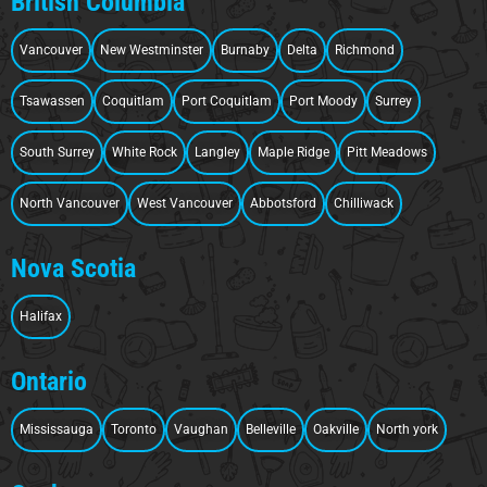
British Columbia
Vancouver
New Westminster
Burnaby
Delta
Richmond
Tsawassen
Coquitlam
Port Coquitlam
Port Moody
Surrey
South Surrey
White Rock
Langley
Maple Ridge
Pitt Meadows
North Vancouver
West Vancouver
Abbotsford
Chilliwack
Nova Scotia
Halifax
Ontario
Mississauga
Toronto
Vaughan
Belleville
Oakville
North york