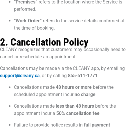
“Premises”
refers to the location where the Service is
performed.
“Work Order”
refers to the service details confirmed at
the time of booking.
2. Cancellation Policy
CLEANY recognizes that customers may occasionally need to
cancel or reschedule an appointment.
Cancellations may be made via the CLEANY app, by emailing
support@cleany.ca
, or by calling
855-511-1771
.
Cancellations made
48 hours or more
before the
scheduled appointment incur
no charge
Cancellations made
less than 48 hours
before the
appointment incur a
50% cancellation fee
Failure to provide notice results in
full payment