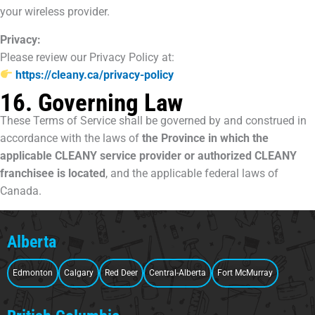
your wireless provider.
Privacy:
Please review our Privacy Policy at:
https://cleany.ca/privacy-policy
16. Governing Law
These Terms of Service shall be governed by and construed in
accordance with the laws of
the Province in which the
applicable CLEANY service provider or authorized CLEANY
franchisee is located
, and the applicable federal laws of
Canada.
Alberta
Edmonton
Calgary
Red Deer
Central-Alberta
Fort McMurray