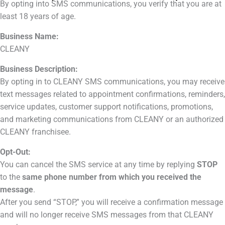
By opting into SMS communications, you verify that you are at
least 18 years of age.
Business Name:
CLEANY
Business Description:
By opting in to CLEANY SMS communications, you may receive
text messages related to appointment confirmations, reminders,
service updates, customer support notifications, promotions,
and marketing communications from CLEANY or an authorized
CLEANY franchisee.
Opt-Out:
You can cancel the SMS service at any time by replying
STOP
to the
same phone number from which you received the
message
.
After you send “STOP,” you will receive a confirmation message
and will no longer receive SMS messages from that CLEANY