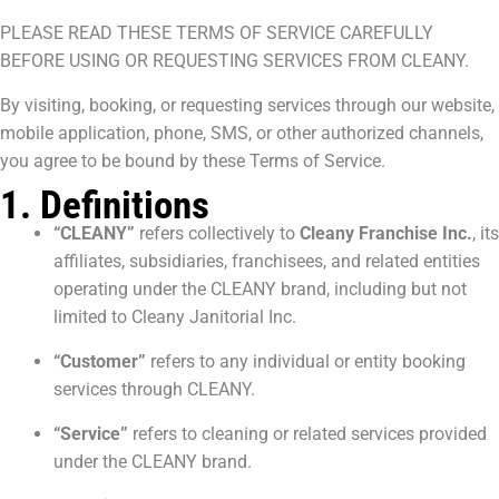
PLEASE READ THESE TERMS OF SERVICE CAREFULLY
BEFORE USING OR REQUESTING SERVICES FROM CLEANY.
By visiting, booking, or requesting services through our website,
mobile application, phone, SMS, or other authorized channels,
you agree to be bound by these Terms of Service.
1. Definitions
“CLEANY”
refers collectively to
Cleany Franchise Inc.
, its
affiliates, subsidiaries, franchisees, and related entities
operating under the CLEANY brand, including but not
limited to Cleany Janitorial Inc.
“Customer”
refers to any individual or entity booking
services through CLEANY.
“Service”
refers to cleaning or related services provided
under the CLEANY brand.