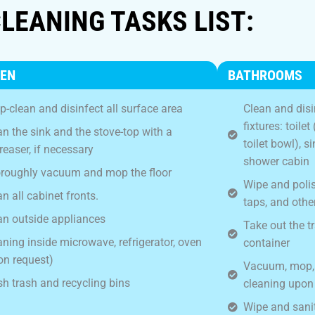
LEANING TASKS LIST:
HEN
BATHROOMS
p-clean and disinfect all surface area
Clean and disi
fixtures: toile
an the sink and the stove-top with a
toilet bowl), 
reaser, if necessary
shower cabin
roughly vacuum and mop the floor
Wipe and polish
n all cabinet fronts.
taps, and other
an outside appliances
Take out the t
aning inside microwave, refrigerator, oven
container
on request)
Vacuum, mop, a
h trash and recycling bins
cleaning upon
Wipe and sanit