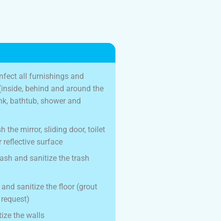
nfect all furnishings and
t (inside, behind and around the
sink, bathtub, shower and
 the mirror, sliding door, toilet
 reflective surface
rash and sanitize the trash
nd sanitize the floor (grout
 request)
ize the walls