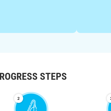
ROGRESS STEPS