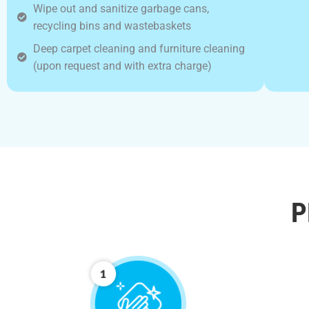
Wipe out and sanitize garbage cans,
recycling bins and wastebaskets
Deep carpet cleaning and furniture cleaning
(upon request and with extra charge)
P