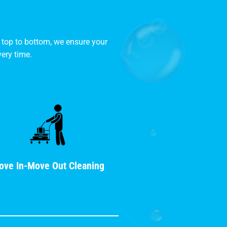
 top to bottom, we ensure your
ery time.
ove In-Move Out Cleaning