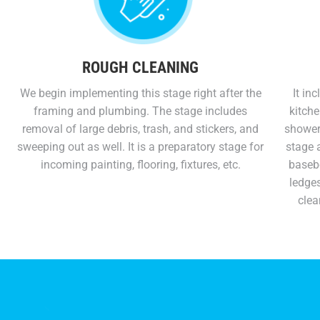
ROUGH CLEANING
We begin implementing this stage right after the
It in
framing and plumbing. The stage includes
kitche
removal of large debris, trash, and stickers, and
showers
sweeping out as well. It is a preparatory stage for
stage a
incoming painting, flooring, fixtures, etc.
basebo
ledges
clea