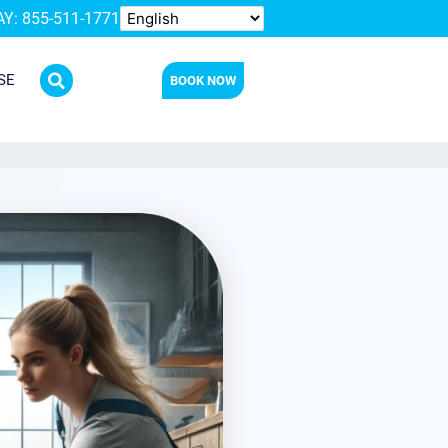
Y: 855-511-1771
SE
BOOK NOW