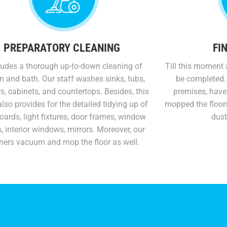
PREPARATORY CLEANING
FI
cludes a thorough up-to-down cleaning of
Till this moment
n and bath. Our staff washes sinks, tubs,
be completed.
, cabinets, and countertops. Besides, this
premises, have
lso provides for the detailed tidying up of
mopped the floor
ards, light fixtures, door frames, window
dust
, interior windows, mirrors. Moreover, our
ners vacuum and mop the floor as well.