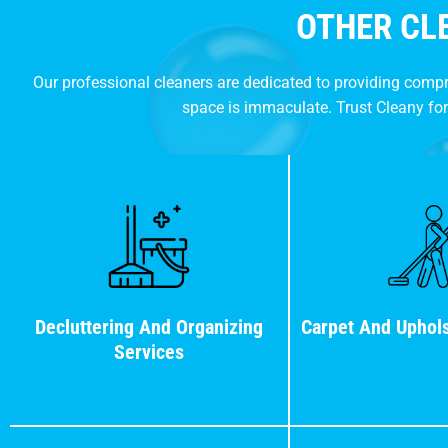
OTHER CL
Our professional cleaners are dedicated to providing comp
space is immaculate. Trust Cleany for
Decluttering And Organizing
Carpet And Uphols
Services