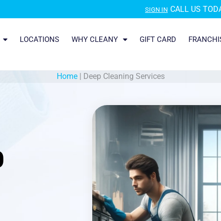
CALL US TODA
SIGN IN
LOCATIONS
WHY CLEANY
GIFT CARD
FRANCHI
Home
|
Deep Cleaning Services
O
|