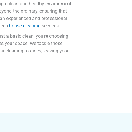
ng a clean and healthy environment
eyond the ordinary, ensuring that
 an experienced and professional
 deep
house cleaning
services.
just a basic clean; you’re choosing
tes your space. We tackle those
ar cleaning routines, leaving your