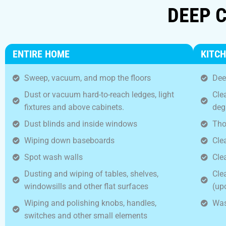
DEEP C
ENTIRE HOME
KITC
Sweep, vacuum, and mop the floors
Dee
Dust or vacuum hard-to-reach ledges, light
Cle
fixtures and above cabinets.
deg
Dust blinds and inside windows
Tho
Wiping down baseboards
Clea
Spot wash walls
Cle
Dusting and wiping of tables, shelves,
Cle
windowsills and other flat surfaces
(up
Wiping and polishing knobs, handles,
Was
switches and other small elements