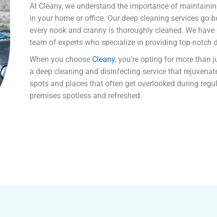
At Cleany, we understand the importance of maintaini
in your home or office. Our deep cleaning services go b
every nook and cranny is thoroughly cleaned. We have
team of experts who specialize in providing top-notch
When you choose
Cleany
, you’re opting for more than 
a deep cleaning and disinfecting service that rejuvena
spots and places that often get overlooked during regul
premises spotless and refreshed.