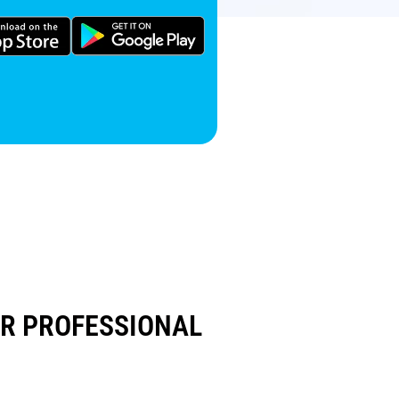
UR PROFESSIONAL