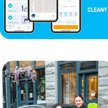
CLEANY