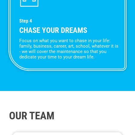
Step 4
CHASE YOUR DREAMS
Focus on what you want to chase in your life:
family, business, career, art, school, whatever it is
- we will cover the maintenance so that you
dedicate your time to your dream life.
OUR TEAM