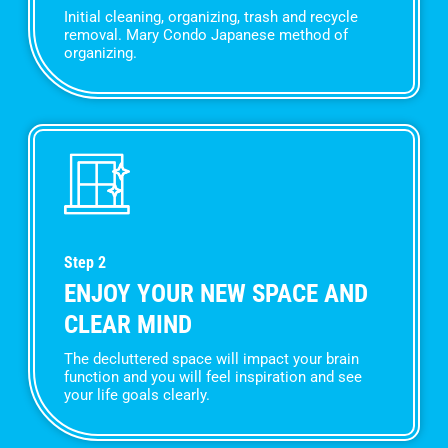
Initial cleaning, organizing, trash and recycle
removal. Mary Condo Japanese method of
organizing.
Step 2
ENJOY YOUR NEW SPACE AND
CLEAR MIND
The decluttered space will impact your brain
function and you will feel inspiration and see
your life goals clearly.