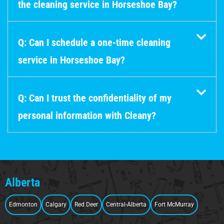
the cleaning service in Horseshoe Bay?
Q: Can I schedule a one-time cleaning
service in Horseshoe Bay?
Q: Can I trust the confidentiality of my
personal information with Cleany?
Alberta
Edmonton
Calgary
Red Deer
Central-Alberta
Fort McMurray