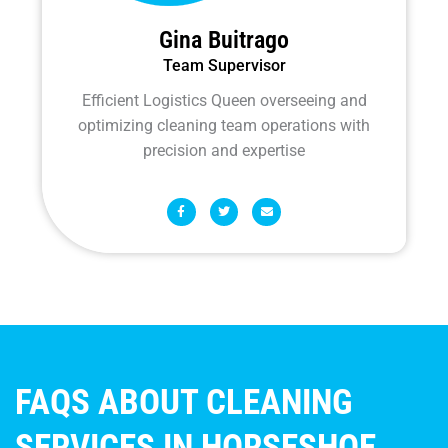
Gina Buitrago
Team Supervisor
Efficient Logistics Queen overseeing and
optimizing cleaning team operations with
precision and expertise
F
T
E
a
w
n
c
i
v
e
t
e
b
t
l
o
e
o
o
r
p
k
e
-
f
FAQS ABOUT CLEANING
SERVICES IN HORSESHOE