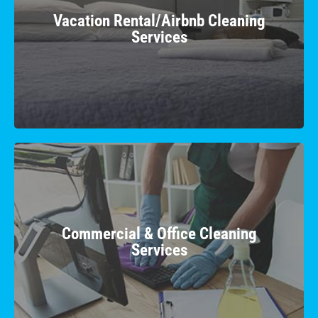
Impress your guests with a flawless stay as we
Vacation Rental/Airbnb Cleaning
provide top-notch cleaning to make your rental
Services
property shine.
Learn More
Commercial & Office Cleaning
Services
Boost productivity in a hygienic workspace with
Commercial & Office Cleaning
our professional team, ensuring a clean and
Services
inviting business environment.
Learn More