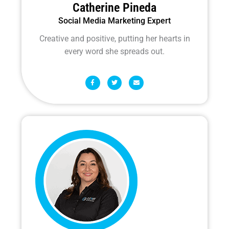
Catherine Pineda
Social Media Marketing Expert
Creative and positive, putting her hearts in
every word she spreads out.
F
T
E
a
w
n
c
i
v
e
t
e
b
t
l
o
e
o
o
r
p
k
e
-
f