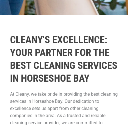
CLEANY'S EXCELLENCE:
YOUR PARTNER FOR THE
BEST CLEANING SERVICES
IN HORSESHOE BAY
At Cleany, we take pride in providing the best cleaning
services in Horseshoe Bay. Our dedication to
excellence sets us apart from other cleaning
companies in the area. As a trusted and reliable
cleaning service provider, we are committed to