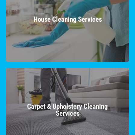
Enjoy a sparkling home with our comprehensive
house cleaning, providing a comfortable and
House Cleaning Services
healthy living space for you and your family.
Learn More
Carpet & Upholstery Cleaning
Services
Revive your carpets & upholstery with our
Carpet & Upholstery Cleaning
specialized cleaning techniques. We eliminate
Services
dirt and stains, restoring vibrancy to your fabric.
Learn More