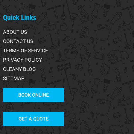
Quick Links
ABOUT US
CONTACT US
TERMS OF SERVICE
PRIVACY POLICY
CLEANY BLOG
SITEMAP
BOOK ONLINE
GET A QUOTE