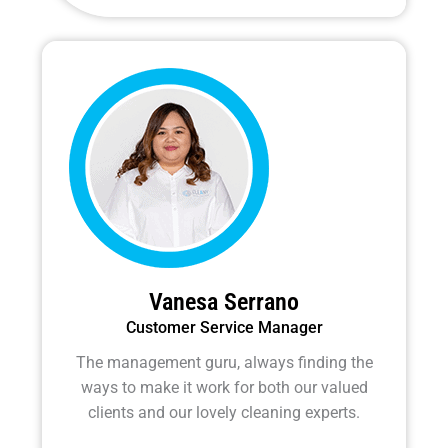
e
t
e
b
t
l
o
e
o
o
r
p
k
e
-
f
Vanesa Serrano
Customer Service Manager
The management guru, always finding the
ways to make it work for both our valued
clients and our lovely cleaning experts.