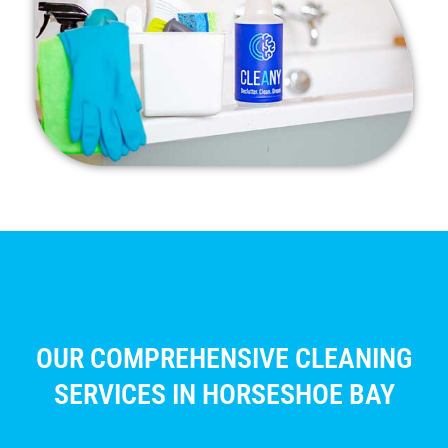
OUR COMPREHENSIVE CLEANING
SERVICES IN HORSESHOE BAY​