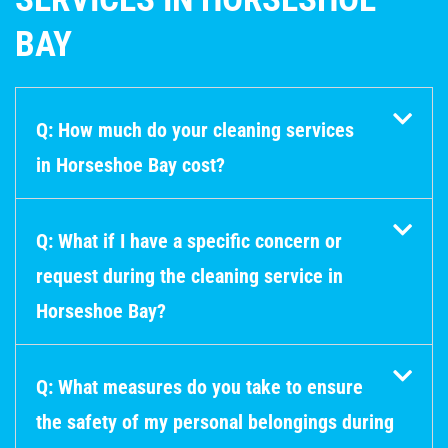
BAY
Q: How much do your cleaning services
in Horseshoe Bay cost?
Q: What if I have a specific concern or
request during the cleaning service in
Horseshoe Bay?
Q: What measures do you take to ensure
the safety of my personal belongings during