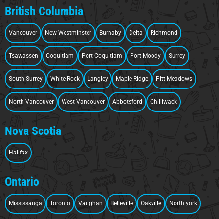
British Columbia
Vancouver
New Westminster
Burnaby
Delta
Richmond
Tsawassen
Coquitlam
Port Coquitlam
Port Moody
Surrey
South Surrey
White Rock
Langley
Maple Ridge
Pitt Meadows
North Vancouver
West Vancouver
Abbotsford
Chilliwack
Nova Scotia
Halifax
Ontario
Mississauga
Toronto
Vaughan
Belleville
Oakville
North york