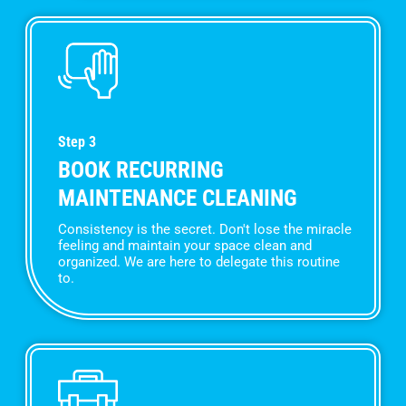
Step 3
BOOK RECURRING
MAINTENANCE CLEANING
Consistency is the secret. Don't lose the miracle
feeling and maintain your space clean and
organized. We are here to delegate this routine
to.