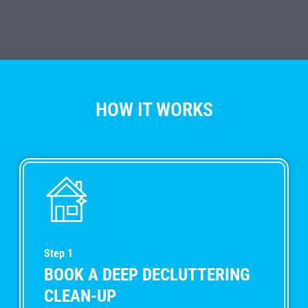
HOW IT WORKS
Step 1
BOOK A DEEP DECLUTTERING
CLEAN-UP