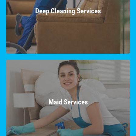
Uncover a renewed freshness as we
meticulously eliminate grime, dust, and hidden
Deep Cleaning Services
dirt, leaving your surroundings immaculate.
Learn More
Maid Services
Experience top-tier cleanliness and convenience
with our reliable and professional maid
Maid Services
services, tailored to your preferences.
Learn More