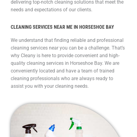
delivering top-notch cleaning solutions that meet the
needs and expectations of our clients.
CLEANING SERVICES NEAR ME IN HORSESHOE BAY
We understand that finding reliable and professional
cleaning services near you can be a challenge. That’s
why Cleany is here to provide convenient and high-
quality cleaning services in Horseshoe Bay. We are
conveniently located and have a team of trained
cleaning professionals who are always ready to
assist you with your cleaning needs.