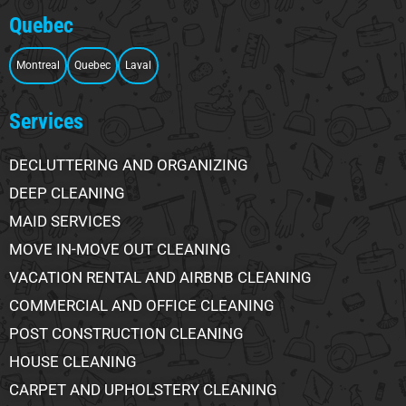
Quebec
Montreal
Quebec
Laval
Services
DECLUTTERING AND ORGANIZING
DEEP CLEANING
MAID SERVICES
MOVE IN-MOVE OUT CLEANING
VACATION RENTAL AND AIRBNB CLEANING
COMMERCIAL AND OFFICE CLEANING
POST CONSTRUCTION CLEANING
HOUSE CLEANING
CARPET AND UPHOLSTERY CLEANING