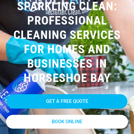
SPARKLING CLEAN:
PROFESSIONAL
CLEANING SERVICES
FOR HOMES AND
BUSINESSES IN
HORSESHOE BAY
GET A FREE QUOTE
BOOK ONLINE