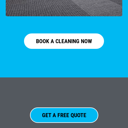
BOOK A CLEANING NOW
GET A FREE QUOTE