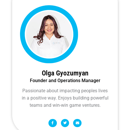
Olga Gyozumyan
Founder and Operations Manager
Passionate about impacting peoples lives
in a positive way. Enjoys building powerful
teams and win-win game ventures.
F
T
E
a
w
n
c
i
v