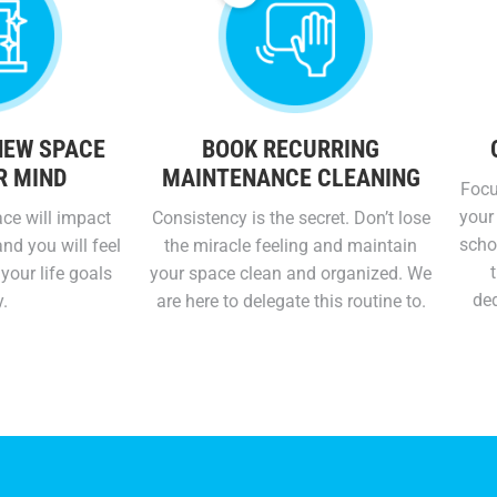
NEW SPACE
BOOK RECURRING
R MIND
MAINTENANCE CLEANING
Focu
your 
ce will impact
Consistency is the secret. Don’t lose
schoo
nd you will feel
the miracle feeling and maintain
your life goals
your space clean and organized. We
ded
y.
are here to delegate this routine to.