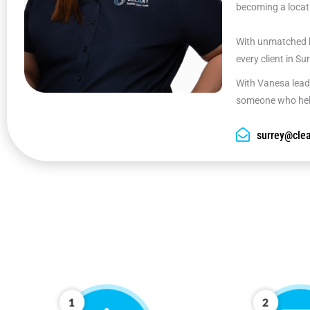
becoming a locati
With unmatched k
every client in Su
With Vanesa leadi
someone who help
surrey@clea