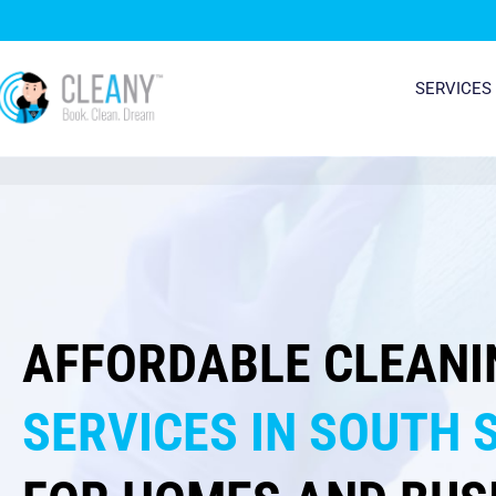
Skip
to
content
SERVICES
AFFORDABLE CLEANI
SERVICES IN SOUTH 