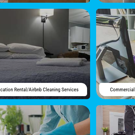
cation Rental/Airbnb Cleaning Services
Commercial 