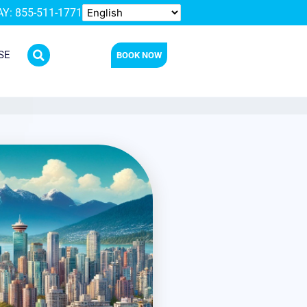
Y: 855-511-1771
SE
BOOK NOW