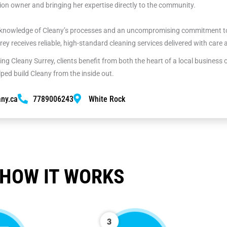
on owner and bringing her expertise directly to the community.
nowledge of Cleany’s processes and an uncompromising commitment to 
rrey receives reliable, high-standard cleaning services delivered with care
ng Cleany Surrey, clients benefit from both the heart of a local business
ed build Cleany from the inside out.
ny.ca
7789006243
White Rock
HOW IT WORKS