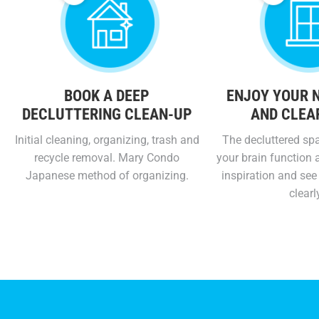
BOOK A DEEP
ENJOY YOUR 
DECLUTTERING CLEAN-UP
AND CLEA
Initial cleaning, organizing, trash and
The decluttered spa
recycle removal. Mary Condo
your brain function a
Japanese method of organizing.
inspiration and see 
clearl