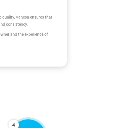
quality, Vanesa ensures that
 and consistency.
 owner and the experience of