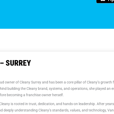
– SURREY
ud owner of Cleany Surrey and has been a core pillar of Cleany’s growth 
hind building the Cleany brand, systems, and operations, she played an es
ore becoming a franchise owner herself.
Cleany is rooted in trust, dedication, and hands-on leadership. After years
d deeply understanding Cleany’s standards, values, and technology, Van