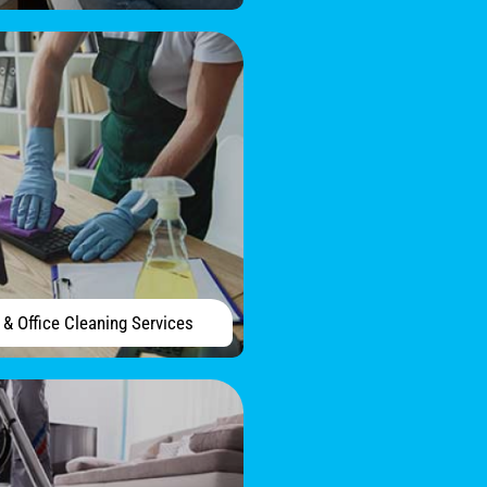
& Office Cleaning Services