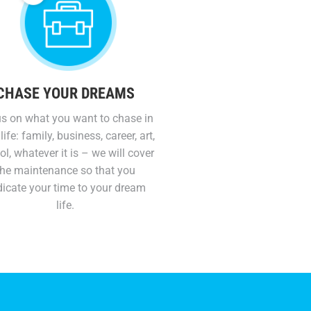
CHASE YOUR DREAMS
s on what you want to chase in
life: family, business, career, art,
l, whatever it is – we will cover
the maintenance so that you
icate your time to your dream
life.