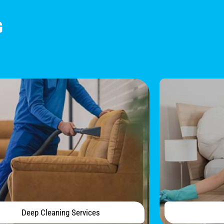
G
Deep Cleaning Services