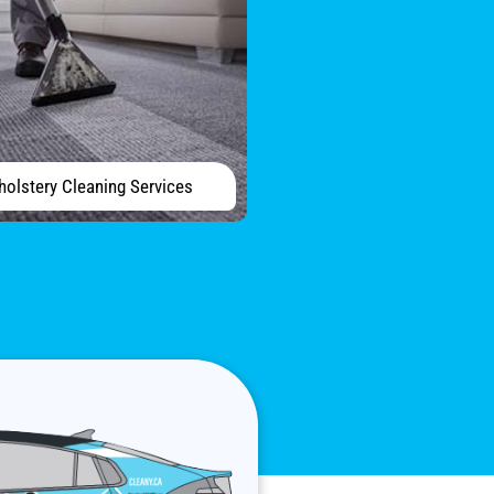
holstery Cleaning Services