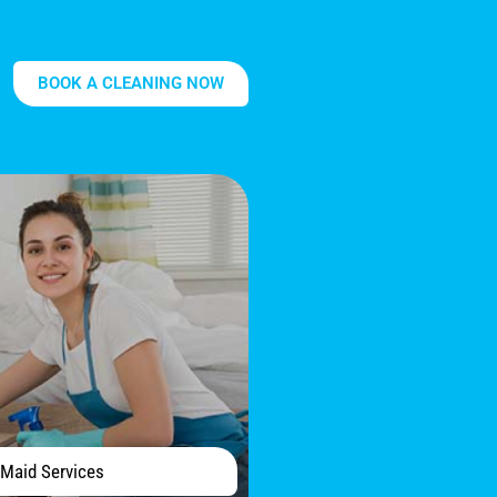
BOOK A CLEANING NOW
Maid Services