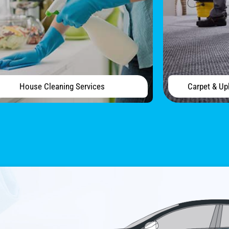
House Cleaning Services
Carpet & Up