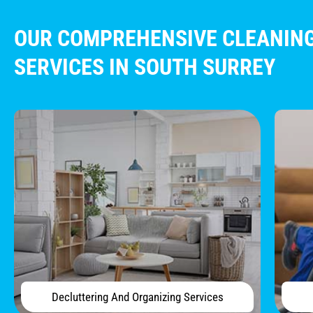
OUR COMPREHENSIVE CLEANIN
SERVICES IN SOUTH SURREY​
Decluttering And Organizing Services