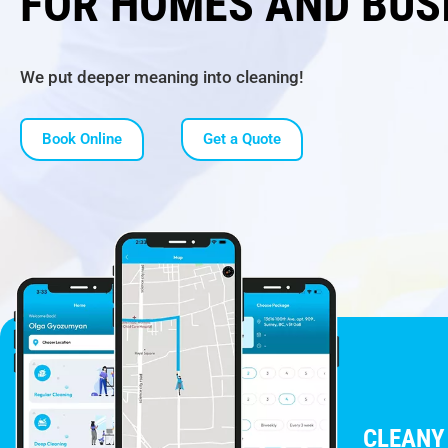
FOR HOMES AND BUS
We put deeper meaning into cleaning!
Book Online
Get a Quote
CLEANY