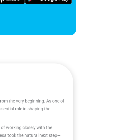
from the very beginning. As one of
sential role in shaping the
 of working closely with the
esa took the natural next step—