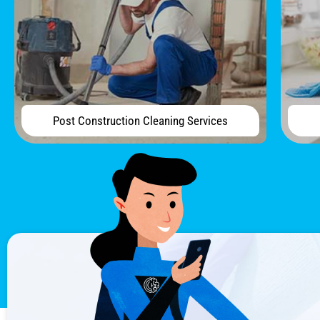
Post Construction Cleaning Services