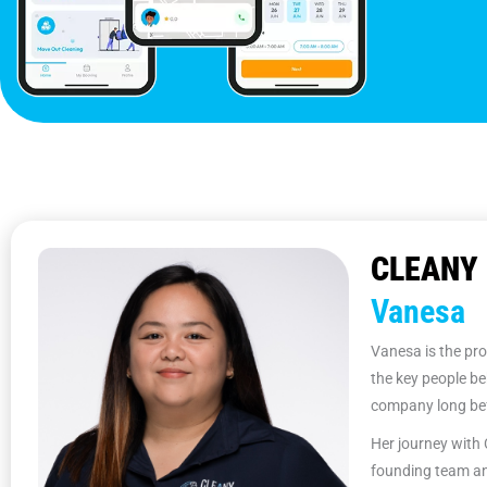
CLEANY 
Vanesa
Vanesa is the pro
the key people be
company long bef
Her journey with 
founding team an