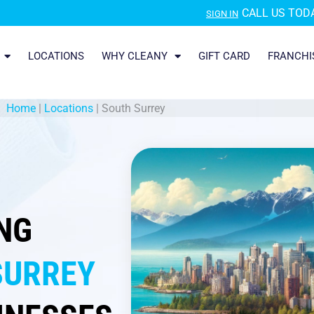
CALL US TODA
SIGN IN
LOCATIONS
WHY CLEANY
GIFT CARD
FRANCHI
Home
|
Locations
|
South Surrey
NG
SURREY