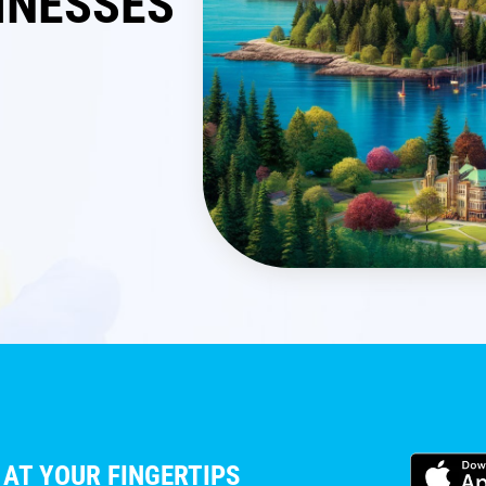
INESSES
 AT YOUR FINGERTIPS