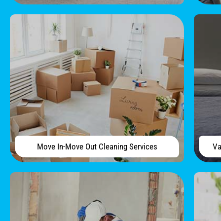
Move In-Move Out Cleaning Services
Va