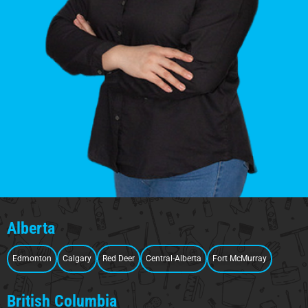
Alberta
Edmonton
Calgary
Red Deer
Central-Alberta
Fort McMurray
British Columbia