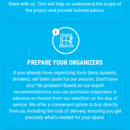
them with us. This will help us understand the scope of
the project and provide tailored advice.
PREPARE YOUR ORGANIZERS
If you already have organizing tools (bins, baskets,
dividers), set them aside for our session. Don’t have
any? No problem! Based on our expert
recommendations, you can purchase organizers in
advance or choose from our selection on the day of
service. We offer a convenient option to buy directly
from us, including the cost of delivery, ensuring you get
precisely what’s needed for your space.