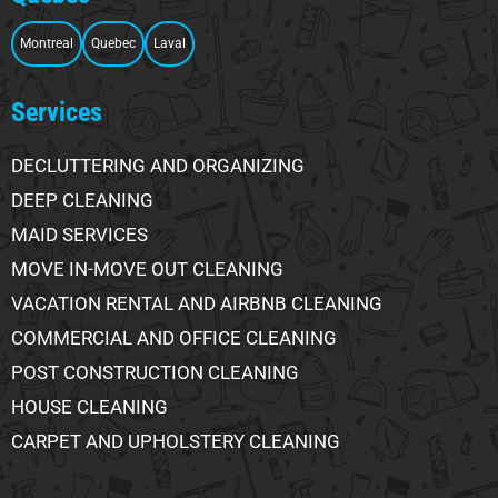
Montreal
Quebec
Laval
Services
DECLUTTERING AND ORGANIZING
DEEP CLEANING
MAID SERVICES
MOVE IN-MOVE OUT CLEANING
VACATION RENTAL AND AIRBNB CLEANING
COMMERCIAL AND OFFICE CLEANING
POST CONSTRUCTION CLEANING
HOUSE CLEANING
CARPET AND UPHOLSTERY CLEANING