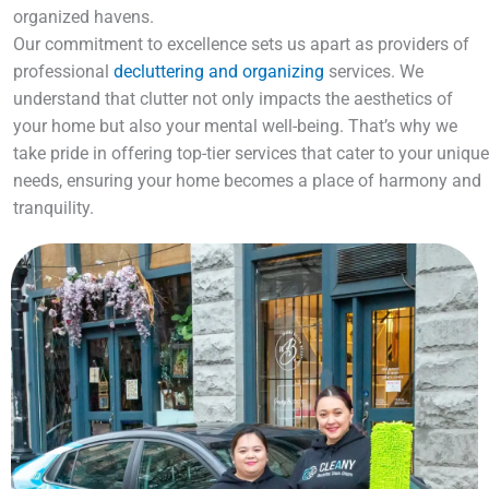
organized havens.
Our commitment to excellence sets us apart as providers of
professional
decluttering and organizing
services. We
understand that clutter not only impacts the aesthetics of
your home but also your mental well-being. That’s why we
take pride in offering top-tier services that cater to your unique
needs, ensuring your home becomes a place of harmony and
tranquility.