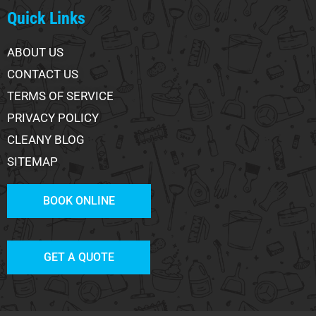
Quick Links
ABOUT US
CONTACT US
TERMS OF SERVICE
PRIVACY POLICY
CLEANY BLOG
SITEMAP
BOOK ONLINE
GET A QUOTE