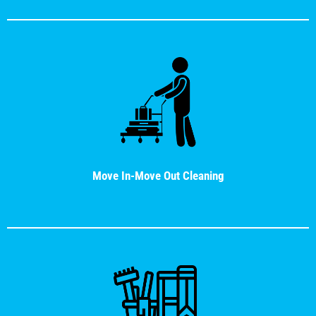
Move In-Move Out Cleaning