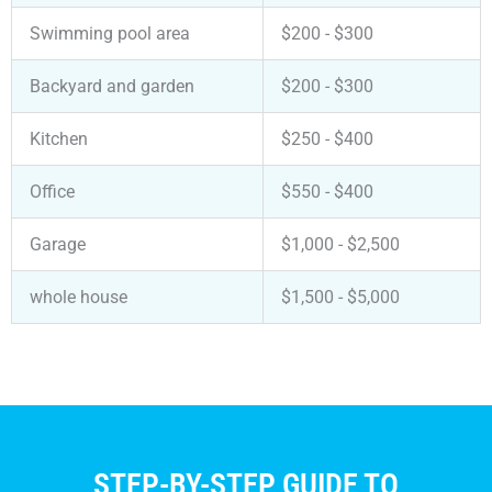
Swimming pool area
$200 - $300
Backyard and garden
$200 - $300
Kitchen
$250 - $400
Office
$550 - $400
Garage
$1,000 - $2,500
whole house
$1,500 - $5,000
STEP-BY-STEP GUIDE TO