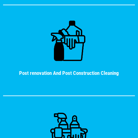
Post renovation And Post Construction Cleaning