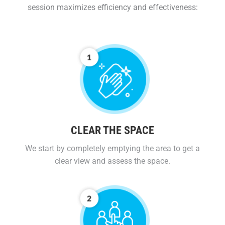
session maximizes efficiency and effectiveness:
CLEAR THE SPACE
We start by completely emptying the area to get a
clear view and assess the space.