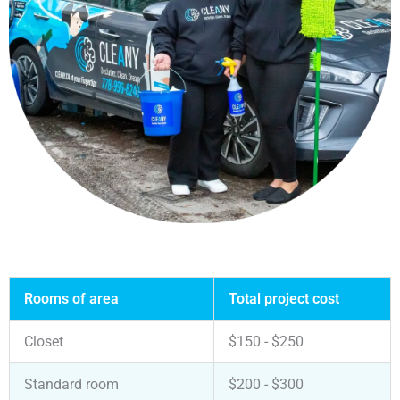
Rooms of area
Total project cost
Closet
$150 - $250
Standard room
$200 - $300