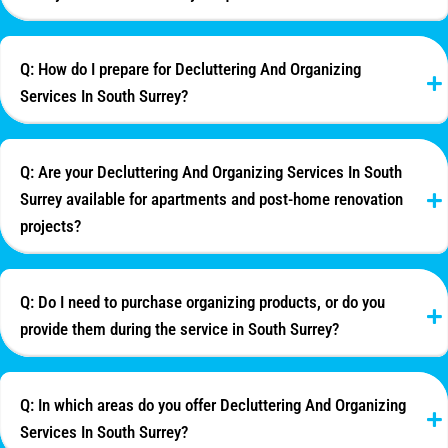
Q: How do I prepare for Decluttering And Organizing
Services In South Surrey?
Q: Are your Decluttering And Organizing Services In South
Surrey available for apartments and post-home renovation
projects?
Q: Do I need to purchase organizing products, or do you
provide them during the service in South Surrey?
Q: In which areas do you offer Decluttering And Organizing
Services In South Surrey?