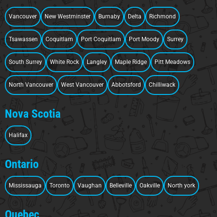
Vancouver
New Westminster
Burnaby
Delta
Richmond
Tsawassen
Coquitlam
Port Coquitlam
Port Moody
Surrey
South Surrey
White Rock
Langley
Maple Ridge
Pitt Meadows
North Vancouver
West Vancouver
Abbotsford
Chilliwack
Nova Scotia
Halifax
Ontario
Mississauga
Toronto
Vaughan
Belleville
Oakville
North york
Quebec