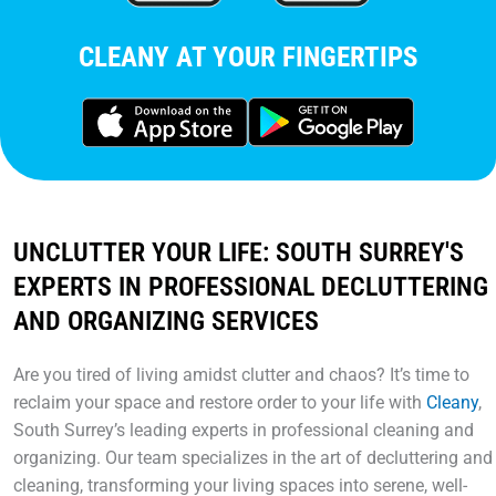
CLEANY AT YOUR FINGERTIPS
UNCLUTTER YOUR LIFE: SOUTH SURREY'S
EXPERTS IN PROFESSIONAL DECLUTTERING
AND ORGANIZING SERVICES
Are you tired of living amidst clutter and chaos? It’s time to
reclaim your space and restore order to your life with
Cleany
,
South Surrey’s leading experts in professional cleaning and
organizing. Our team specializes in the art of decluttering and
cleaning, transforming your living spaces into serene, well-