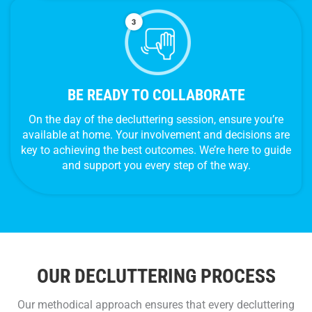
BE READY TO COLLABORATE
On the day of the decluttering session, ensure you’re
available at home. Your involvement and decisions are
key to achieving the best outcomes. We’re here to guide
and support you every step of the way.
OUR DECLUTTERING PROCESS
Our methodical approach ensures that every decluttering