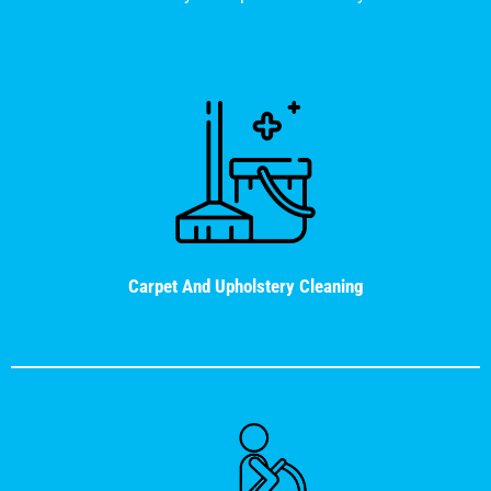
Carpet And Upholstery Cleaning