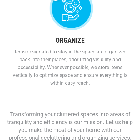
ORGANIZE
Items designated to stay in the space are organized
back into their places, prioritizing visibility and
accessibility. Whenever possible, we store items
vertically to optimize space and ensure everything is
within easy reach.
Transforming your cluttered spaces into areas of
tranquility and efficiency is our mission. Let us help
you make the most of your home with our
professional decluttering and organizing services.