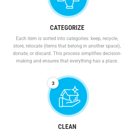
CATEGORIZE
Each item is sorted into categories: keep, recycle,
store, relocate (items that belong in another space),
donate, or discard. This process simplifies decision-
making and ensures that everything has a place.
CLEAN