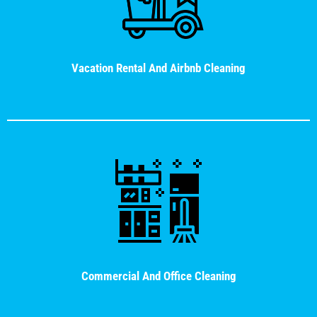
Vacation Rental And Airbnb Cleaning
Commercial And Office Cleaning