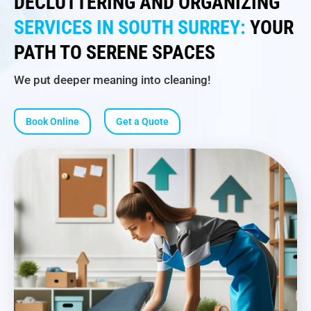
DECLUTTERING AND ORGANIZING
SERVICES IN SOUTH SURREY:
YOUR
PATH TO SERENE SPACES
We put deeper meaning into cleaning!
Book Online
Get a Quote