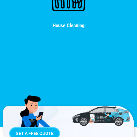
House Cleaning
GET A FREE QUOTE