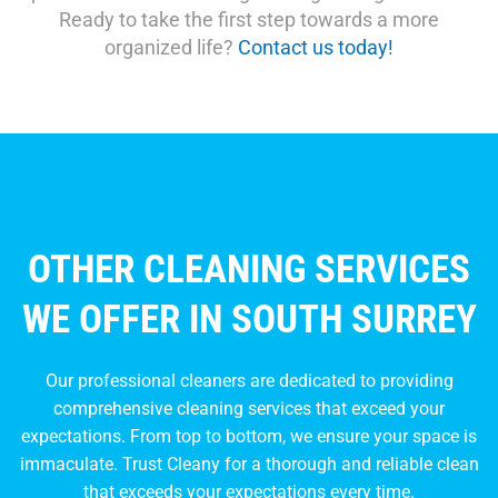
Ready to take the first step towards a more
organized life?
Contact us today!
OTHER CLEANING SERVICES
WE OFFER IN SOUTH SURREY
Our professional cleaners are dedicated to providing
comprehensive cleaning services that exceed your
expectations. From top to bottom, we ensure your space is
immaculate. Trust Cleany for a thorough and reliable clean
that exceeds your expectations every time.