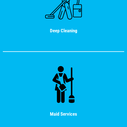
Deep Cleaning
Maid Services