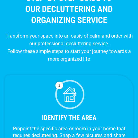
OUR DECLUTTERING AND
ORGANIZING SERVICE
Transform your space into an oasis of calm and order with
our professional decluttering service.
Follow these simple steps to start your journey towards a
more organized life
IDENTIFY THE AREA
Pinpoint the specific area or room in your home that
requires decluttering. Snap a few pictures and share