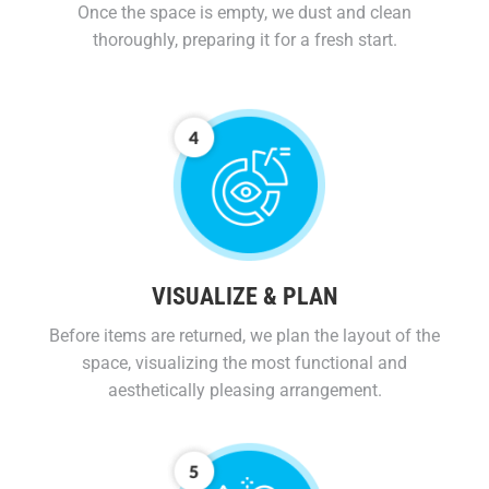
Once the space is empty, we dust and clean
thoroughly, preparing it for a fresh start.
VISUALIZE & PLAN
Before items are returned, we plan the layout of the
space, visualizing the most functional and
aesthetically pleasing arrangement.