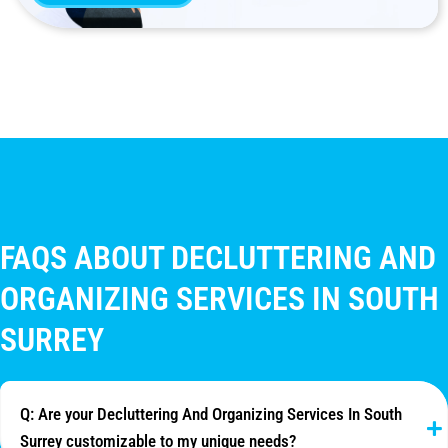
FAQS ABOUT DECLUTTERING AND
ORGANIZING SERVICES IN SOUTH
SURREY
Q: Are your Decluttering And Organizing Services In South
Surrey customizable to my unique needs?