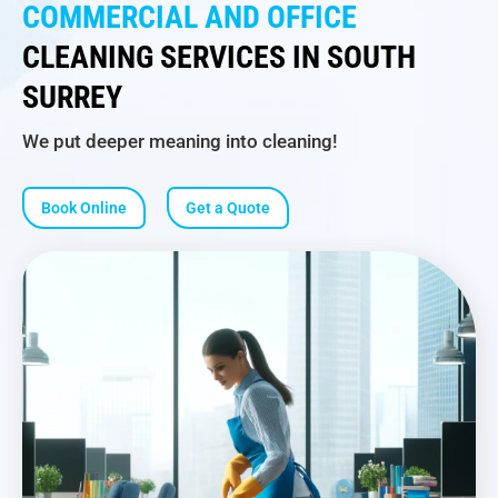
COMMERCIAL AND OFFICE
CLEANING SERVICES IN SOUTH
SURREY
We put deeper meaning into cleaning!
Book Online
Get a Quote