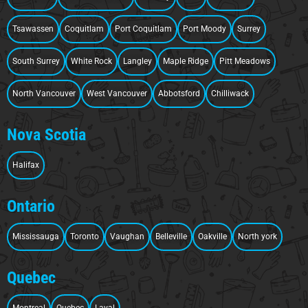
Tsawassen
Coquitlam
Port Coquitlam
Port Moody
Surrey
South Surrey
White Rock
Langley
Maple Ridge
Pitt Meadows
North Vancouver
West Vancouver
Abbotsford
Chilliwack
Nova Scotia
Halifax
Ontario
Mississauga
Toronto
Vaughan
Belleville
Oakville
North york
Quebec