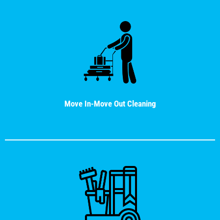
Move In-Move Out Cleaning