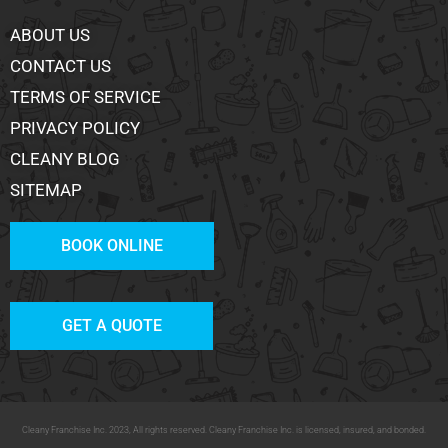
ABOUT US
CONTACT US
TERMS OF SERVICE
PRIVACY POLICY
CLEANY BLOG
SITEMAP
BOOK ONLINE
GET A QUOTE
Cleany Franchise Inc. 2023, All rights reserved. Cleany Franchise Inc. is licensed, insured, and bonded.