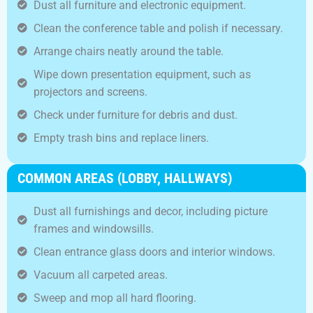
Dust all furniture and electronic equipment.
Clean the conference table and polish if necessary.
Arrange chairs neatly around the table.
Wipe down presentation equipment, such as
projectors and screens.
Check under furniture for debris and dust.
Empty trash bins and replace liners.
COMMON AREAS (LOBBY, HALLWAYS)
Dust all furnishings and decor, including picture
frames and windowsills.
Clean entrance glass doors and interior windows.
Vacuum all carpeted areas.
Sweep and mop all hard flooring.