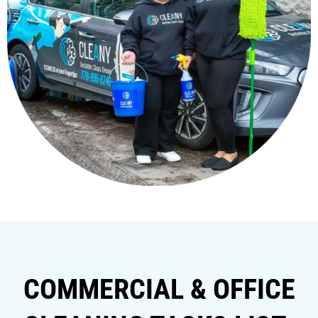
COMMERCIAL & OFFICE