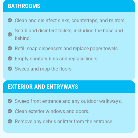
BATHROOMS
Clean and disinfect sinks, countertops, and mirrors.
Scrub and disinfect toilets, including the base and
behind.
Refill soap dispensers and replace paper towels.
Empty sanitary bins and replace liners.
Sweep and mop the floors.
EXTERIOR AND ENTRYWAYS
Sweep front entrance and any outdoor walkways.
Clean exterior windows and doors.
Remove any debris or litter from the entrance.