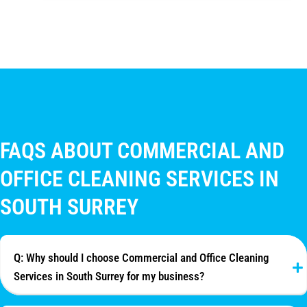
FAQS ABOUT COMMERCIAL AND
OFFICE CLEANING SERVICES IN
SOUTH SURREY
Q: Why should I choose Commercial and Office Cleaning
Services in South Surrey for my business?