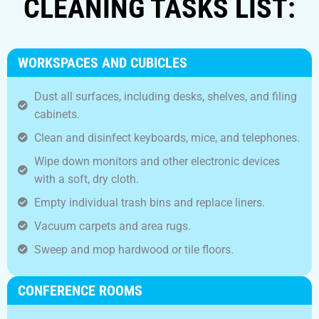
CLEANING TASKS LIST:
WORKSPACES AND CUBICLES
Dust all surfaces, including desks, shelves, and filing
cabinets.
Clean and disinfect keyboards, mice, and telephones.
Wipe down monitors and other electronic devices
with a soft, dry cloth.
Empty individual trash bins and replace liners.
Vacuum carpets and area rugs.
Sweep and mop hardwood or tile floors.
CONFERENCE ROOMS