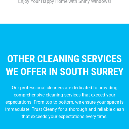
Enjoy Your Happy Home with Shiny Windows!
OTHER CLEANING SERVICES
WE OFFER IN SOUTH SURREY
Our professional cleaners are dedicated to providing
comprehensive cleaning services that exceed your
expectations. From top to bottom, we ensure your space is
immaculate. Trust Cleany for a thorough and reliable clean
that exceeds your expectations every time.