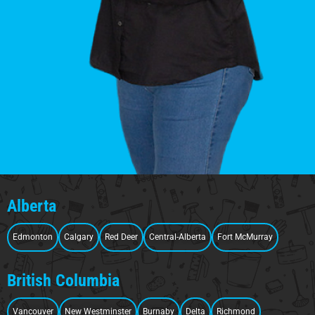
Alberta
Edmonton
Calgary
Red Deer
Central-Alberta
Fort McMurray
British Columbia
Vancouver
New Westminster
Burnaby
Delta
Richmond