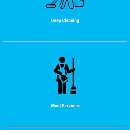
Deep Cleaning
Maid Services