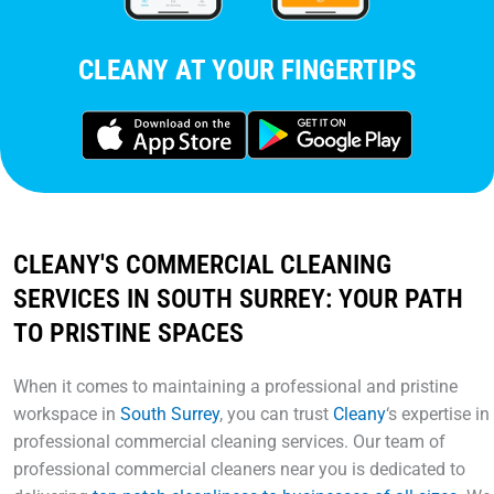
CLEANY AT YOUR FINGERTIPS
CLEANY'S COMMERCIAL CLEANING
SERVICES IN SOUTH SURREY: YOUR PATH
TO PRISTINE SPACES
When it comes to maintaining a professional and pristine
workspace in
South Surrey
, you can trust
Cleany
‘s expertise in
professional commercial cleaning services. Our team of
professional commercial cleaners near you is dedicated to