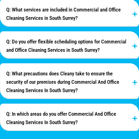
Q: What services are included in Commercial and Office
Cleaning Services in South Surrey?
Q: Do you offer flexible scheduling options for Commercial
and Office Cleaning Services in South Surrey?
Q: What precautions does Cleany take to ensure the
security of our premises during Commercial And Office
Cleaning Services In South Surrey?
Q: In which areas do you offer Commercial And Office
Cleaning Services In South Surrey?