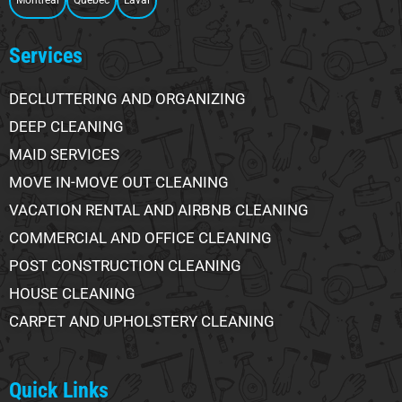
Montreal
Quebec
Laval
Services
DECLUTTERING AND ORGANIZING
DEEP CLEANING
MAID SERVICES
MOVE IN-MOVE OUT CLEANING
VACATION RENTAL AND AIRBNB CLEANING
COMMERCIAL AND OFFICE CLEANING
POST CONSTRUCTION CLEANING
HOUSE CLEANING
CARPET AND UPHOLSTERY CLEANING
Quick Links