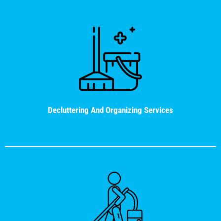
Decluttering And Organizing Services