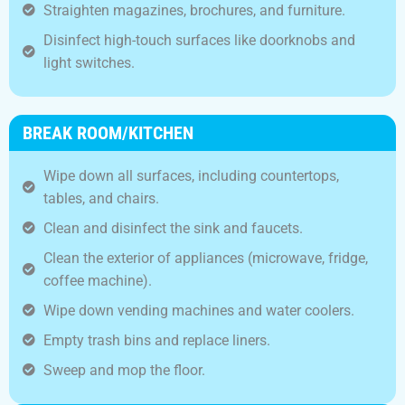
Straighten magazines, brochures, and furniture.
Disinfect high-touch surfaces like doorknobs and
light switches.
BREAK ROOM/KITCHEN
Wipe down all surfaces, including countertops,
tables, and chairs.
Clean and disinfect the sink and faucets.
Clean the exterior of appliances (microwave, fridge,
coffee machine).
Wipe down vending machines and water coolers.
Empty trash bins and replace liners.
Sweep and mop the floor.