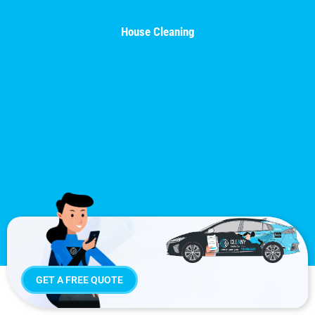
House Cleaning
GET A FREE QUOTE