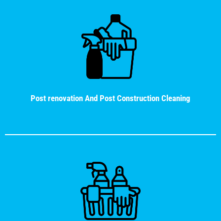
Post renovation And Post Construction Cleaning