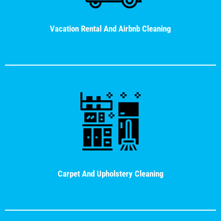
Vacation Rental And Airbnb Cleaning
Carpet And Upholstery Cleaning