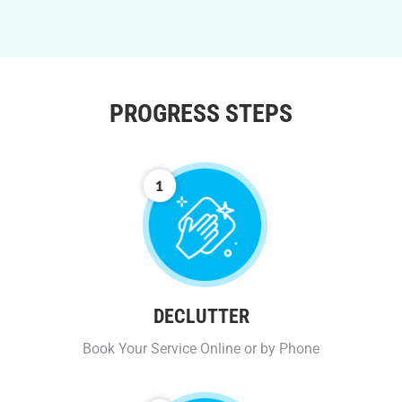
PROGRESS STEPS
DECLUTTER
Book Your Service Online or by Phone