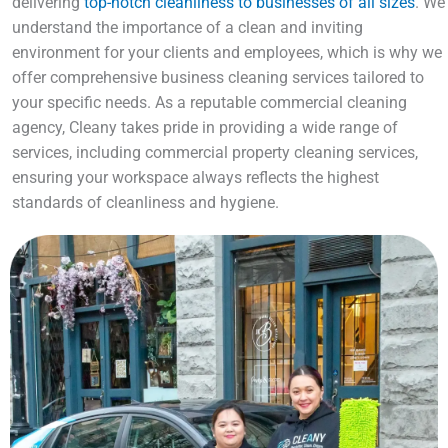
delivering
top-notch cleanliness to businesses of all sizes
. We
understand the importance of a clean and inviting
environment for your clients and employees, which is why we
offer comprehensive business cleaning services tailored to
your specific needs. As a reputable commercial cleaning
agency, Cleany takes pride in providing a wide range of
services, including commercial property cleaning services,
ensuring your workspace always reflects the highest
standards of cleanliness and hygiene.