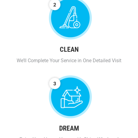
CLEAN
We’ll Complete Your Service in One Detailed Visit
DREAM