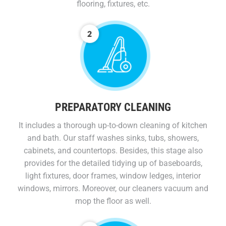
flooring, fixtures, etc.
PREPARATORY CLEANING
It includes a thorough up-to-down cleaning of kitchen
and bath. Our staff washes sinks, tubs, showers,
cabinets, and countertops. Besides, this stage also
provides for the detailed tidying up of baseboards,
light fixtures, door frames, window ledges, interior
windows, mirrors. Moreover, our cleaners vacuum and
mop the floor as well.