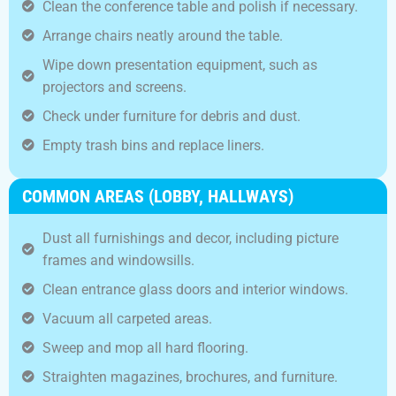
Clean the conference table and polish if necessary.
Arrange chairs neatly around the table.
Wipe down presentation equipment, such as
projectors and screens.
Check under furniture for debris and dust.
Empty trash bins and replace liners.
COMMON AREAS (LOBBY, HALLWAYS)
Dust all furnishings and decor, including picture
frames and windowsills.
Clean entrance glass doors and interior windows.
Vacuum all carpeted areas.
Sweep and mop all hard flooring.
Straighten magazines, brochures, and furniture.