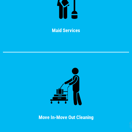
Maid Services
Move In-Move Out Cleaning