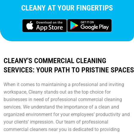
CLEANY AT YOUR FINGERTIPS
CLEANY'S COMMERCIAL CLEANING
SERVICES: YOUR PATH TO PRISTINE SPACES
When it comes to maintaining a professional and inviting
workspace, Cleany stands out as the top choice for
businesses in need of professional commercial cleaning
services. We understand the importance of a clean and
organized environment for your employees’ productivity and
your clients’ impression. Our team of professional
commercial cleaners near you is dedicated to providing