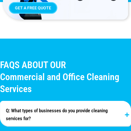
GET A FREE QUOTE
FAQS ABOUT OUR
Commercial and Office Cleaning
Services
Q: What types of businesses do you provide cleaning
services for?