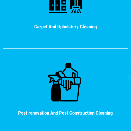
Carpet And Upholstery Cleaning
Post renovation And Post Construction Cleaning