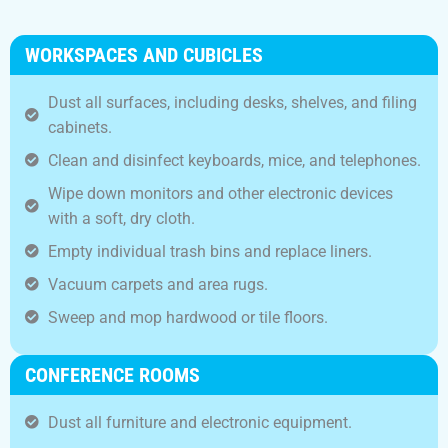
WORKSPACES AND CUBICLES
Dust all surfaces, including desks, shelves, and filing
cabinets.
Clean and disinfect keyboards, mice, and telephones.
Wipe down monitors and other electronic devices
with a soft, dry cloth.
Empty individual trash bins and replace liners.
Vacuum carpets and area rugs.
Sweep and mop hardwood or tile floors.
CONFERENCE ROOMS
Dust all furniture and electronic equipment.