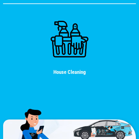
House Cleaning