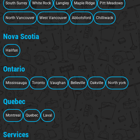
South Surrey
White Rock
Langley
Maple Ridge
Pitt Meadows
North Vancouver
West Vancouver
Abbotsford
Chilliwack
Nova Scotia
Halifax
Ontario
Mississauga
Toronto
Vaughan
Belleville
Oakville
North york
Quebec
Montreal
Quebec
Laval
Services