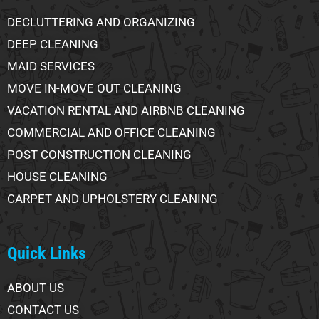
DECLUTTERING AND ORGANIZING
DEEP CLEANING
MAID SERVICES
MOVE IN-MOVE OUT CLEANING
VACATION RENTAL AND AIRBNB CLEANING
COMMERCIAL AND OFFICE CLEANING
POST CONSTRUCTION CLEANING
HOUSE CLEANING
CARPET AND UPHOLSTERY CLEANING
Quick Links
ABOUT US
CONTACT US