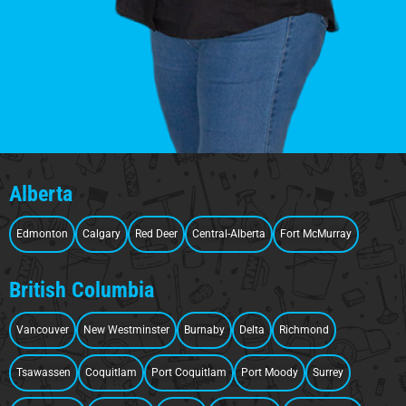
Alberta
Edmonton
Calgary
Red Deer
Central-Alberta
Fort McMurray
British Columbia
Vancouver
New Westminster
Burnaby
Delta
Richmond
Tsawassen
Coquitlam
Port Coquitlam
Port Moody
Surrey