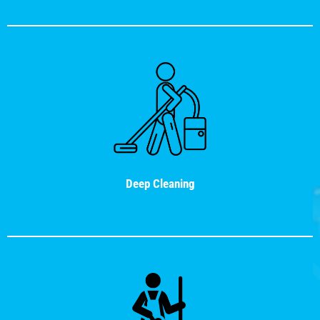
Deep Cleaning