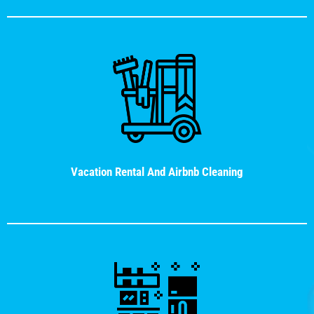
Vacation Rental And Airbnb Cleaning