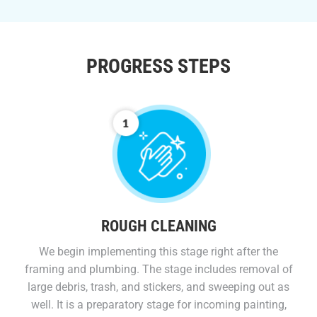
PROGRESS STEPS
ROUGH CLEANING
We begin implementing this stage right after the
framing and plumbing. The stage includes removal of
large debris, trash, and stickers, and sweeping out as
well. It is a preparatory stage for incoming painting,