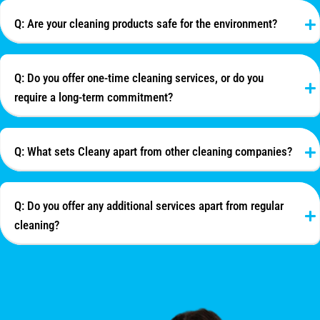
Q: Are your cleaning products safe for the environment?
Q: Do you offer one-time cleaning services, or do you
require a long-term commitment?
Q: What sets Cleany apart from other cleaning companies?
Q: Do you offer any additional services apart from regular
cleaning?