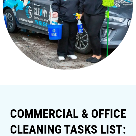
COMMERCIAL & OFFICE
CLEANING TASKS LIST: