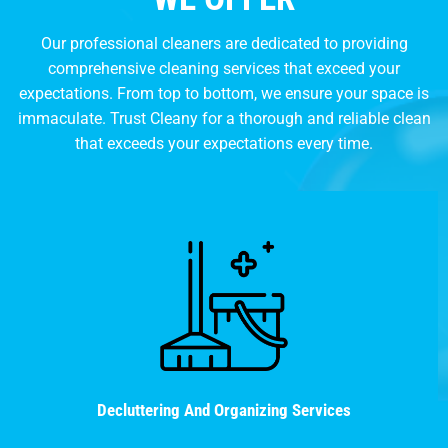
Our professional cleaners are dedicated to providing
comprehensive cleaning services that exceed your
expectations. From top to bottom, we ensure your space is
immaculate. Trust Cleany for a thorough and reliable clean
that exceeds your expectations every time.
Decluttering And Organizing Services