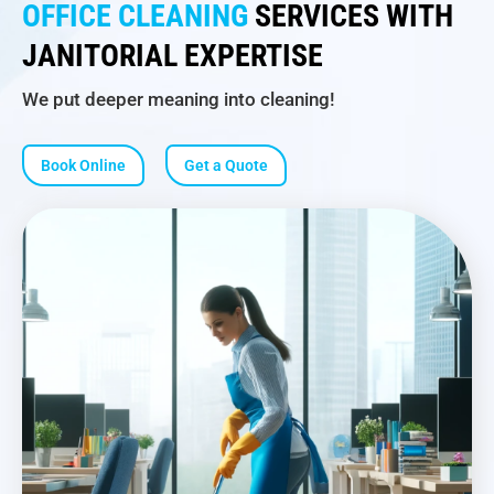
OFFICE CLEANING
SERVICES WITH
JANITORIAL EXPERTISE
We put deeper meaning into cleaning!
Book Online
Get a Quote