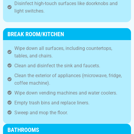
Disinfect high-touch surfaces like doorknobs and
light switches.
BREAK ROOM/KITCHEN
Wipe down all surfaces, including countertops,
tables, and chairs.
Clean and disinfect the sink and faucets.
Clean the exterior of appliances (microwave, fridge,
coffee machine).
Wipe down vending machines and water coolers.
Empty trash bins and replace liners.
Sweep and mop the floor.
BATHROOMS