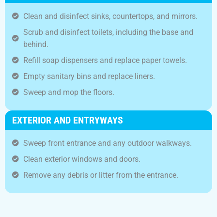
Clean and disinfect sinks, countertops, and mirrors.
Scrub and disinfect toilets, including the base and
behind.
Refill soap dispensers and replace paper towels.
Empty sanitary bins and replace liners.
Sweep and mop the floors.
EXTERIOR AND ENTRYWAYS
Sweep front entrance and any outdoor walkways.
Clean exterior windows and doors.
Remove any debris or litter from the entrance.