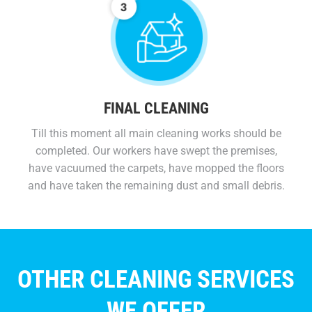
FINAL CLEANING
Till this moment all main cleaning works should be
completed. Our workers have swept the premises,
have vacuumed the carpets, have mopped the floors
and have taken the remaining dust and small debris.
OTHER CLEANING SERVICES
WE OFFER