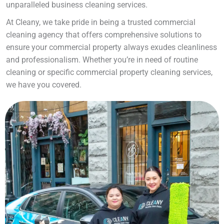
unparalleled business cleaning services.
At Cleany, we take pride in being a trusted commercial
cleaning agency that offers comprehensive solutions to
ensure your commercial property always exudes cleanliness
and professionalism. Whether you’re in need of routine
cleaning or specific commercial property cleaning services,
we have you covered.