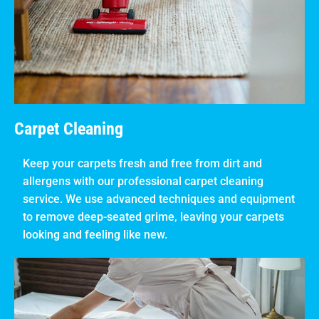
Carpet Cleaning
Keep your carpets fresh and free from dirt and
allergens with our professional carpet cleaning
service. We use advanced techniques and equipment
to remove deep-seated grime, leaving your carpets
looking and feeling like new.