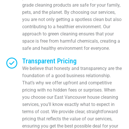
grade cleaning products are safe for your family,
pets, and the planet. By choosing our services,
you are not only getting a spotless clean but also
contributing to a healthier environment. Our
approach to green cleaning ensures that your
space is free from harmful chemicals, creating a
safe and healthy environment for everyone.
Transparent Pricing
We believe that honesty and transparency are the
foundation of a good business relationship.
That’s why we offer upfront and competitive
pricing with no hidden fees or surprises. When
you choose our East Vancouver house cleaning
services, you’ll know exactly what to expect in
terms of cost. We provide clear, straightforward
pricing that reflects the value of our services,
ensuring you get the best possible deal for your