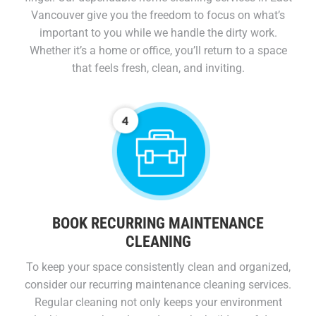
Vancouver give you the freedom to focus on what’s
important to you while we handle the dirty work.
Whether it’s a home or office, you’ll return to a space
that feels fresh, clean, and inviting.
BOOK RECURRING MAINTENANCE
CLEANING
To keep your space consistently clean and organized,
consider our recurring maintenance cleaning services.
Regular cleaning not only keeps your environment