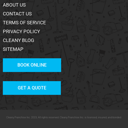
ABOUT US
CONTACT US
TERMS OF SERVICE
PRIVACY POLICY
CLEANY BLOG
SITEMAP
BOOK ONLINE
GET A QUOTE
Cleany Franchise Inc. 2023, All rights reserved. Cleany Franchise Inc. is licensed, insured, and bonded.