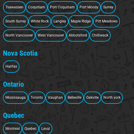
Tsawassen
Coquitlam
Port Coquitlam
Port Moody
Surrey
South Surrey
White Rock
Langley
Maple Ridge
Pitt Meadows
North Vancouver
West Vancouver
Abbotsford
Chilliwack
Nova Scotia
Halifax
Ontario
Mississauga
Toronto
Vaughan
Belleville
Oakville
North york
Quebec
Montreal
Quebec
Laval