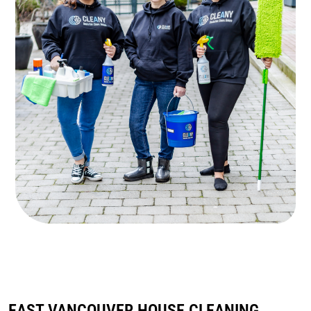
EAST VANCOUVER HOUSE CLEANING