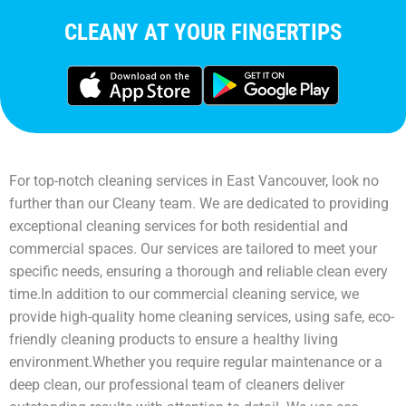
CLEANY AT YOUR FINGERTIPS
For top-notch cleaning services in East Vancouver, look no
further than our Cleany team. We are dedicated to providing
exceptional cleaning services for both residential and
commercial spaces. Our services are tailored to meet your
specific needs, ensuring a thorough and reliable clean every
time.In addition to our commercial cleaning service, we
provide high-quality home cleaning services, using safe, eco-
friendly cleaning products to ensure a healthy living
environment.Whether you require regular maintenance or a
deep clean, our professional team of cleaners deliver