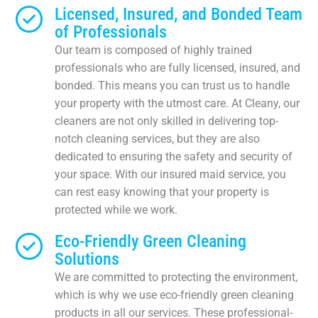
Licensed, Insured, and Bonded Team
of Professionals
Our team is composed of highly trained
professionals who are fully licensed, insured, and
bonded. This means you can trust us to handle
your property with the utmost care. At Cleany, our
cleaners are not only skilled in delivering top-
notch cleaning services, but they are also
dedicated to ensuring the safety and security of
your space. With our insured maid service, you
can rest easy knowing that your property is
protected while we work.
Eco-Friendly Green Cleaning
Solutions
We are committed to protecting the environment,
which is why we use eco-friendly green cleaning
products in all our services. These professional-