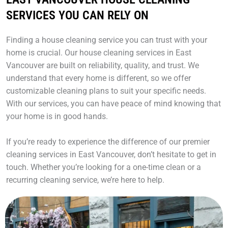
SERVICES YOU CAN RELY ON
Finding a house cleaning service you can trust with your
home is crucial. Our house cleaning services in East
Vancouver are built on reliability, quality, and trust. We
understand that every home is different, so we offer
customizable cleaning plans to suit your specific needs.
With our services, you can have peace of mind knowing that
your home is in good hands.
If you’re ready to experience the difference of our premier
cleaning services in East Vancouver, don’t hesitate to get in
touch. Whether you’re looking for a one-time clean or a
recurring cleaning service, we’re here to help.