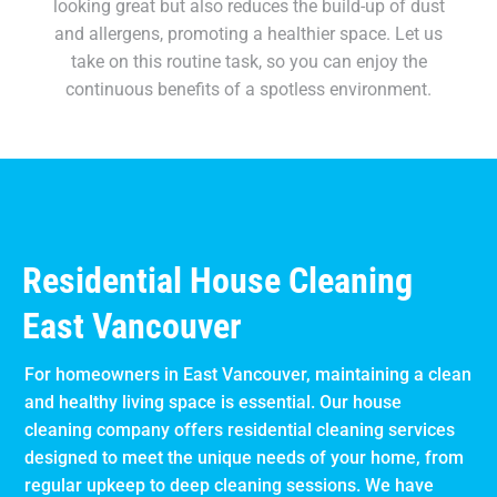
looking great but also reduces the build-up of dust
and allergens, promoting a healthier space. Let us
take on this routine task, so you can enjoy the
continuous benefits of a spotless environment.
Residential House Cleaning
East Vancouver
For homeowners in East Vancouver, maintaining a clean
and healthy living space is essential. Our house
cleaning company offers residential cleaning services
designed to meet the unique needs of your home, from
regular upkeep to deep cleaning sessions. We have