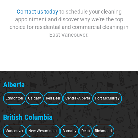
Contact us today
to schedule your cleaning
appointment and discover why we’re the top
choice for residential and commercial cleaning in
East Vancouver.
Alberta
Edmonton
Calgary
Red Deer
Central-Alberta
Fort McMurray
British Columbia
Vancouver
New Westminster
Burnaby
Delta
Richmond