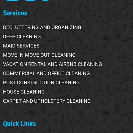
Services
DECLUTTERING AND ORGANIZING
DEEP CLEANING
MAID SERVICES
MOVE IN-MOVE OUT CLEANING
VACATION RENTAL AND AIRBNB CLEANING
COMMERCIAL AND OFFICE CLEANING
POST CONSTRUCTION CLEANING
HOUSE CLEANING
CARPET AND UPHOLSTERY CLEANING
Quick Links