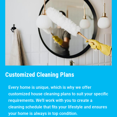
Customized Cleaning Plans
Every home is unique, which is why we offer
customized house cleaning plans to suit your specific
requirements. We’ll work with you to create a
cleaning schedule that fits your lifestyle and ensures
your home is always in top condition.