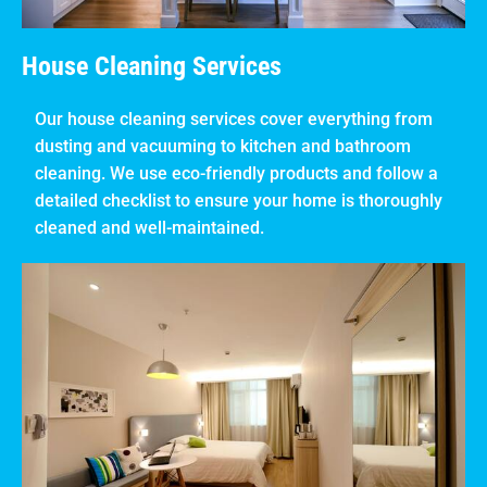
House Cleaning Services
Our house cleaning services cover everything from
dusting and vacuuming to kitchen and bathroom
cleaning. We use eco-friendly products and follow a
detailed checklist to ensure your home is thoroughly
cleaned and well-maintained.