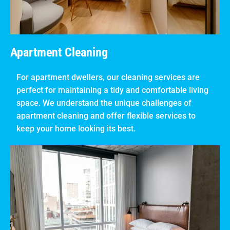
Apartment Cleaning
For apartment dwellers, our cleaning services are
perfect for maintaining a tidy and comfortable living
space. We understand the unique challenges of
apartment cleaning and offer flexible services to
keep your home looking its best.