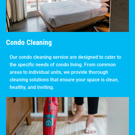
Condo Cleaning
Our condo cleaning service are designed to cater to
the specific needs of condo living. From common
areas to individual units, we provide thorough
cleaning solutions that ensure your space is clean,
healthy, and inviting.