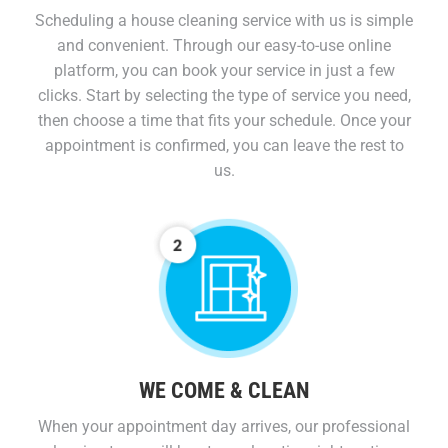
Scheduling a house cleaning service with us is simple
and convenient. Through our easy-to-use online
platform, you can book your service in just a few
clicks. Start by selecting the type of service you need,
then choose a time that fits your schedule. Once your
appointment is confirmed, you can leave the rest to
us.
WE COME & CLEAN
When your appointment day arrives, our professional