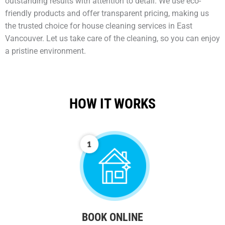
outstanding results with attention to detail. We use eco-
friendly products and offer transparent pricing, making us
the trusted choice for house cleaning services in East
Vancouver. Let us take care of the cleaning, so you can enjoy
a pristine environment.
HOW IT WORKS
BOOK ONLINE