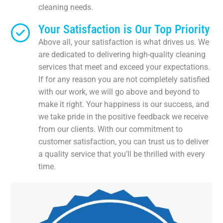
cleaning needs.
Your Satisfaction is Our Top Priority
Above all, your satisfaction is what drives us. We
are dedicated to delivering high-quality cleaning
services that meet and exceed your expectations.
If for any reason you are not completely satisfied
with our work, we will go above and beyond to
make it right. Your happiness is our success, and
we take pride in the positive feedback we receive
from our clients. With our commitment to
customer satisfaction, you can trust us to deliver
a quality service that you’ll be thrilled with every
time.