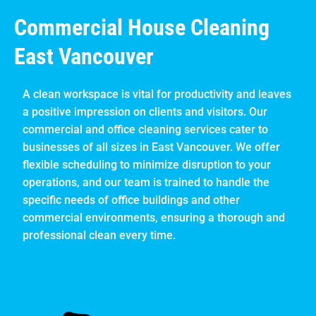
Commercial House Cleaning
East Vancouver
A clean workspace is vital for productivity and leaves
a positive impression on clients and visitors. Our
commercial and office cleaning services cater to
businesses of all sizes in East Vancouver. We offer
flexible scheduling to minimize disruption to your
operations, and our team is trained to handle the
specific needs of office buildings and other
commercial environments, ensuring a thorough and
professional clean every time.