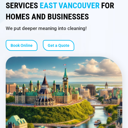
SERVICES
EAST VANCOUVER
FOR
HOMES AND BUSINESSES
We put deeper meaning into cleaning!
Book Online
Get a Quote