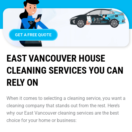
GET A FREE QUOTE
EAST VANCOUVER HOUSE
CLEANING SERVICES YOU CAN
RELY ON
When it comes to selecting a cleaning service, you want a
cleaning company that stands out from the rest. Here’s
why our East Vancouver cleaning services are the best
choice for your home or business: