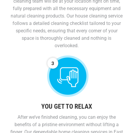
cleaning team will be at your location right on time,
fully prepared with all the necessary equipment and
natural cleaning products. Our house cleaning service
follows a detailed cleaning checklist tailored to your
specific needs, ensuring that every corner of your
space is thoroughly cleaned and nothing is
overlooked.
YOU GET TO RELAX​
After we’ve finished cleaning, you can enjoy the
benefits of a pristine environment without lifting a
finger. Our dependable home cleaning services in East