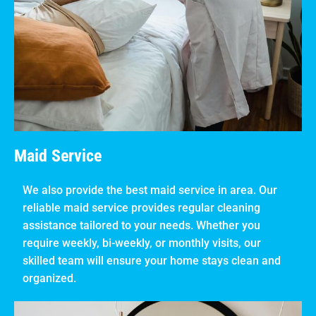
Maid Service
We also provide the best maid service in area. Our
reliable maid service provides regular cleaning
assistance tailored to your needs. Whether you
require weekly, bi-weekly, or monthly visits, our
skilled team will ensure your home stays clean and
organized.