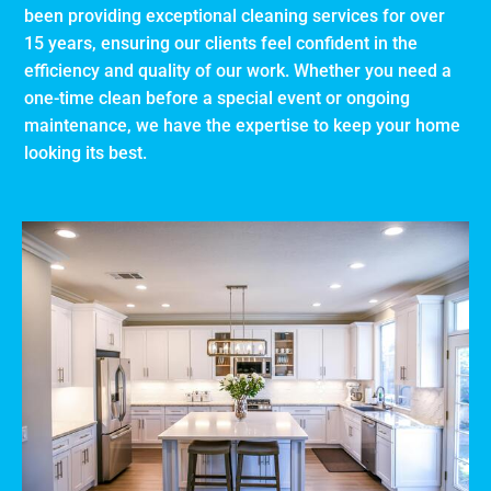
been providing exceptional cleaning services for over
15 years, ensuring our clients feel confident in the
efficiency and quality of our work. Whether you need a
one-time clean before a special event or ongoing
maintenance, we have the expertise to keep your home
looking its best.