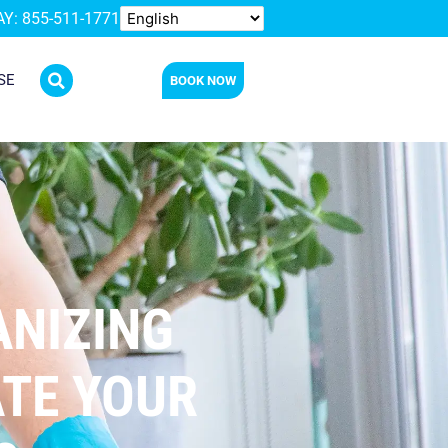
Y: 855-511-1771
SE
BOOK NOW
ANIZING
ATE YOUR