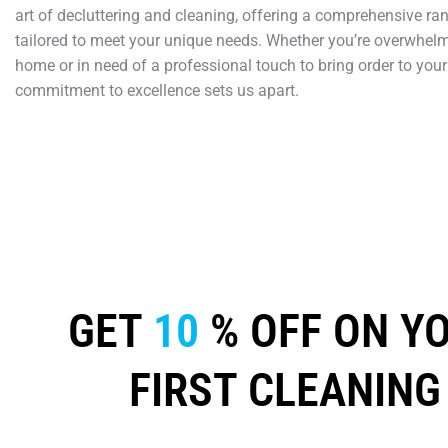
art of decluttering and cleaning, offering a comprehensive ra
tailored to meet your unique needs. Whether you’re overwhelm
home or in need of a professional touch to bring order to your
commitment to excellence sets us apart.
GET
10
% OFF ON Y
FIRST CLEANING