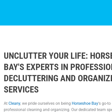
UNCLUTTER YOUR LIFE: HOR
BAY'S EXPERTS IN PROFESSI
DECLUTTERING AND ORGANIZ
SERVICES
At
Cleany
, we pride ourselves on being
Horseshoe Bay
‘s go-to
professional cleaning and organizing. Our dedicated team spe