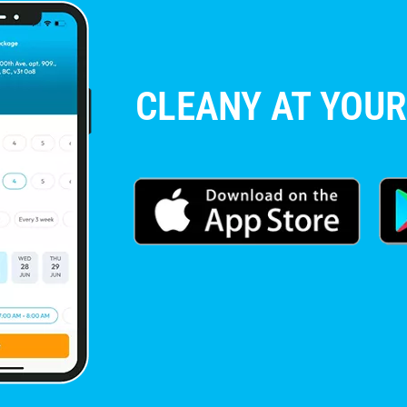
CLEANY AT YOUR