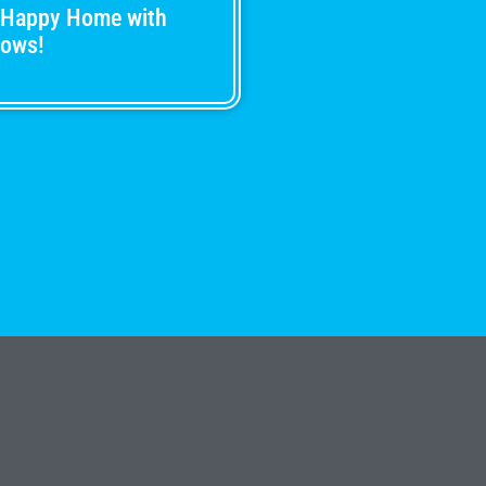
 Happy Home with
dows!