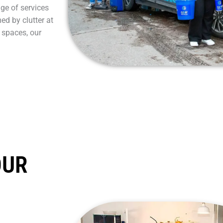
nge of services
ed by clutter at
 spaces, our
OUR