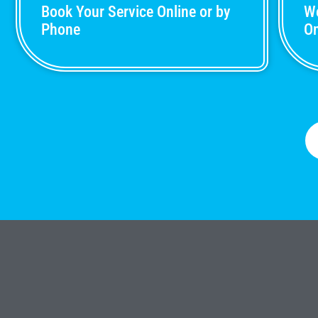
Book Your Service Online or by
We
Phone
On