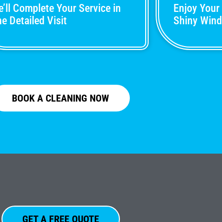
’ll Complete Your Service in
Enjoy Your
e Detailed Visit
Shiny Win
BOOK A CLEANING NOW
GET A FREE QUOTE