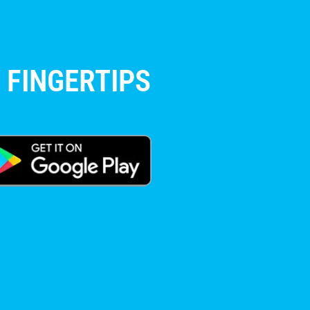
 FINGERTIPS