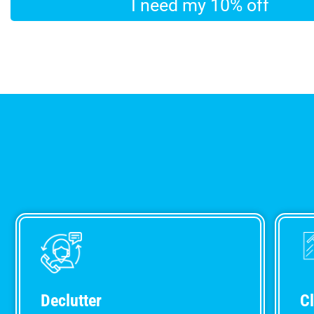
Declutter
C