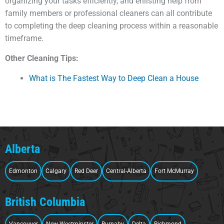
organizing your tasks efficiently, and enlisting help from
family members or professional cleaners can all contribute
to completing the deep cleaning process within a reasonable
timeframe.
Other Cleaning Tips:
What is The Fastest Way to Deep Clean a House
Alberta
Edmonton
Calgary
Red Deer
Central-Alberta
Fort McMurray
British Columbia
Vancouver
New Westminster
Burnaby
Delta
Richmond