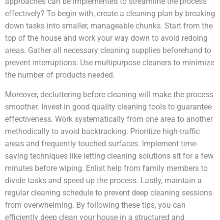
approaches can be implemented to streamline the process
effectively? To begin with, create a cleaning plan by breaking
down tasks into smaller, manageable chunks. Start from the
top of the house and work your way down to avoid redoing
areas. Gather all necessary cleaning supplies beforehand to
prevent interruptions. Use multipurpose cleaners to minimize
the number of products needed.
Moreover, decluttering before cleaning will make the process
smoother. Invest in good quality cleaning tools to guarantee
effectiveness. Work systematically from one area to another
methodically to avoid backtracking. Prioritize high-traffic
areas and frequently touched surfaces. Implement time-
saving techniques like letting cleaning solutions sit for a few
minutes before wiping. Enlist help from family members to
divide tasks and speed up the process. Lastly, maintain a
regular cleaning schedule to prevent deep cleaning sessions
from overwhelming. By following these tips, you can
efficiently deep clean your house in a structured and