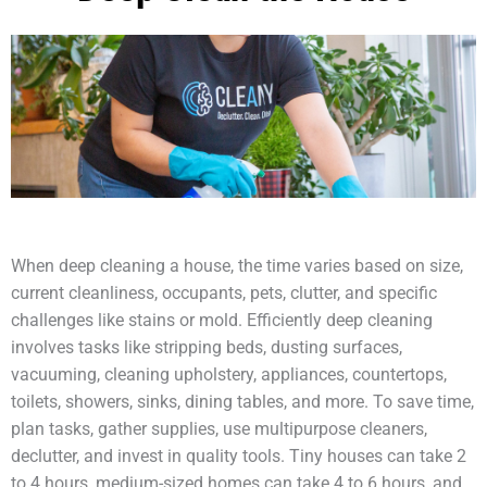
When deep cleaning a house, the time varies based on size,
current cleanliness, occupants, pets, clutter, and specific
challenges like stains or mold. Efficiently deep cleaning
involves tasks like stripping beds, dusting surfaces,
vacuuming, cleaning upholstery, appliances, countertops,
toilets, showers, sinks, dining tables, and more. To save time,
plan tasks, gather supplies, use multipurpose cleaners,
declutter, and invest in quality tools. Tiny houses can take 2
to 4 hours, medium-sized homes can take 4 to 6 hours, and