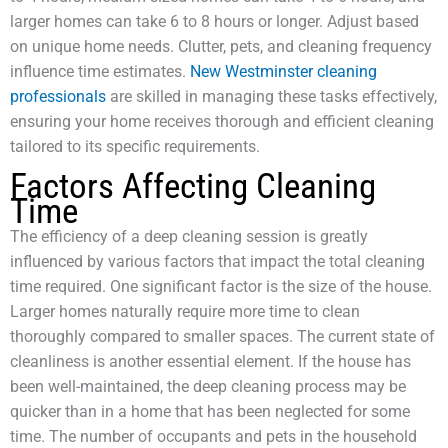
larger homes can take 6 to 8 hours or longer. Adjust based
on unique home needs. Clutter, pets, and cleaning frequency
influence time estimates.
New Westminster cleaning
professionals
are skilled in managing these tasks effectively,
ensuring your home receives thorough and efficient cleaning
tailored to its specific requirements.
Factors Affecting Cleaning
Time
The efficiency of a deep cleaning session is greatly
influenced by various factors that impact the total cleaning
time required. One significant factor is the size of the house.
Larger homes naturally require more time to clean
thoroughly compared to smaller spaces. The current state of
cleanliness is another essential element. If the house has
been well-maintained, the deep cleaning process may be
quicker than in a home that has been neglected for some
time. The number of occupants and pets in the household