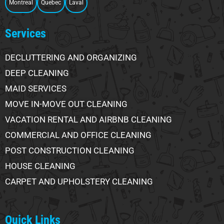
Montreal
Quebec
Laval
Services
DECLUTTERING AND ORGANIZING
DEEP CLEANING
MAID SERVICES
MOVE IN-MOVE OUT CLEANING
VACATION RENTAL AND AIRBNB CLEANING
COMMERCIAL AND OFFICE CLEANING
POST CONSTRUCTION CLEANING
HOUSE CLEANING
CARPET AND UPHOLSTERY CLEANING
Quick Links