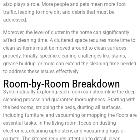
also plays a role. More people and pets mean more foot
traffic, leading to more dirt and debris that must be
addressed.
Moreover, the level of clutter in the home can significantly
affect cleaning time. A cluttered space requires more time to
clean as items must be moved around to clean surfaces
properly. Finally, specific cleaning challenges like stains,
grease buildup, or mold can extend the cleaning time needed
to address these issues effectively.
Room-by-Room Breakdown
Systematically exploring each room can streamline the deep
cleaning process and guarantee thoroughness. Starting with
the bedrooms, stripping the beds, dusting all surfaces,
including furniture, and vacuuming or mopping the floors are
essential tasks. In the living room, focus on dusting
electronics, cleaning upholstery, and vacuuming rugs or
carpets. The kitchen requires attention to detail: clean