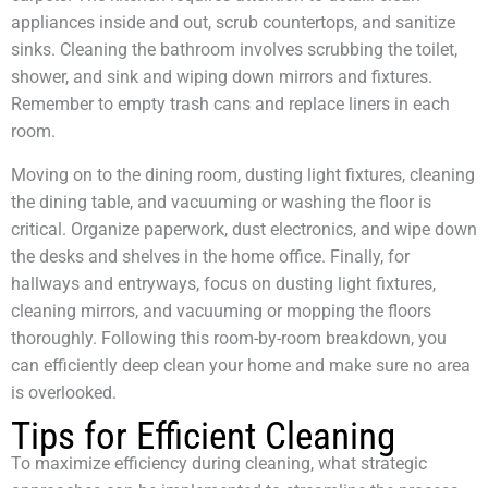
appliances inside and out, scrub countertops, and sanitize
sinks. Cleaning the bathroom involves scrubbing the toilet,
shower, and sink and wiping down mirrors and fixtures.
Remember to empty trash cans and replace liners in each
room.
Moving on to the dining room, dusting light fixtures, cleaning
the dining table, and vacuuming or washing the floor is
critical. Organize paperwork, dust electronics, and wipe down
the desks and shelves in the home office. Finally, for
hallways and entryways, focus on dusting light fixtures,
cleaning mirrors, and vacuuming or mopping the floors
thoroughly. Following this room-by-room breakdown, you
can efficiently deep clean your home and make sure no area
is overlooked.
Tips for Efficient Cleaning
To maximize efficiency during cleaning, what strategic