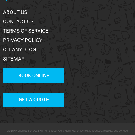
ABOUT US
CONTACT US
TERMS OF SERVICE
PRIVACY POLICY
CLEANY BLOG
SITEMAP
BOOK ONLINE
GET A QUOTE
Cleany Franchise Inc. 2023, All rights reserved. Cleany Franchise Inc. is licensed, insured, and bonded.