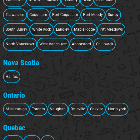
Tsawassen
Coquitlam
Port Coquitlam
Port Moody
Surrey
South Surrey
White Rock
Langley
Maple Ridge
Pitt Meadows
North Vancouver
West Vancouver
Abbotsford
Chilliwack
Nova Scotia
Halifax
Ontario
Mississauga
Toronto
Vaughan
Belleville
Oakville
North york
Quebec