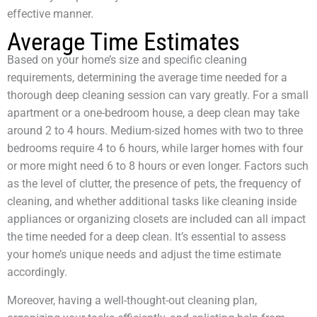
effective manner.
Average Time Estimates
Based on your home’s size and specific cleaning
requirements, determining the average time needed for a
thorough deep cleaning session can vary greatly. For a small
apartment or a one-bedroom house, a deep clean may take
around 2 to 4 hours. Medium-sized homes with two to three
bedrooms require 4 to 6 hours, while larger homes with four
or more might need 6 to 8 hours or even longer. Factors such
as the level of clutter, the presence of pets, the frequency of
cleaning, and whether additional tasks like cleaning inside
appliances or organizing closets are included can all impact
the time needed for a deep clean. It’s essential to assess
your home’s unique needs and adjust the time estimate
accordingly.
Moreover, having a well-thought-out cleaning plan,