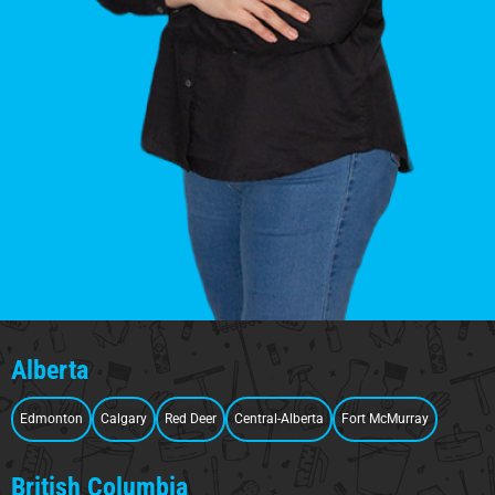
Alberta
Edmonton
Calgary
Red Deer
Central-Alberta
Fort McMurray
British Columbia