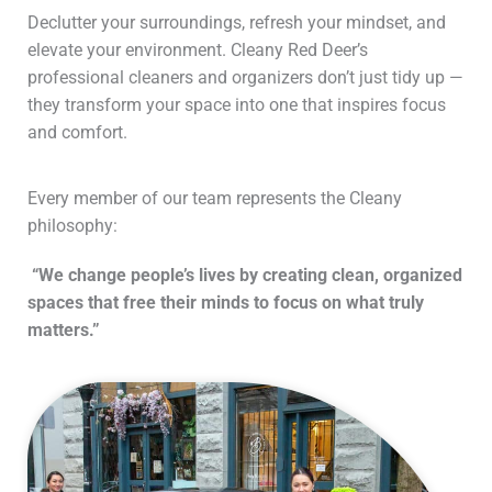
Declutter your surroundings, refresh your mindset, and
elevate your environment. Cleany Red Deer’s
professional cleaners and organizers don’t just tidy up —
they transform your space into one that inspires focus
and comfort.
Every member of our team represents the Cleany
philosophy:
“We change people’s lives by creating clean, organized
spaces that free their minds to focus on what truly
matters.”