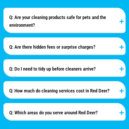
Q: Are your cleaning products safe for pets and the
environment?
Q: Are there hidden fees or surprise charges?
Q: Do I need to tidy up before cleaners arrive?
Q: How much do cleaning services cost in Red Deer?
Q: Which areas do you serve around Red Deer?