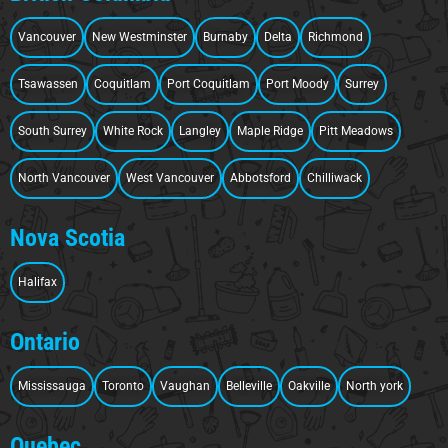
Vancouver
New Westminster
Burnaby
Delta
Richmond
Tsawassen
Coquitlam
Port Coquitlam
Port Moody
Surrey
South Surrey
White Rock
Langley
Maple Ridge
Pitt Meadows
North Vancouver
West Vancouver
Abbotsford
Chilliwack
Nova Scotia
Halifax
Ontario
Mississauga
Toronto
Vaughan
Belleville
Oakville
North york
Quebec