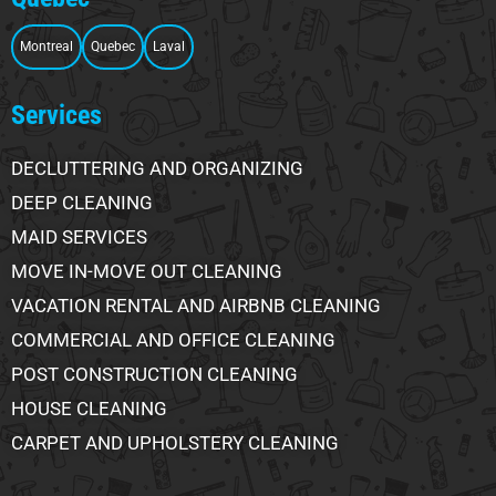
Montreal
Quebec
Laval
Services
DECLUTTERING AND ORGANIZING
DEEP CLEANING
MAID SERVICES
MOVE IN-MOVE OUT CLEANING
VACATION RENTAL AND AIRBNB CLEANING
COMMERCIAL AND OFFICE CLEANING
POST CONSTRUCTION CLEANING
HOUSE CLEANING
CARPET AND UPHOLSTERY CLEANING