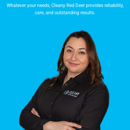
Whatever your needs, Cleany Red Deer provides reliability,
care, and outstanding results.