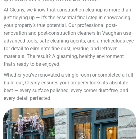
At Cleany, we know that construction cleanup is more than
just tidying up — it’s the essential final step in showcasing
your property’s true potential. Our professional post-
renovation and post-construction cleaners in Vaughan use
advanced tools, safe cleaning agents, and a meticulous eye
for detail to eliminate fine dust, residue, and leftover
materials. The result? A gleaming, healthy environment
that’s ready to be enjoyed.
Whether you’ve renovated a single room or completed a full
build-out, Cleany ensures your property looks its absolute
best — every surface polished, every corner dust-free, and
every detail perfected.