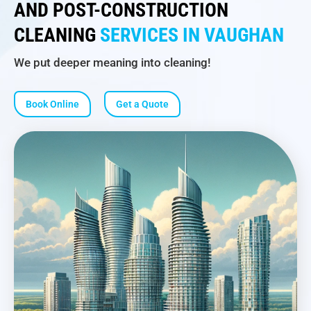
AND POST-CONSTRUCTION
CLEANING
SERVICES IN VAUGHAN
We put deeper meaning into cleaning!
Book Online
Get a Quote