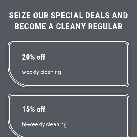
SEIZE OUR SPECIAL DEALS AND
BECOME A CLEANY REGULAR
20% off
weekly cleaning
15% off
bi-weekly cleaning