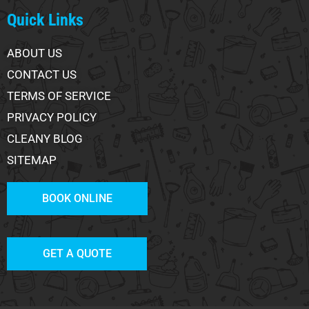
Quick Links
ABOUT US
CONTACT US
TERMS OF SERVICE
PRIVACY POLICY
CLEANY BLOG
SITEMAP
BOOK ONLINE
GET A QUOTE