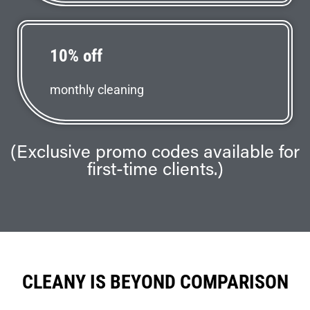
10% off
monthly cleaning
(Exclusive promo codes available for
first-time clients.)
CLEANY IS BEYOND COMPARISON