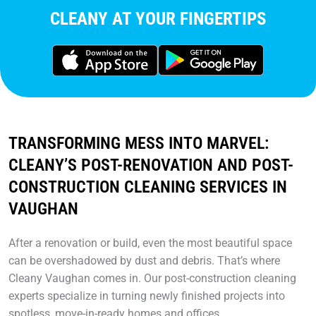
CLEANY AT YOUR FINGERTIPS
TRANSFORMING MESS INTO MARVEL:
CLEANY’S POST-RENOVATION AND POST-
CONSTRUCTION CLEANING SERVICES IN
VAUGHAN
After a renovation or build, even the most beautiful space
can be overshadowed by dust and debris. That’s where
Cleany Vaughan comes in. Our post-construction cleaning
experts specialize in turning newly finished projects into
spotless, move-in-ready homes and offices.