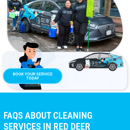
BOOK YOUR SERVICE
TODAY
FAQS ABOUT CLEANING
SERVICES IN RED DEER