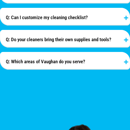
Q: Can I customize my cleaning checklist?
Q: Do your cleaners bring their own supplies and tools?
Q: Which areas of Vaughan do you serve?