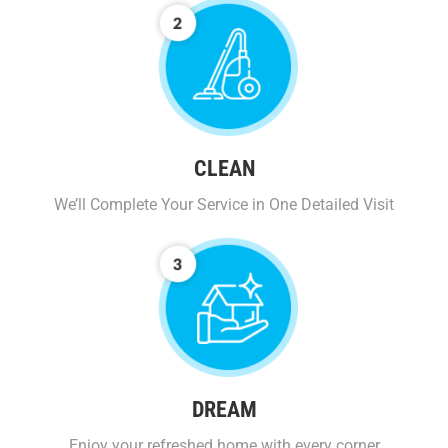
CLEAN
We’ll Complete Your Service in One Detailed Visit
DREAM
Enjoy your refreshed home with every corner