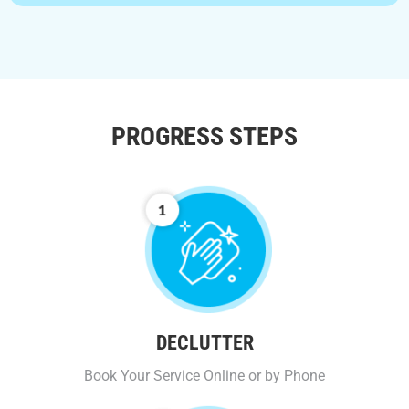
PROGRESS STEPS
DECLUTTER
Book Your Service Online or by Phone