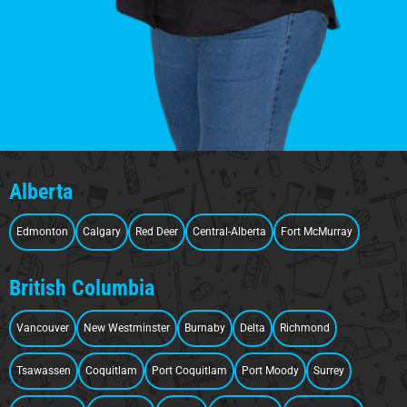
Alberta
Edmonton
Calgary
Red Deer
Central-Alberta
Fort McMurray
British Columbia
Vancouver
New Westminster
Burnaby
Delta
Richmond
Tsawassen
Coquitlam
Port Coquitlam
Port Moody
Surrey