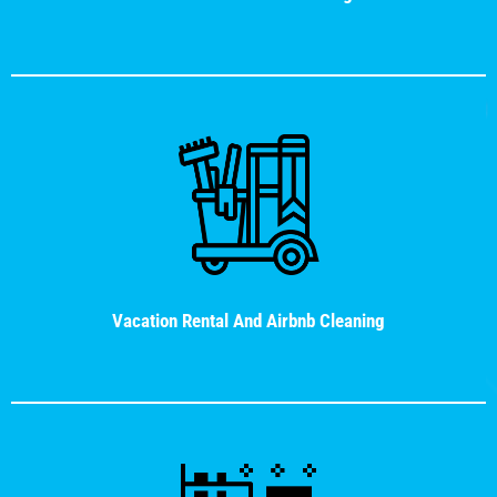
Vacation Rental And Airbnb Cleaning