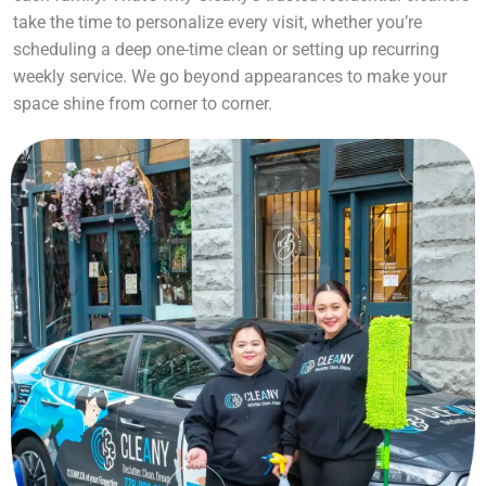
take the time to personalize every visit, whether you’re
scheduling a deep one-time clean or setting up recurring
weekly service. We go beyond appearances to make your
space shine from corner to corner.