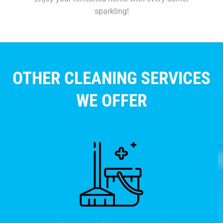
sparkling!
OTHER CLEANING SERVICES
WE OFFER