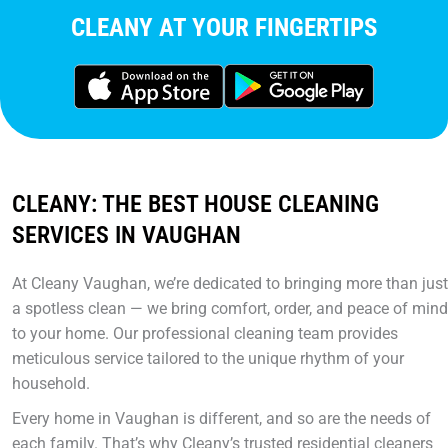
CLEANY AT YOUR FINGERTIPS
CLEANY: THE BEST HOUSE CLEANING
SERVICES IN VAUGHAN
At Cleany Vaughan, we’re dedicated to bringing more than just
a spotless clean — we bring comfort, order, and peace of mind
to your home. Our professional cleaning team provides
meticulous service tailored to the unique rhythm of your
household.
Every home in Vaughan is different, and so are the needs of
each family. That’s why Cleany’s trusted residential cleaners