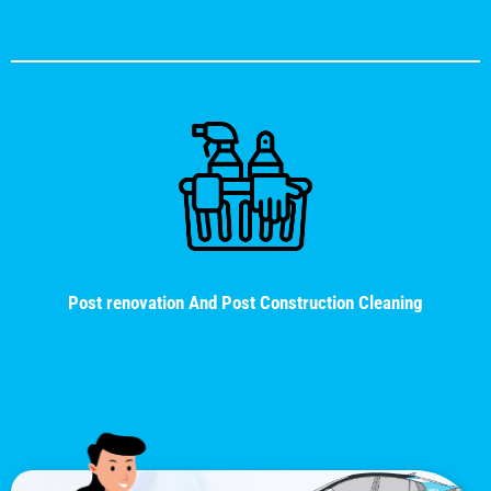
Post renovation And Post Construction Cleaning