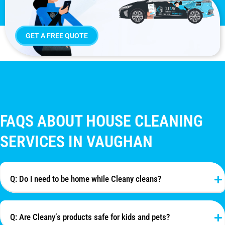
GET A FREE QUOTE
FAQS ABOUT HOUSE CLEANING
SERVICES IN VAUGHAN
Q: Do I need to be home while Cleany cleans?
Q: Are Cleany’s products safe for kids and pets?