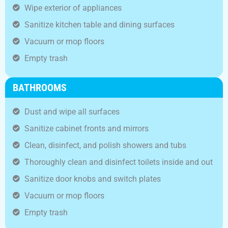
Wipe exterior of appliances
Sanitize kitchen table and dining surfaces
Vacuum or mop floors
Empty trash
BATHROOMS
Dust and wipe all surfaces
Sanitize cabinet fronts and mirrors
Clean, disinfect, and polish showers and tubs
Thoroughly clean and disinfect toilets inside and out
Sanitize door knobs and switch plates
Vacuum or mop floors
Empty trash