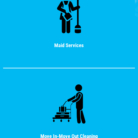
Maid Services
Move In-Move Out Cleaning