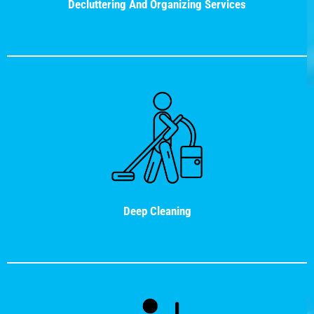
Decluttering And Organizing Services
Deep Cleaning