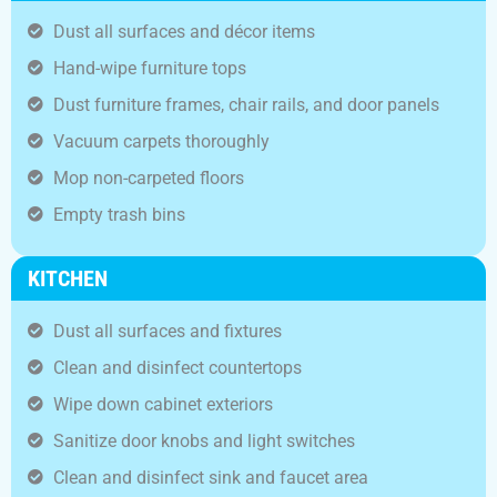
Dust all surfaces and décor items
Hand-wipe furniture tops
Dust furniture frames, chair rails, and door panels
Vacuum carpets thoroughly
Mop non-carpeted floors
Empty trash bins
KITCHEN
Dust all surfaces and fixtures
Clean and disinfect countertops
Wipe down cabinet exteriors
Sanitize door knobs and light switches
Clean and disinfect sink and faucet area