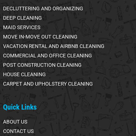
DECLUTTERING AND ORGANIZING
DEEP CLEANING
MAID SERVICES
MOVE IN-MOVE OUT CLEANING
VACATION RENTAL AND AIRBNB CLEANING
COMMERCIAL AND OFFICE CLEANING
POST CONSTRUCTION CLEANING
HOUSE CLEANING
CARPET AND UPHOLSTERY CLEANING
Quick Links
ABOUT US
CONTACT US