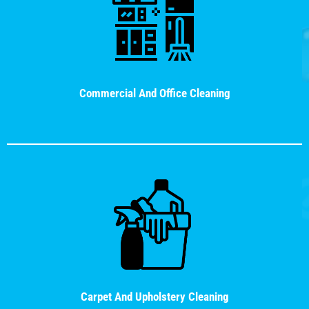
Commercial And Office Cleaning
Carpet And Upholstery Cleaning