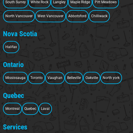
South Surrey
White Rock
Langley
Maple Ridge
Pitt Meadows
North Vancouver
West Vancouver
Abbotsford
Chilliwack
Nova Scotia
Halifax
Ontario
Mississauga
Toronto
Vaughan
Belleville
Oakville
North york
Quebec
Montreal
Quebec
Laval
Services