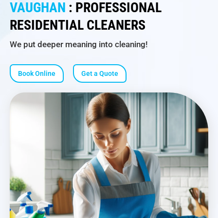
VAUGHAN
: PROFESSIONAL
RESIDENTIAL CLEANERS
We put deeper meaning into cleaning!
Book Online
Get a Quote