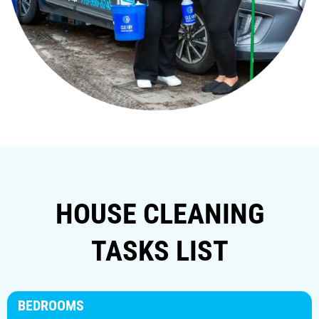
HOUSE CLEANING
TASKS LIST
BEDROOMS