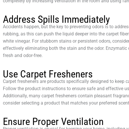
completely by increasing ventilation in the room and using fan
Address Spills Immediately
Accidents happen, but the key to preventing odors is to address
rubbing, as this can push the liquid deeper into the carpet fibe
white vinegar. For stubborn stains or persistent odors, consid
effectively eliminating both the stain and the odor. Enzymatic
fresh and odor-free.
Use Carpet Fresheners
Carpet fresheners are products specifically designed to keep c
Follow the product instructions to ensure safe and effective u
Additionally, many carpet fresheners contain pleasant fragran
consider selecting a product that matches your preferred scent
Ensure Proper Ventilation
Proper ventilation is crucial for keeping your home, including 