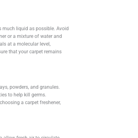
as much liquid as possible. Avoid
aner or a mixture of water and
ls at a molecular level,
sure that your carpet remains
rays, powders, and granules.
es to help kill germs.
choosing a carpet freshener,
allow fresh air to circulate.