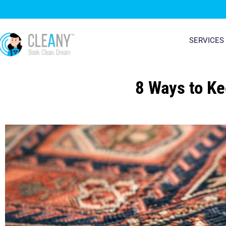
Skip
to
content
SERVICES
8 Ways to Ke