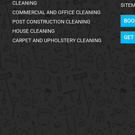
CLEANING
SITE
COMMERCIAL AND OFFICE CLEANING
BOO
POST CONSTRUCTION CLEANING
HOUSE CLEANING
GET
CARPET AND UPHOLSTERY CLEANING