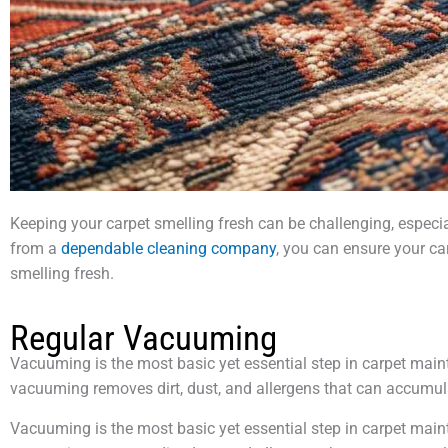
Keeping your carpet smelling fresh can be challenging, especial
from a
dependable cleaning company
, you can ensure your ca
smelling fresh.
Regular Vacuuming
Vacuuming is the most basic yet essential step in carpet maint
vacuuming removes dirt, dust, and allergens that can accumu
Vacuuming is the most basic yet essential step in carpet maint