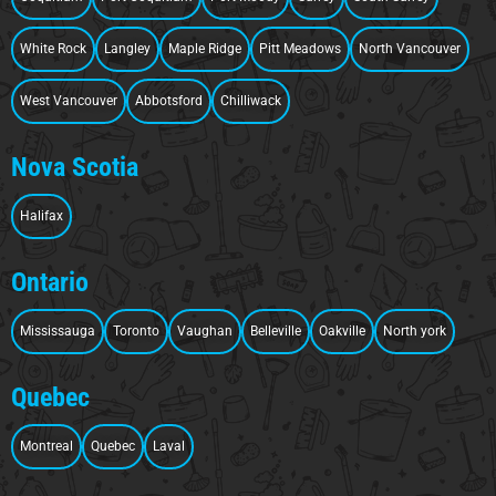
White Rock
Langley
Maple Ridge
Pitt Meadows
North Vancouver
West Vancouver
Abbotsford
Chilliwack
Nova Scotia
Halifax
Ontario
Mississauga
Toronto
Vaughan
Belleville
Oakville
North york
Quebec
Montreal
Quebec
Laval