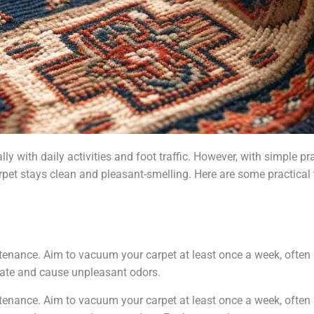
ly with daily activities and foot traffic. However, with simple 
rpet stays clean and pleasant-smelling. Here are some practical 
enance. Aim to vacuum your carpet at least once a week, often i
late and cause unpleasant odors.
enance. Aim to vacuum your carpet at least once a week, often i