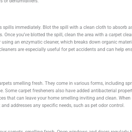
s or dehumidifiers.
 spills immediately. Blot the spill with a clean cloth to absorb 
rs. Once you’ve blotted the spill, clean the area with a carpet cle
er using an enzymatic cleaner, which breaks down organic materia
 cleaners are especially useful for pet accidents and can help en
arpets smelling fresh. They come in various forms, including sp
se. Some carpet fresheners also have added antibacterial properti
ces that can leave your home smelling inviting and clean. When 
 and addresses any specific needs, such as pet odor control.
your carpets, smelling fresh. Open windows and doors regularly to 