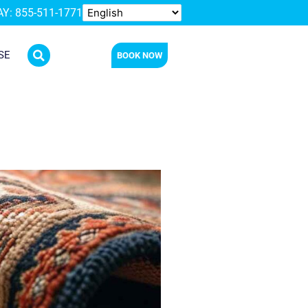
Y: 855-511-1771
SE
BOOK NOW