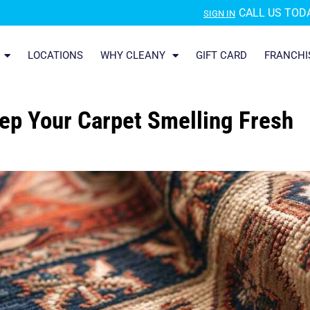
CALL US TODA
SIGN IN
LOCATIONS
WHY CLEANY
GIFT CARD
FRANCHI
ep Your Carpet Smelling Fresh