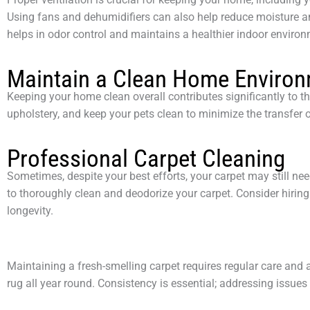
Using fans and dehumidifiers can also help reduce moisture 
helps in odor control and maintains a healthier indoor environ
Maintain a Clean Home Enviro
Keeping your home clean overall contributes significantly to t
upholstery, and keep your pets clean to minimize the transfer o
Professional Carpet Cleaning
Sometimes, despite your best efforts, your carpet may still n
to thoroughly clean and deodorize your carpet. Consider hiring
longevity.
Maintaining a fresh-smelling carpet requires regular care and a
rug all year round. Consistency is essential; addressing issues