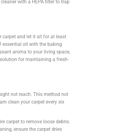
leaner with a HEPA filter to trap
rpet and let it sit for at least
 essential oil with the baking
asant aroma to your living space,
solution for maintaining a fresh-
ight not reach. This method not
eam clean your carpet every six
ire carpet to remove loose debris.
eaning, ensure the carpet dries