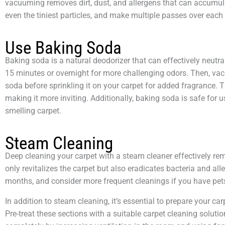
vacuuming removes dirt, dust, and allergens that can accumula
even the tiniest particles, and make multiple passes over each
Use Baking Soda
Baking soda is a natural deodorizer that can effectively neutra
15 minutes or overnight for more challenging odors. Then, vacu
soda before sprinkling it on your carpet for added fragrance.
making it more inviting. Additionally, baking soda is safe for 
smelling carpet.
Steam Cleaning
Deep cleaning your carpet with a steam cleaner effectively r
only revitalizes the carpet but also eradicates bacteria and al
months, and consider more frequent cleanings if you have pets 
In addition to steam cleaning, it’s essential to prepare your c
Pre-treat these sections with a suitable carpet cleaning solution