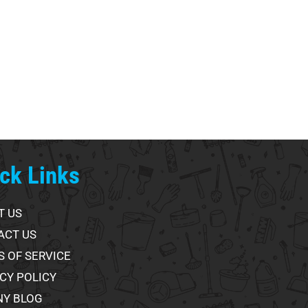
ck Links
T US
ACT US
 OF SERVICE
CY POLICY
NY BLOG