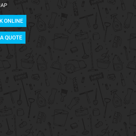
MAP
K ONLINE
 A QUOTE