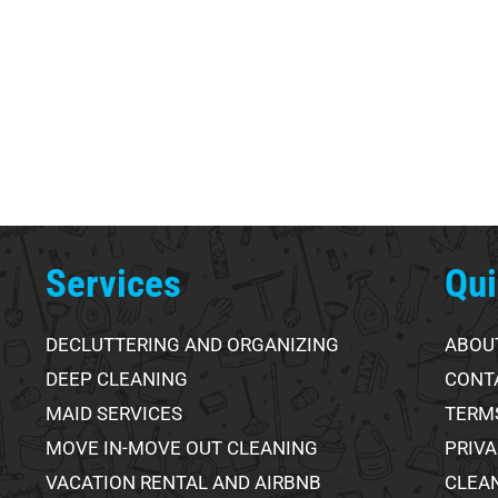
Services
Qui
DECLUTTERING AND ORGANIZING
ABOU
DEEP CLEANING
CONT
MAID SERVICES
TERMS
MOVE IN-MOVE OUT CLEANING
PRIVA
VACATION RENTAL AND AIRBNB
CLEA