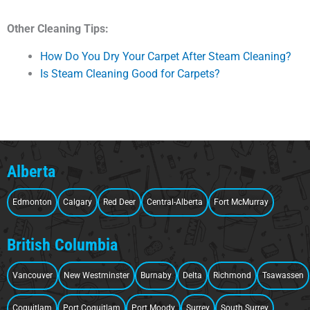
Other Cleaning Tips:
How Do You Dry Your Carpet After Steam Cleaning?
Is Steam Cleaning Good for Carpets?
Alberta
Edmonton
Calgary
Red Deer
Central-Alberta
Fort McMurray
British Columbia
Vancouver
New Westminster
Burnaby
Delta
Richmond
Tsawassen
Coquitlam
Port Coquitlam
Port Moody
Surrey
South Surrey