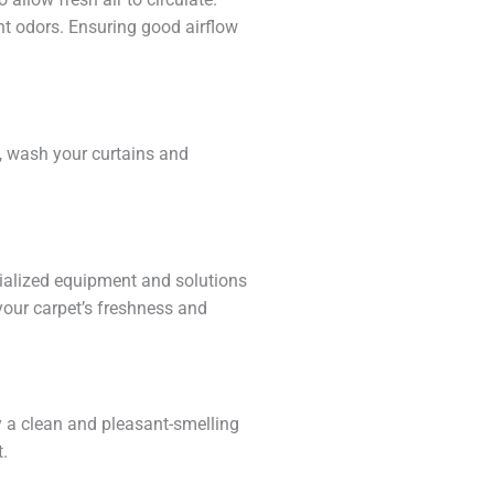
t odors. Ensuring good airflow
e, wash your curtains and
cialized equipment and solutions
your carpet’s freshness and
oy a clean and pleasant-smelling
t.