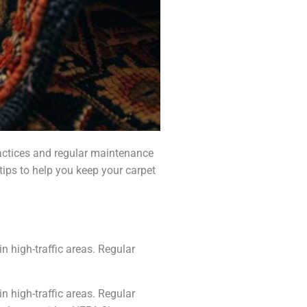
practices and regular maintenance
tips to help you keep your carpet
n high-traffic areas. Regular
n high-traffic areas. Regular