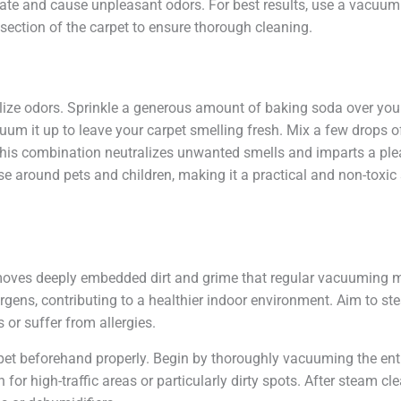
te and cause unpleasant odors. For best results, use a vacuum c
 section of the carpet to ensure thorough cleaning.
lize odors. Sprinkle a generous amount of baking soda over your ca
um it up to leave your carpet smelling fresh. Mix a few drops of
 This combination neutralizes unwanted smells and imparts a ple
use around pets and children, making it a practical and non-toxic 
emoves deeply embedded dirt and grime that regular vacuuming m
lergens, contributing to a healthier indoor environment. Aim to st
or suffer from allergies.
arpet beforehand properly. Begin by thoroughly vacuuming the ent
 for high-traffic areas or particularly dirty spots. After steam cl