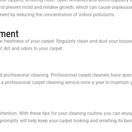
and prevent mold and mildew growth, which can cause unpleasan
ment by reducing the concentration of indoor pollutants.
nment
he freshness of your carpet. Regularly clean and dust your hous
f dirt and odors to your carpet.
eed professional cleaning. Professional carpet cleaners have spe
 a professional carpet cleaning service once a year to maintain 
ttention. With these tips for your cleaning routine, you can enj
 promptly will help keep your carpet looking and smelling its bes