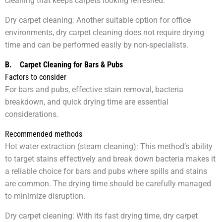
cleaning that keeps carpets looking refreshed.
Dry carpet cleaning: Another suitable option for office
environments, dry carpet cleaning does not require drying
time and can be performed easily by non-specialists.
B.
Carpet Cleaning for Bars & Pubs
Factors to consider
For bars and pubs, effective stain removal, bacteria
breakdown, and quick drying time are essential
considerations.
Recommended methods
Hot water extraction (steam cleaning): This method’s ability
to target stains effectively and break down bacteria makes it
a reliable choice for bars and pubs where spills and stains
are common. The drying time should be carefully managed
to minimize disruption.
Dry carpet cleaning: With its fast drying time, dry carpet