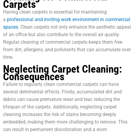
Carpets
Having clean carpets is essential for maintaining
a
professional and inviting work environment in commercial
spaces
. Clean carpets not only enhance the aesthetic appeal
of an office but also contribute to the overall air quality.
Regular cleaning of commercial carpets keeps them free
from dirt, allergens, and pollutants that can accumulate over
time.
Neglecting Carpet Cleaning:
Consequences
Failure to regularly clean commercial carpets can have
several detrimental effects. Firstly, accumulated dirt and
debris can cause premature wear and tear, reducing the
lifespan of the carpets. Additionally, neglecting carpet
cleaning increases the risk of stains becoming deeply
embedded, making them more challenging to remove. This
can result in permanent discoloration and a worn