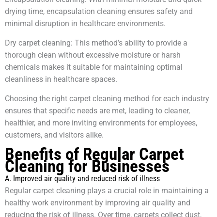
drying time, encapsulation cleaning ensures safety and
minimal disruption in healthcare environments.
Dry carpet cleaning: This method’s ability to provide a
thorough clean without excessive moisture or harsh
chemicals makes it suitable for maintaining optimal
cleanliness in healthcare spaces.
Choosing the right carpet cleaning method for each industry
ensures that specific needs are met, leading to cleaner,
healthier, and more inviting environments for employees,
customers, and visitors alike.
Benefits of Regular Carpet
Cleaning for Businesses
A. Improved air quality and reduced risk of illness
Regular carpet cleaning plays a crucial role in maintaining a
healthy work environment by improving air quality and
reducing the risk of illness. Over time, carpets collect dust,