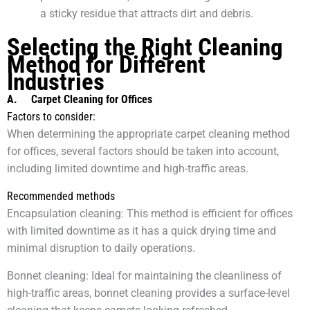
a sticky residue that attracts dirt and debris.
Selecting the Right Cleaning
Method for Different
Industries
A.
Carpet Cleaning for Offices
Factors to consider:
When determining the appropriate carpet cleaning method
for offices, several factors should be taken into account,
including limited downtime and high-traffic areas.
Recommended methods
Encapsulation cleaning: This method is efficient for offices
with limited downtime as it has a quick drying time and
minimal disruption to daily operations.
Bonnet cleaning: Ideal for maintaining the cleanliness of
high-traffic areas, bonnet cleaning provides a surface-level