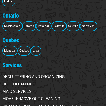
Halifax
Ontario
Mississauga
Toronto
Vaughan
Belleville
Oakville
North york
Quebec
Montreal
Quebec
Laval
Services
DECLUTTERING AND ORGANIZING
DEEP CLEANING
MAID SERVICES
MOVE IN-MOVE OUT CLEANING
VACATION RENTAL AND AIRBNB CLEANING