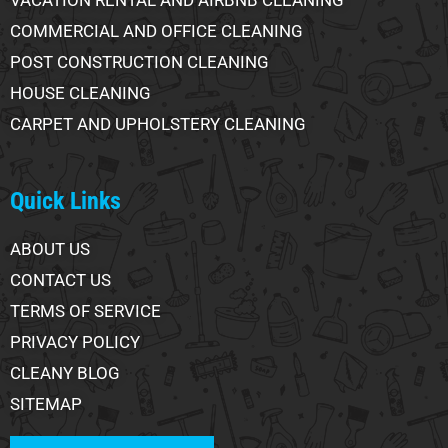
COMMERCIAL AND OFFICE CLEANING
POST CONSTRUCTION CLEANING
HOUSE CLEANING
CARPET AND UPHOLSTERY CLEANING
Quick Links
ABOUT US
CONTACT US
TERMS OF SERVICE
PRIVACY POLICY
CLEANY BLOG
SITEMAP