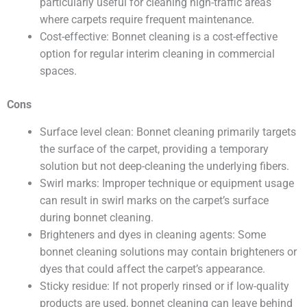
particularly useful for cleaning high-traffic areas
where carpets require frequent maintenance.
Cost-effective: Bonnet cleaning is a cost-effective
option for regular interim cleaning in commercial
spaces.
Cons
Surface level clean: Bonnet cleaning primarily targets
the surface of the carpet, providing a temporary
solution but not deep-cleaning the underlying fibers.
Swirl marks: Improper technique or equipment usage
can result in swirl marks on the carpet’s surface
during bonnet cleaning.
Brighteners and dyes in cleaning agents: Some
bonnet cleaning solutions may contain brighteners or
dyes that could affect the carpet’s appearance.
Sticky residue: If not properly rinsed or if low-quality
products are used, bonnet cleaning can leave behind