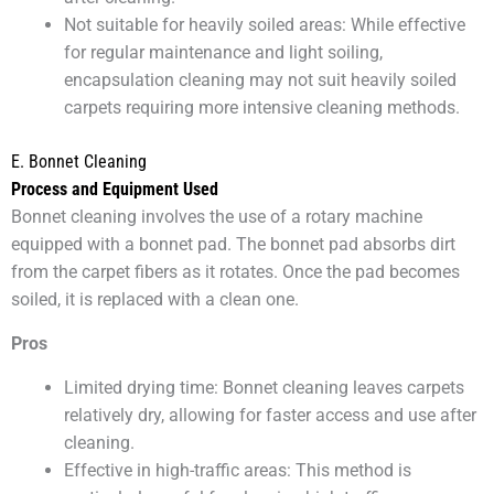
Not suitable for heavily soiled areas: While effective
for regular maintenance and light soiling,
encapsulation cleaning may not suit heavily soiled
carpets requiring more intensive cleaning methods.
E. Bonnet Cleaning
Process and Equipment Used
Bonnet cleaning involves the use of a rotary machine
equipped with a bonnet pad. The bonnet pad absorbs dirt
from the carpet fibers as it rotates. Once the pad becomes
soiled, it is replaced with a clean one.
Pros
Limited drying time: Bonnet cleaning leaves carpets
relatively dry, allowing for faster access and use after
cleaning.
Effective in high-traffic areas: This method is