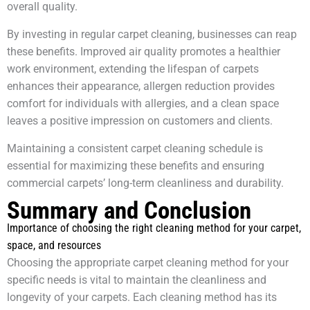
overall quality.
By investing in regular carpet cleaning, businesses can reap
these benefits. Improved air quality promotes a healthier
work environment, extending the lifespan of carpets
enhances their appearance, allergen reduction provides
comfort for individuals with allergies, and a clean space
leaves a positive impression on customers and clients.
Maintaining a consistent carpet cleaning schedule is
essential for maximizing these benefits and ensuring
commercial carpets’ long-term cleanliness and durability.
Summary and Conclusion
Importance of choosing the right cleaning method for your carpet,
space, and resources
Choosing the appropriate carpet cleaning method for your
specific needs is vital to maintain the cleanliness and
longevity of your carpets. Each cleaning method has its