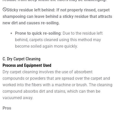
Sticky residue left behind: If not properly rinsed, carpet
shampooing can leave behind a sticky residue that attracts
new dirt and causes re-soiling.
Prone to quick re-soiling
: Due to the residue left
behind, carpets cleaned using this method may
become soiled again more quickly.
C. Dry Carpet Cleaning
Process and Equipment Used
Dry carpet cleaning involves the use of absorbent
compounds or powders that are spread over the carpet and
worked into the fibers with a machine or brush. The cleaning
compound absorbs dirt and stains, which can then be
vacuumed away.
Pros