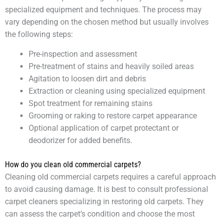
specialized equipment and techniques. The process may
vary depending on the chosen method but usually involves
the following steps:
Pre-inspection and assessment
Pre-treatment of stains and heavily soiled areas
Agitation to loosen dirt and debris
Extraction or cleaning using specialized equipment
Spot treatment for remaining stains
Grooming or raking to restore carpet appearance
Optional application of carpet protectant or
deodorizer for added benefits.
How do you clean old commercial carpets?
Cleaning old commercial carpets requires a careful approach
to avoid causing damage. It is best to consult professional
carpet cleaners specializing in restoring old carpets. They
can assess the carpet’s condition and choose the most