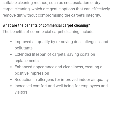
suitable cleaning method, such as encapsulation or dry
carpet cleaning, which are gentle options that can effectively
remove dirt without compromising the carpet’s integrity.
What are the benefits of commercial carpet cleaning?
The benefits of commercial carpet cleaning include:
Improved air quality by removing dust, allergens, and
pollutants
Extended lifespan of carpets, saving costs on
replacements
Enhanced appearance and cleanliness, creating a
positive impression
Reduction in allergens for improved indoor air quality
Increased comfort and well-being for employees and
visitors