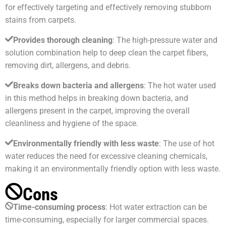
for effectively targeting and effectively removing stubborn
stains from carpets.
Provides thorough cleaning
: The high-pressure water and
solution combination help to deep clean the carpet fibers,
removing dirt, allergens, and debris.
Breaks down bacteria and allergens
: The hot water used
in this method helps in breaking down bacteria, and
allergens present in the carpet, improving the overall
cleanliness and hygiene of the space.
Environmentally friendly with less waste
: The use of hot
water reduces the need for excessive cleaning chemicals,
making it an environmentally friendly option with less waste.
Cons
Time-consuming process
: Hot water extraction can be
time-consuming, especially for larger commercial spaces.