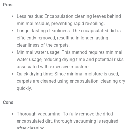
Pros
Less residue: Encapsulation cleaning leaves behind
minimal residue, preventing rapid re-soiling.
Longer-lasting cleanliness: The encapsulated dirt is
efficiently removed, resulting in longer-lasting
cleanliness of the carpets.
Minimal water usage: This method requires minimal
water usage, reducing drying time and potential risks
associated with excessive moisture.
Quick drying time: Since minimal moisture is used,
carpets are cleaned using encapsulation, cleaning dry
quickly.
Cons
Thorough vacuuming: To fully remove the dried
encapsulated dirt, thorough vacuuming is required
after cleaning.