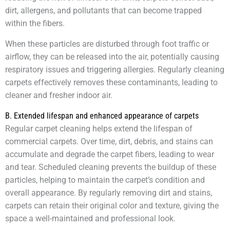
dirt, allergens, and pollutants that can become trapped
within the fibers.
When these particles are disturbed through foot traffic or
airflow, they can be released into the air, potentially causing
respiratory issues and triggering allergies. Regularly cleaning
carpets effectively removes these contaminants, leading to
cleaner and fresher indoor air.
B. Extended lifespan and enhanced appearance of carpets
Regular carpet cleaning helps extend the lifespan of
commercial carpets. Over time, dirt, debris, and stains can
accumulate and degrade the carpet fibers, leading to wear
and tear. Scheduled cleaning prevents the buildup of these
particles, helping to maintain the carpet’s condition and
overall appearance. By regularly removing dirt and stains,
carpets can retain their original color and texture, giving the
space a well-maintained and professional look.