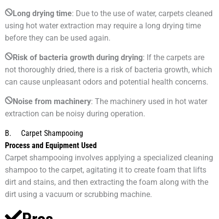
Long drying time
: Due to the use of water, carpets cleaned
using hot water extraction may require a long drying time
before they can be used again.
Risk of bacteria growth during drying
: If the carpets are
not thoroughly dried, there is a risk of bacteria growth, which
can cause unpleasant odors and potential health concerns.
Noise from machinery
: The machinery used in hot water
extraction can be noisy during operation.
B. Carpet Shampooing
Process and Equipment Used
Carpet shampooing involves applying a specialized cleaning
shampoo to the carpet, agitating it to create foam that lifts
dirt and stains, and then extracting the foam along with the
dirt using a vacuum or scrubbing machine.