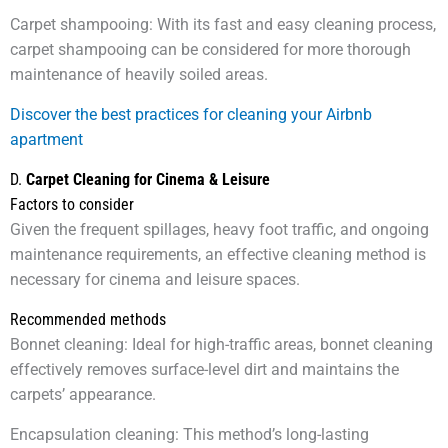
Carpet shampooing: With its fast and easy cleaning process,
carpet shampooing can be considered for more thorough
maintenance of heavily soiled areas.
Discover the best practices for cleaning your Airbnb
apartment
D.
Carpet Cleaning for Cinema & Leisure
Factors to consider
Given the frequent spillages, heavy foot traffic, and ongoing
maintenance requirements, an effective cleaning method is
necessary for cinema and leisure spaces.
Recommended methods
Bonnet cleaning: Ideal for high-traffic areas, bonnet cleaning
effectively removes surface-level dirt and maintains the
carpets’ appearance.
Encapsulation cleaning: This method’s long-lasting