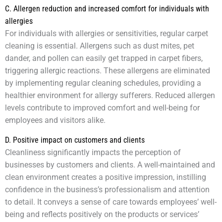
C. Allergen reduction and increased comfort for individuals with
allergies
For individuals with allergies or sensitivities, regular carpet
cleaning is essential. Allergens such as dust mites, pet
dander, and pollen can easily get trapped in carpet fibers,
triggering allergic reactions. These allergens are eliminated
by implementing regular cleaning schedules, providing a
healthier environment for allergy sufferers. Reduced allergen
levels contribute to improved comfort and well-being for
employees and visitors alike.
D. Positive impact on customers and clients
Cleanliness significantly impacts the perception of
businesses by customers and clients. A well-maintained and
clean environment creates a positive impression, instilling
confidence in the business’s professionalism and attention
to detail. It conveys a sense of care towards employees’ well-
being and reflects positively on the products or services’