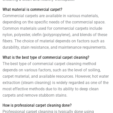
What material is commercial carpet?
Commercial carpets are available in various materials,
depending on the specific needs of the commercial space.
Common materials used for commercial carpets include
nylon, polyester, olefin (polypropylene), and blends of these
fibers. The choice of material depends on factors such as
durability, stain resistance, and maintenance requirements.
What is the best type of commercial carpet cleaning?
The best type of commercial carpet cleaning method
depends on various factors, such as the level of soiling,
carpet material, and available resources. However, hot water
extraction (steam cleaning) is widely regarded as one of the
most effective methods due to its ability to deep clean
carpets and remove stubborn stains.
How is professional carpet cleaning done?
Professional carpet cleaning is typically done using