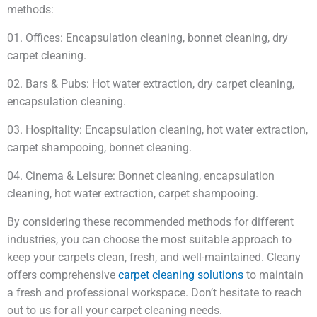
methods:
01. Offices: Encapsulation cleaning, bonnet cleaning, dry
carpet cleaning.
02. Bars & Pubs: Hot water extraction, dry carpet cleaning,
encapsulation cleaning.
03. Hospitality: Encapsulation cleaning, hot water extraction,
carpet shampooing, bonnet cleaning.
04. Cinema & Leisure: Bonnet cleaning, encapsulation
cleaning, hot water extraction, carpet shampooing.
By considering these recommended methods for different
industries, you can choose the most suitable approach to
keep your carpets clean, fresh, and well-maintained. Cleany
offers comprehensive
carpet cleaning solutions
to maintain
a fresh and professional workspace. Don’t hesitate to reach
out to us for all your carpet cleaning needs.