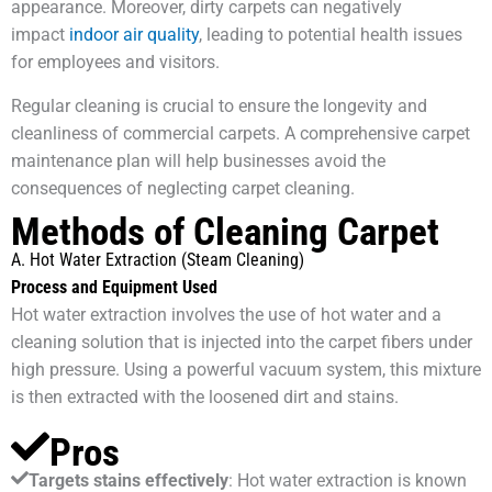
appearance. Moreover, dirty carpets can negatively
impact
indoor air quality
, leading to potential health issues
for employees and visitors.
Regular cleaning is crucial to ensure the longevity and
cleanliness of commercial carpets. A comprehensive carpet
maintenance plan will help businesses avoid the
consequences of neglecting carpet cleaning.
Methods of Cleaning Carpet
A. Hot Water Extraction (Steam Cleaning)
Process and Equipment Used
Hot water extraction involves the use of hot water and a
cleaning solution that is injected into the carpet fibers under
high pressure. Using a powerful vacuum system, this mixture
is then extracted with the loosened dirt and stains.
Pros
Targets stains effectively
: Hot water extraction is known