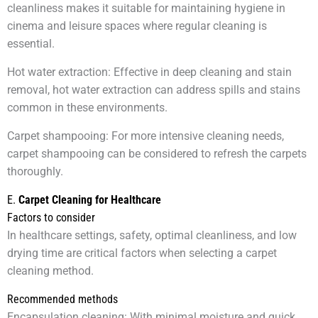
cleanliness makes it suitable for maintaining hygiene in
cinema and leisure spaces where regular cleaning is
essential.
Hot water extraction: Effective in deep cleaning and stain
removal, hot water extraction can address spills and stains
common in these environments.
Carpet shampooing: For more intensive cleaning needs,
carpet shampooing can be considered to refresh the carpets
thoroughly.
E.
Carpet Cleaning for Healthcare
Factors to consider
In healthcare settings, safety, optimal cleanliness, and low
drying time are critical factors when selecting a carpet
cleaning method.
Recommended methods
Encapsulation cleaning: With minimal moisture and quick