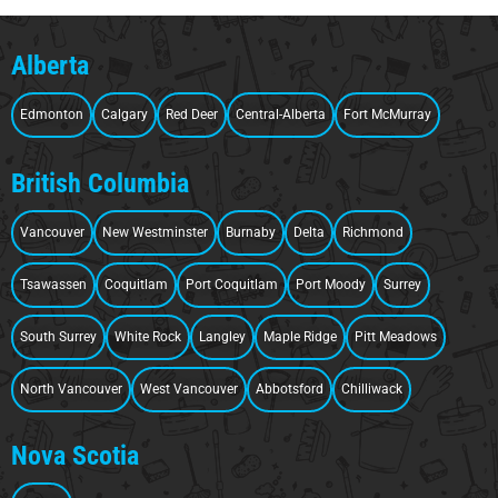
Alberta
Edmonton
Calgary
Red Deer
Central-Alberta
Fort McMurray
British Columbia
Vancouver
New Westminster
Burnaby
Delta
Richmond
Tsawassen
Coquitlam
Port Coquitlam
Port Moody
Surrey
South Surrey
White Rock
Langley
Maple Ridge
Pitt Meadows
North Vancouver
West Vancouver
Abbotsford
Chilliwack
Nova Scotia