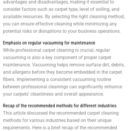
advantages and disadvantages, making it essential to
consider factors such as carpet type, level of soiling, and
available resources. By selecting the right cleaning method,
you can ensure effective cleaning while minimizing any
potential risks or disruptions to your business operations.
Emphasis on regular vacuuming for maintenance
While professional carpet cleaning is crucial, regular
vacuuming is also a key component of proper carpet
maintenance. Vacuuming helps remove surface dirt, debris,
and allergens before they become embedded in the carpet
fibers. Implementing a consistent vacuuming routine
between professional cleanings can significantly enhance
your carpets’ cleanliness and overall appearance.
Recap of the recommended methods for different industries
This article discussed the recommended carpet cleaning
methods for various industries based on their unique
requirements. Here is a brief recap of the recommended