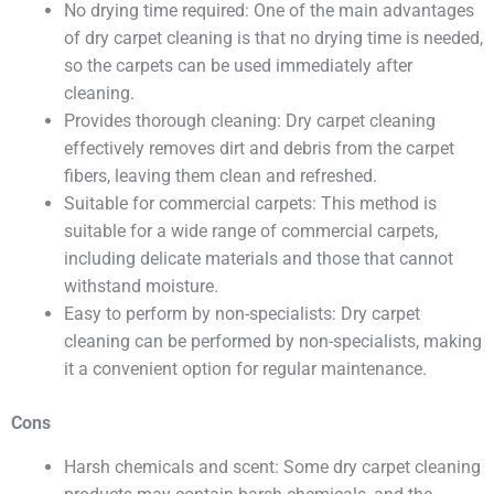
No drying time required: One of the main advantages
of dry carpet cleaning is that no drying time is needed,
so the carpets can be used immediately after
cleaning.
Provides thorough cleaning: Dry carpet cleaning
effectively removes dirt and debris from the carpet
fibers, leaving them clean and refreshed.
Suitable for commercial carpets: This method is
suitable for a wide range of commercial carpets,
including delicate materials and those that cannot
withstand moisture.
Easy to perform by non-specialists: Dry carpet
cleaning can be performed by non-specialists, making
it a convenient option for regular maintenance.
Cons
Harsh chemicals and scent: Some dry carpet cleaning