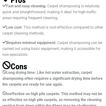
Pros
Fast and easy cleaning:
Carpet shampooing is relatively
quick and straightforward, making it ideal for high-traffic
areas requiring frequent cleaning
.
Low cost:
This method is cost-effective compared to other
carpet cleaning methods
.
Requires minimal equipment:
Carpet shampooing can be
carried out using basic equipment, making it accessible for
non-specialists.
Cons
Long drying time: Like hot water extraction, carpet
shampooing often requires a significant drying time before
the carpets are ready for use again.
Ineffective on high pile carpets: This method may not be
as effective on high pile carpets, as removing the cleaning
residue from deep within the fibers may be challenging.