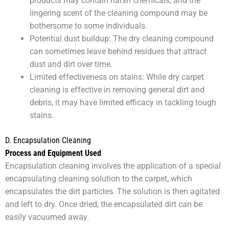
products may contain harsh chemicals, and the
lingering scent of the cleaning compound may be
bothersome to some individuals.
Potential dust buildup: The dry cleaning compound
can sometimes leave behind residues that attract
dust and dirt over time.
Limited effectiveness on stains: While dry carpet
cleaning is effective in removing general dirt and
debris, it may have limited efficacy in tackling tough
stains.
D. Encapsulation Cleaning
Process and Equipment Used
Encapsulation cleaning involves the application of a special
encapsulating cleaning solution to the carpet, which
encapsulates the dirt particles. The solution is then agitated
and left to dry. Once dried, the encapsulated dirt can be
easily vacuumed away.