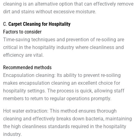
cleaning is an alternative option that can effectively remove
dirt and stains without excessive moisture.
C.
Carpet Cleaning for Hospitality
Factors to consider
Time-saving techniques and prevention of re-soiling are
critical in the hospitality industry where cleanliness and
efficiency are vital.
Recommended methods
Encapsulation cleaning: Its ability to prevent re-soiling
makes encapsulation cleaning an excellent choice for
hospitality settings. The process is quick, allowing staff
members to return to regular operations promptly.
Hot water extraction: This method ensures thorough
cleaning and effectively breaks down bacteria, maintaining
the high cleanliness standards required in the hospitality
industry.