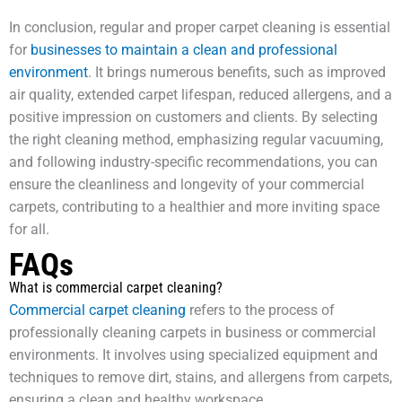
In conclusion, regular and proper carpet cleaning is essential
for
businesses to maintain a clean and professional
environment
. It brings numerous benefits, such as improved
air quality, extended carpet lifespan, reduced allergens, and a
positive impression on customers and clients. By selecting
the right cleaning method, emphasizing regular vacuuming,
and following industry-specific recommendations, you can
ensure the cleanliness and longevity of your commercial
carpets, contributing to a healthier and more inviting space
for all.
FAQs
What is commercial carpet cleaning?
Commercial carpet cleaning
refers to the process of
professionally cleaning carpets in business or commercial
environments. It involves using specialized equipment and
techniques to remove dirt, stains, and allergens from carpets,
ensuring a clean and healthy workspace.