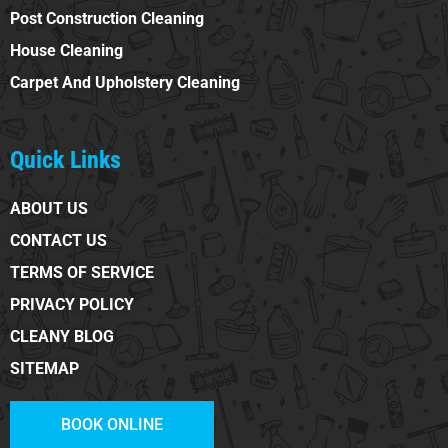
Post Construction Cleaning
House Cleaning
Carpet And Upholstery Cleaning
Quick Links
ABOUT US
CONTACT US
TERMS OF SERVICE
PRIVACY POLICY
CLEANY BLOG
SITEMAP
BOOK ONLINE