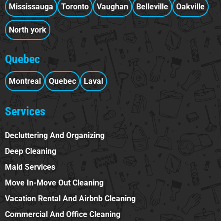
Mississauga
Toronto
Vaughan
Belleville
Oakville
North york
Quebec
Montreal
Quebec
Laval
Services
Decluttering And Organizing
Deep Cleaning
Maid Services
Move In-Move Out Cleaning
Vacation Rental And Airbnb Cleaning
Commercial And Office Cleaning