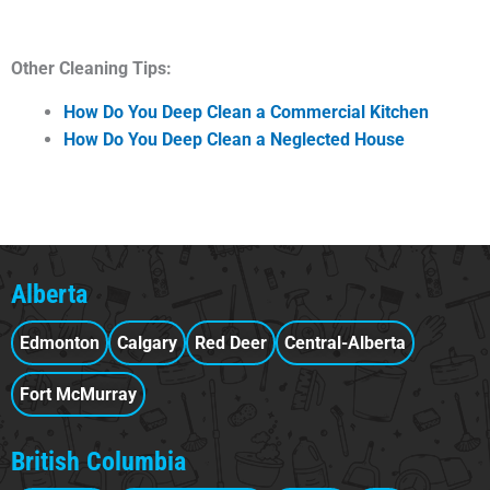
Other Cleaning Tips:
How Do You Deep Clean a Commercial Kitchen
How Do You Deep Clean a Neglected House
Alberta
Edmonton
Calgary
Red Deer
Central-Alberta
Fort McMurray
British Columbia