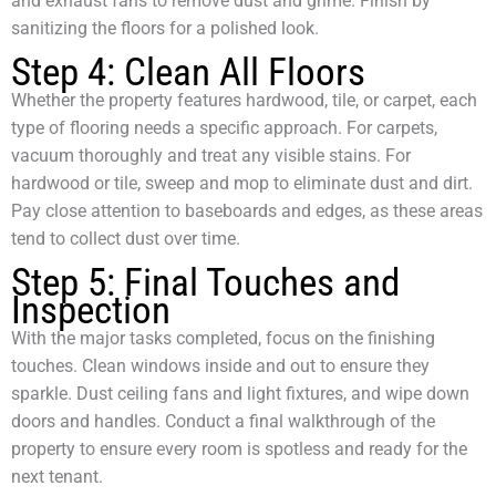
and exhaust fans to remove dust and grime. Finish by
sanitizing the floors for a polished look.
Step 4: Clean All Floors
Whether the property features hardwood, tile, or carpet, each
type of flooring needs a specific approach. For carpets,
vacuum thoroughly and treat any visible stains. For
hardwood or tile, sweep and mop to eliminate dust and dirt.
Pay close attention to baseboards and edges, as these areas
tend to collect dust over time.
Step 5: Final Touches and
Inspection
With the major tasks completed, focus on the finishing
touches. Clean windows inside and out to ensure they
sparkle. Dust ceiling fans and light fixtures, and wipe down
doors and handles. Conduct a final walkthrough of the
property to ensure every room is spotless and ready for the
next tenant.