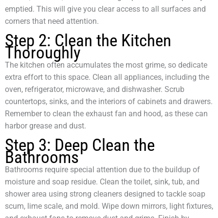
emptied. This will give you clear access to all surfaces and
corners that need attention.
Step 2: Clean the Kitchen
Thoroughly
The kitchen often accumulates the most grime, so dedicate
extra effort to this space. Clean all appliances, including the
oven, refrigerator, microwave, and dishwasher. Scrub
countertops, sinks, and the interiors of cabinets and drawers.
Remember to clean the exhaust fan and hood, as these can
harbor grease and dust.
Step 3: Deep Clean the
Bathrooms
Bathrooms require special attention due to the buildup of
moisture and soap residue. Clean the toilet, sink, tub, and
shower area using strong cleaners designed to tackle soap
scum, lime scale, and mold. Wipe down mirrors, light fixtures,