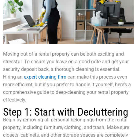
Moving out of a rental property can be both exciting and
stressful. To ensure you leave on a good note and get your
security deposit back, a thorough cleaning is essential.
Hiring an
expert cleaning firm
can make this process even
more efficient, but if you prefer to handle it yourself, here’s a
comprehensive guide to deep-cleaning your rental property
effectively.
Step 1: Start with Decluttering
Begin by removing all personal belongings from the rental
property, including furniture, clothing, and trash. Make sure
closets, cabinets, and other storage spaces are completely