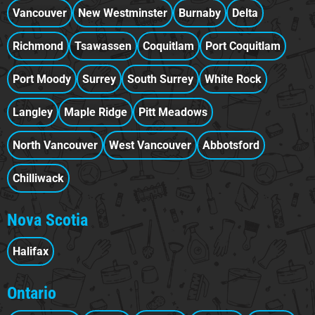
Vancouver
New Westminster
Burnaby
Delta
Richmond
Tsawassen
Coquitlam
Port Coquitlam
Port Moody
Surrey
South Surrey
White Rock
Langley
Maple Ridge
Pitt Meadows
North Vancouver
West Vancouver
Abbotsford
Chilliwack
Nova Scotia
Halifax
Ontario