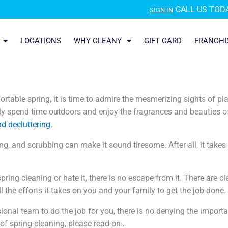
CALL US TODA
SIGN IN
LOCATIONS
WHY CLEANY
GIFT CARD
FRANCHI
table spring, it is time to admire the mesmerizing sights of pl
 spend time outdoors and enjoy the fragrances and beauties of 
nd decluttering
.
ing, and scrubbing can make it sound tiresome. After all, it takes 
spring cleaning or hate it, there is no escape from it. There are 
 the efforts it takes on you and your family to get the job done.
ional team to do the job for you, there is no denying the import
 of spring cleaning, please read on…