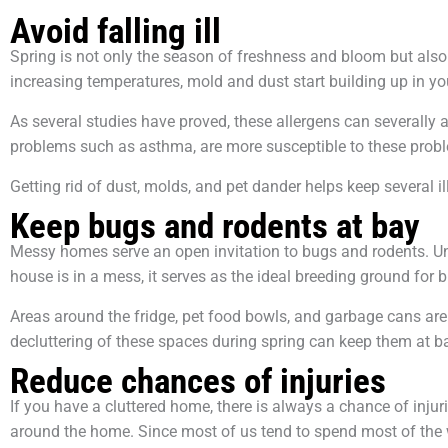
Avoid falling ill
Spring is not only the season of freshness and bloom but also 
increasing temperatures, mold and dust start building up in y
As several studies have proved, these allergens can severally a
problems such as asthma, are more susceptible to these prob
Getting rid of dust, molds, and pet dander helps keep several i
Keep bugs and rodents at bay
Messy homes serve an open invitation to bugs and rodents. Unl
house is in a mess, it serves as the ideal breeding ground for
Areas around the fridge, pet food bowls, and garbage cans ar
decluttering of these spaces during spring can keep them at b
Reduce chances of injuries
If you have a cluttered home, there is always a chance of injurin
around the home. Since most of us tend to spend most of the 