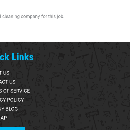
al cleaning company for this job.
ck Links
T US
ACT US
 OF SERVICE
CY POLICY
NY BLOG
MAP