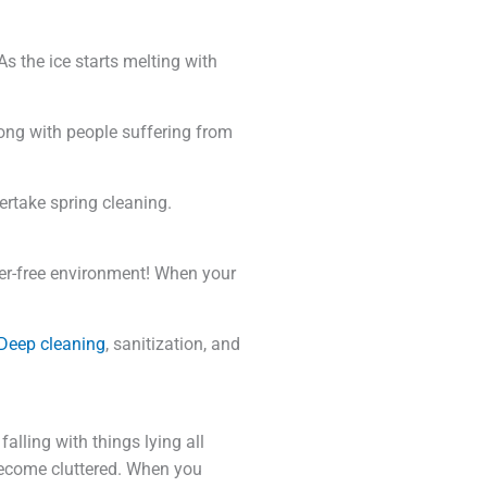
s the ice starts melting with
along with people suffering from
ertake spring cleaning.
ter-free environment! When your
Deep cleaning
, sanitization, and
falling with things lying all
become cluttered. When you