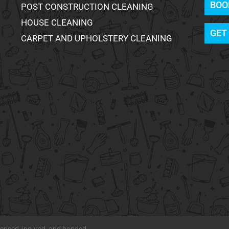
BOO
POST CONSTRUCTION CLEANING
HOUSE CLEANING
GET
CARPET AND UPHOLSTERY CLEANING