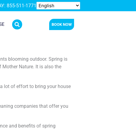
Y: 855-511-1771
SE
BOOK NOW
ants blooming outdoor. Spring is
Mother Nature. It is also the
a lot of effort to bring your house
cleaning companies that offer you
ance and benefits of spring