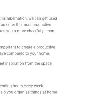
this hibernation, we can get used
 you enter the most productive
akes you a more cheerful person.
important to create a productive
 have compared to your home.
et inspiration from the space
spending hours every week
help you organize things at home