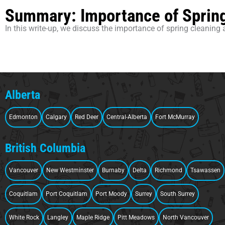
Summary: Importance of Spring
In this write-up, we discuss the importance of spring cleaning 
Alberta
Edmonton
Calgary
Red Deer
Central-Alberta
Fort McMurray
British Columbia
Vancouver
New Westminster
Burnaby
Delta
Richmond
Tsawassen
Coquitlam
Port Coquitlam
Port Moody
Surrey
South Surrey
White Rock
Langley
Maple Ridge
Pitt Meadows
North Vancouver