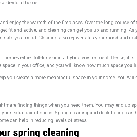
 accidents at home.
and enjoy the warmth of the fireplaces. Over the long course of 
get fit and active, and cleaning can get you up and running. As
dominate your mind. Cleaning also rejuvenates your mood and m
homes either full-time or in a hybrid environment. Hence, it is 
the space in your office, and you will know how much space you
elp you create a more meaningful space in your home. You will g
 a nightmare finding things when you need them. You may end up 
your extra pair of specs! Spring cleaning and decluttering can 
ome can help in reducing levels of stress.
our spring cleaning