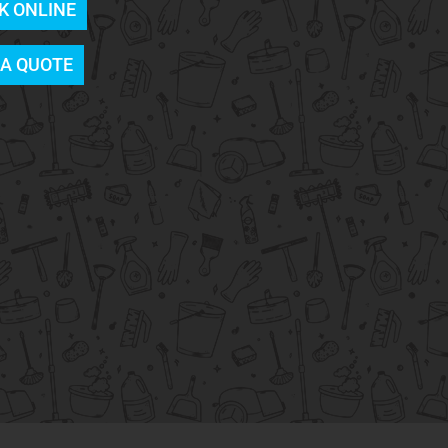
K ONLINE
 A QUOTE