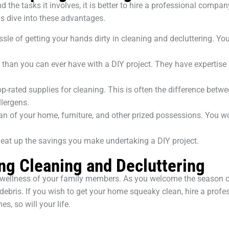
he tasks it involves, it is better to hire a professional company
us dive into these advantages.
le of getting your hands dirty in cleaning and decluttering. Yo
e than you can ever have with a DIY project. They have expertise
rated supplies for cleaning. This is often the difference betwe
llergens.
pan of your home, furniture, and other prized possessions. You w
 eat up the savings you make undertaking a DIY project.
ng Cleaning and Decluttering
nd wellness of your family members. As you welcome the season o
 and debris. If you wish to get your home squeaky clean, hire a pr
, so will your life.