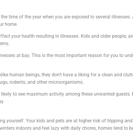
the time of the year when you are exposed to several illnesses. A
our home.
ffect your health resulting in illnesses. Kids and older people, 
lems.
llnesses at bay. This is the most important reason for you to und
ike human beings, they don’t have a liking for a clean and clut
 bugs, rodents, and other microorganisms.
e likely to see maximum activity among these unwanted guests.
ay.
g yourself. Your kids and pets are at higher risk of tripping and 
winters indoors and feel lazy with daily chores, homes tend to 