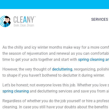
Skip
to
content
SERVICES
As the chilly and icy winter months make way for a more comfor
the season of rejuvenation and renewal as you can comfortably
time to get your acts together and start with
spring cleaning a
However, the very thought of
decluttering
, reorganizing, polish
to shape if you haven’t bothered to declutter it during winter.
Let’s be honest; not everyone loves this job. Whether you love 
spring cleaning
and decluttering services and save you from all
Regardless of whether you do the job yourself or hire a profess
cleaning. In case you still have your doubts about the benefits