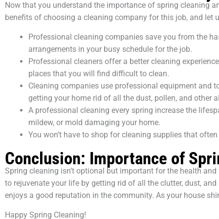
Now that you understand the importance of spring cleaning and t
benefits of choosing a cleaning company for this job, and let 
Professional cleaning companies save you from the hass
arrangements in your busy schedule for the job.
Professional cleaners offer a better cleaning experienc
places that you will find difficult to clean.
Cleaning companies use professional equipment and top-
getting your home rid of all the dust, pollen, and other a
A professional cleaning every spring increase the lifes
mildew, or mold damaging your home.
You won’t have to shop for cleaning supplies that often
Conclusion: Importance of Spri
Spring cleaning isn’t optional but important for the health a
to rejuvenate your life by getting rid of all the clutter, dust,
enjoys a good reputation in the community. As your house shines
Happy Spring Cleaning!