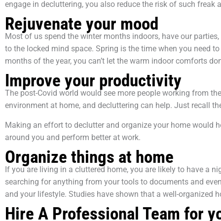
engage in decluttering, you also reduce the risk of such freak
Rejuvenate your mood
Most of us spend the winter months indoors, have our parties, 
to the locked mind space. Spring is the time when you need to 
months of the year, you can’t let the warm indoor comforts 
Improve your productivity
The post-Covid world would see more people working from their 
environment at home, and decluttering can help. Just recall 
Making an effort to declutter and organize your home would h
around you and perform better at work.
Organize things at home
If you are living in a cluttered home, you are likely to have
searching for anything from your tools to documents and even 
and your lifestyle. Studies have shown that a well-organized h
Hire A Professional Team for y