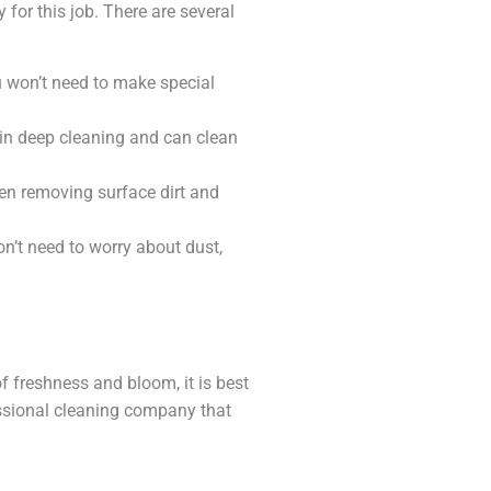
 for this job. There are several
u won’t need to make special
 in deep cleaning and can clean
en removing surface dirt and
on’t need to worry about dust,
f freshness and bloom, it is best
ofessional cleaning company that