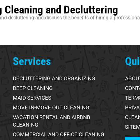
 Cleaning and Decluttering
and decluttering and discuss the benefits of hiring a profession
Services
Qui
DECLUTTERING AND ORGANIZING
ABOU
DEEP CLEANING
CONT
MAID SERVICES
TERMS
MOVE IN-MOVE OUT CLEANING
PRIVA
VACATION RENTAL AND AIRBNB
CLEA
CLEANING
SITE
COMMERCIAL AND OFFICE CLEANING