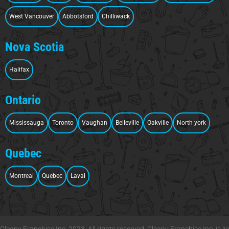
West Vancouver
Abbotsford
Chilliwack
Nova Scotia
Halifax
Ontario
Mississauga
Toronto
Vaughan
Belleville
Oakville
North york
Quebec
Montreal
Quebec
Laval