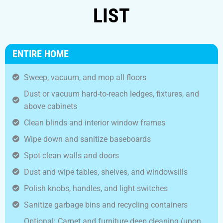
LIST
ENTIRE HOME
Sweep, vacuum, and mop all floors
Dust or vacuum hard-to-reach ledges, fixtures, and
above cabinets
Clean blinds and interior window frames
Wipe down and sanitize baseboards
Spot clean walls and doors
Dust and wipe tables, shelves, and windowsills
Polish knobs, handles, and light switches
Sanitize garbage bins and recycling containers
Optional: Carpet and furniture deep cleaning (upon