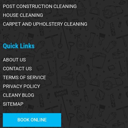
POST CONSTRUCTION CLEANING
HOUSE CLEANING
CARPET AND UPHOLSTERY CLEANING
Quick Links
ABOUT US
CONTACT US
TERMS OF SERVICE
PRIVACY POLICY
CLEANY BLOG
SITEMAP
BOOK ONLINE