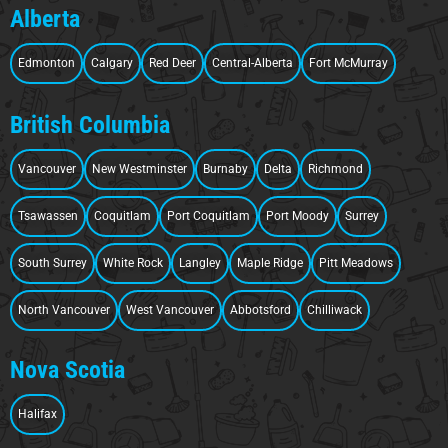
Alberta
Edmonton
Calgary
Red Deer
Central-Alberta
Fort McMurray
British Columbia
Vancouver
New Westminster
Burnaby
Delta
Richmond
Tsawassen
Coquitlam
Port Coquitlam
Port Moody
Surrey
South Surrey
White Rock
Langley
Maple Ridge
Pitt Meadows
North Vancouver
West Vancouver
Abbotsford
Chilliwack
Nova Scotia
Halifax