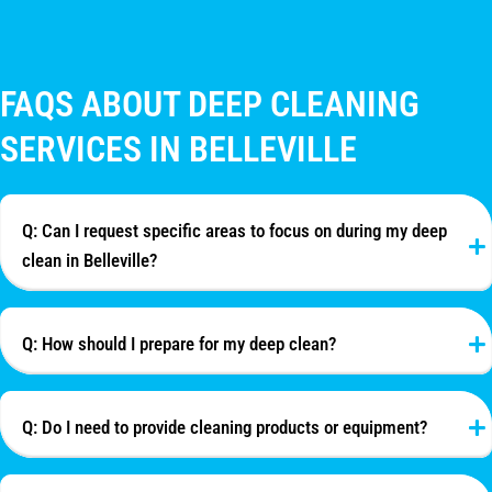
FAQS ABOUT DEEP CLEANING
SERVICES IN BELLEVILLE
Q: Can I request specific areas to focus on during my deep
clean in Belleville?
Q: How should I prepare for my deep clean?
Q: Do I need to provide cleaning products or equipment?