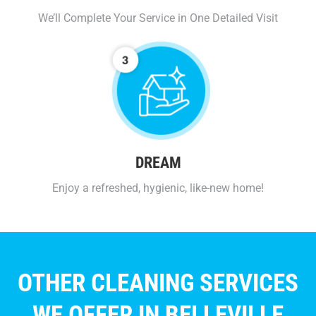
We’ll Complete Your Service in One Detailed Visit
DREAM
Enjoy a refreshed, hygienic, like-new home!
OTHER CLEANING SERVICES
WE OFFER IN BELLEVILLE