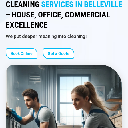
CLEANING
SERVICES IN BELLEVILLE
– HOUSE, OFFICE, COMMERCIAL
EXCELLENCE
We put deeper meaning into cleaning!
Book Online
Get a Quote