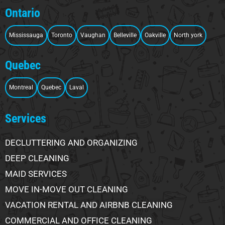
Ontario
Mississauga
Toronto
Vaughan
Belleville
Oakville
North york
Quebec
Montreal
Quebec
Laval
Services
DECLUTTERING AND ORGANIZING
DEEP CLEANING
MAID SERVICES
MOVE IN-MOVE OUT CLEANING
VACATION RENTAL AND AIRBNB CLEANING
COMMERCIAL AND OFFICE CLEANING