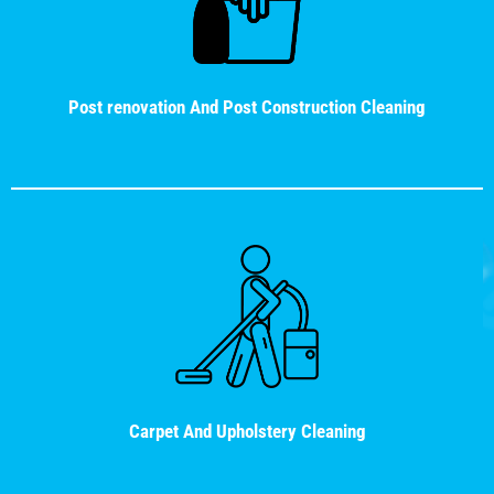
Post renovation And Post Construction Cleaning
Carpet And Upholstery Cleaning