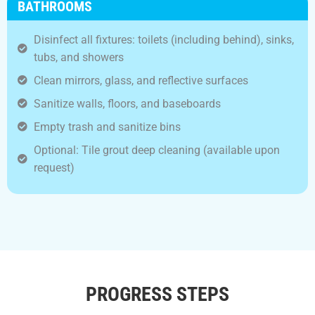
BATHROOMS
Disinfect all fixtures: toilets (including behind), sinks,
tubs, and showers
Clean mirrors, glass, and reflective surfaces
Sanitize walls, floors, and baseboards
Empty trash and sanitize bins
Optional: Tile grout deep cleaning (available upon
request)
PROGRESS STEPS