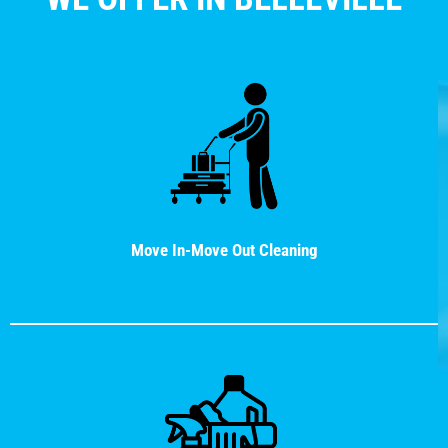
Move In-Move Out Cleaning