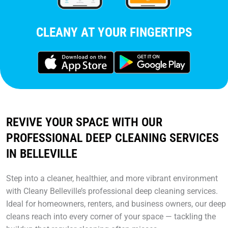
CLEANY AT YOUR FINGERTIPS
REVIVE YOUR SPACE WITH OUR
PROFESSIONAL DEEP CLEANING SERVICES
IN BELLEVILLE
Step into a cleaner, healthier, and more vibrant environment
with Cleany Belleville’s professional deep cleaning services.
Ideal for homeowners, renters, and business owners, our deep
cleans reach into every corner of your space — tackling the