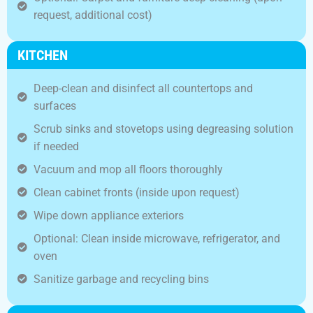
request, additional cost)
KITCHEN
Deep-clean and disinfect all countertops and
surfaces
Scrub sinks and stovetops using degreasing solution
if needed
Vacuum and mop all floors thoroughly
Clean cabinet fronts (inside upon request)
Wipe down appliance exteriors
Optional: Clean inside microwave, refrigerator, and
oven
Sanitize garbage and recycling bins