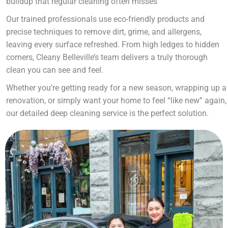
buildup that regular cleaning often misses
Our trained professionals use eco-friendly products and
precise techniques to remove dirt, grime, and allergens,
leaving every surface refreshed. From high ledges to hidden
corners, Cleany Belleville’s team delivers a truly thorough
clean you can see and feel.
Whether you’re getting ready for a new season, wrapping up a
renovation, or simply want your home to feel “like new” again,
our detailed deep cleaning service is the perfect solution.