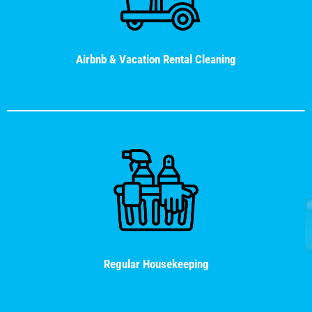
Airbnb & Vacation Rental Cleaning
Regular Housekeeping