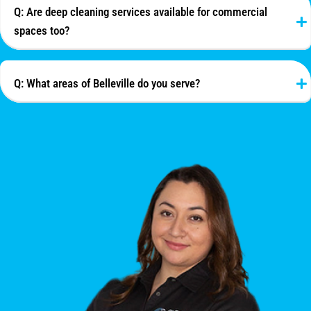
Q: Are deep cleaning services available for commercial
spaces too?
Q: What areas of Belleville do you serve?