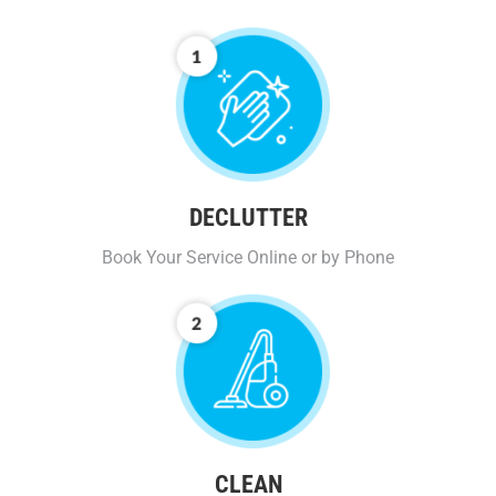
DECLUTTER
Book Your Service Online or by Phone
CLEAN