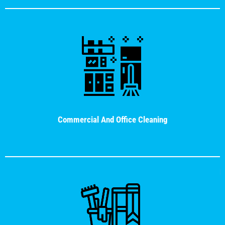
Commercial And Office Cleaning