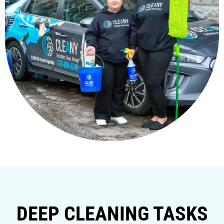
DEEP CLEANING TASKS