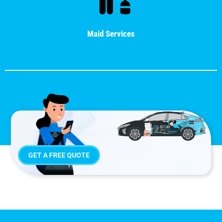
Maid Services
GET A FREE QUOTE