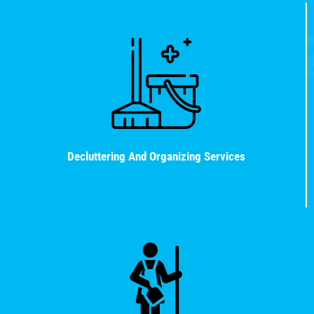
Decluttering And Organizing Services