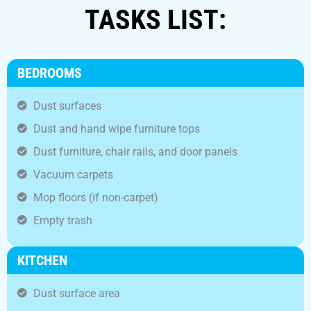
TASKS LIST:
BEDROOMS
Dust surfaces
Dust and hand wipe furniture tops
Dust furniture, chair rails, and door panels
Vacuum carpets
Mop floors (if non-carpet)
Empty trash
KITCHEN
Dust surface area