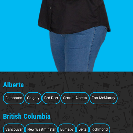
Alberta
Edmonton
Calgary
Red Deer
Central-Alberta
Fort McMurray
British Columbia
Vancouver
New Westminster
Burnaby
Delta
Richmond