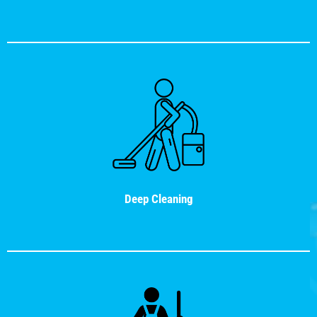
Deep Cleaning