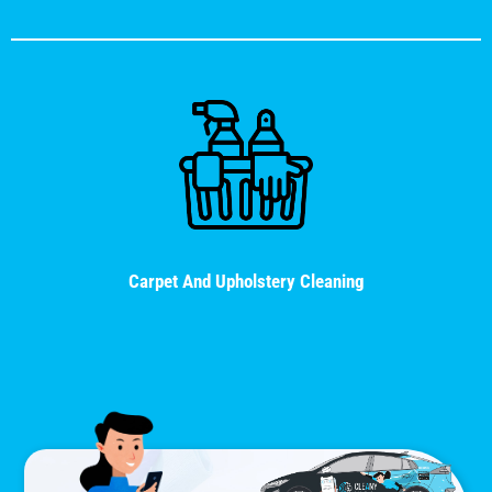
Carpet And Upholstery Cleaning