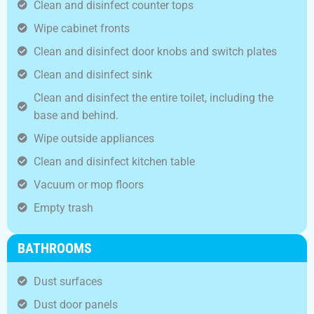
Clean and disinfect counter tops
Wipe cabinet fronts
Clean and disinfect door knobs and switch plates
Clean and disinfect sink
Clean and disinfect the entire toilet, including the
base and behind.
Wipe outside appliances
Clean and disinfect kitchen table
Vacuum or mop floors
Empty trash
BATHROOMS
Dust surfaces
Dust door panels