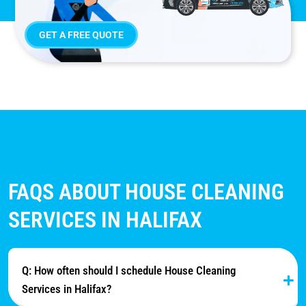
GET A FREE QUOTE
FAQS ABOUT HOUSE CLEANING
SERVICES IN HALIFAX
Q: How often should I schedule House Cleaning
Services in Halifax?