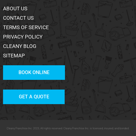
ABOUT US
CONTACT US
TERMS OF SERVICE
PRIVACY POLICY
CLEANY BLOG
SITEMAP
BOOK ONLINE
GET A QUOTE
Cleany Franchise Inc. 2023, All rights reserved. Cleany Franchise Inc. is licensed, insured, and bonded.