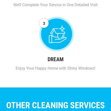
We’ll Complete Your Service in One Detailed Visit
DREAM
Enjoy Your Happy Home with Shiny Windows!
OTHER CLEANING SERVICES