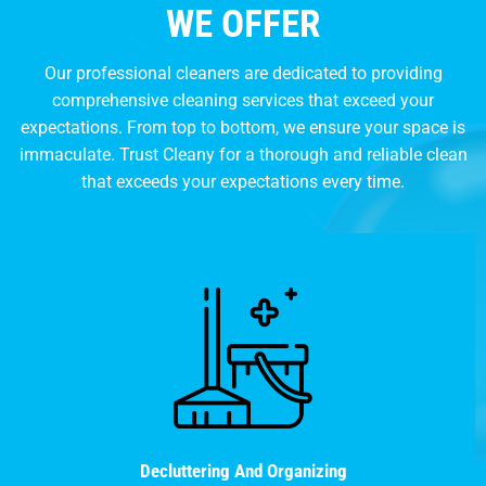
WE OFFER
Our professional cleaners are dedicated to providing
comprehensive cleaning services that exceed your
expectations. From top to bottom, we ensure your space is
immaculate. Trust Cleany for a thorough and reliable clean
that exceeds your expectations every time.
Decluttering And Organizing