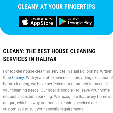
CLEANY AT YOUR FINGERTIPS
CLEANY: THE BEST HOUSE CLEANING
SERVICES IN HALIFAX
For top-tier house cleaning services in Halifax, look no further
than
Cleany
. With years of experience in providing exceptional
home cleaning, we have perfected our approach to meet all
your cleaning needs. Our goal is simple—to leave your home
not just clean, but sparkling. We recognize that every home is
unique, which is why our house cleaning services are
customized to suit your specific requirements.