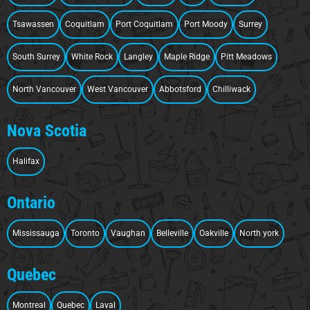
Tsawassen
Coquitlam
Port Coquitlam
Port Moody
Surrey
South Surrey
White Rock
Langley
Maple Ridge
Pitt Meadows
North Vancouver
West Vancouver
Abbotsford
Chilliwack
Nova Scotia
Halifax
Ontario
Mississauga
Toronto
Vaughan
Belleville
Oakville
North york
Quebec
Montreal
Quebec
Laval