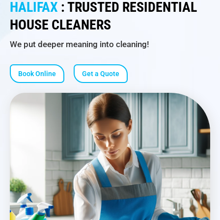
HALIFAX
: TRUSTED RESIDENTIAL
HOUSE CLEANERS
We put deeper meaning into cleaning!
Book Online
Get a Quote