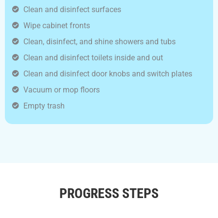
Clean and disinfect surfaces
Wipe cabinet fronts
Clean, disinfect, and shine showers and tubs
Clean and disinfect toilets inside and out
Clean and disinfect door knobs and switch plates
Vacuum or mop floors
Empty trash
PROGRESS STEPS