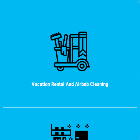
Vacation Rental And Airbnb Cleaning