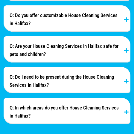
Q: Do you offer customizable House Cleaning Services
in Halifax?
Q: Are your House Cleaning Services in Halifax safe for
pets and children?
Q: Do I need to be present during the House Cleaning
Services in Halifax?
Q: In which areas do you offer House Cleaning Services
in Halifax?