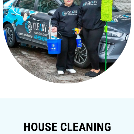
HOUSE CLEANING