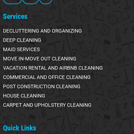
Services
DECLUTTERING AND ORGANIZING
DEEP CLEANING
MAID SERVICES
MOVE IN-MOVE OUT CLEANING
VACATION RENTAL AND AIRBNB CLEANING
COMMERCIAL AND OFFICE CLEANING
POST CONSTRUCTION CLEANING
HOUSE CLEANING
CARPET AND UPHOLSTERY CLEANING
Quick Links