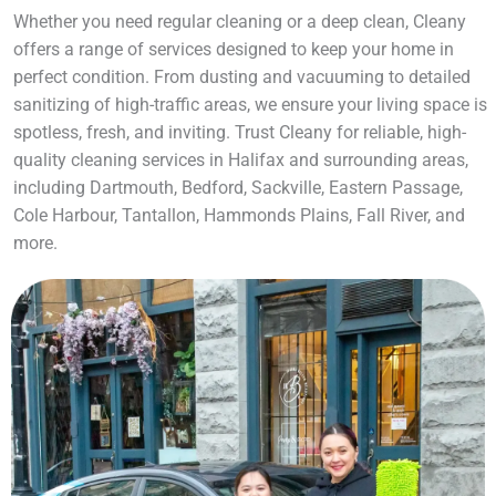
Whether you need regular cleaning or a deep clean, Cleany
offers a range of services designed to keep your home in
perfect condition. From dusting and vacuuming to detailed
sanitizing of high-traffic areas, we ensure your living space is
spotless, fresh, and inviting. Trust Cleany for reliable, high-
quality cleaning services in Halifax and surrounding areas,
including Dartmouth, Bedford, Sackville, Eastern Passage,
Cole Harbour, Tantallon, Hammonds Plains, Fall River, and
more.