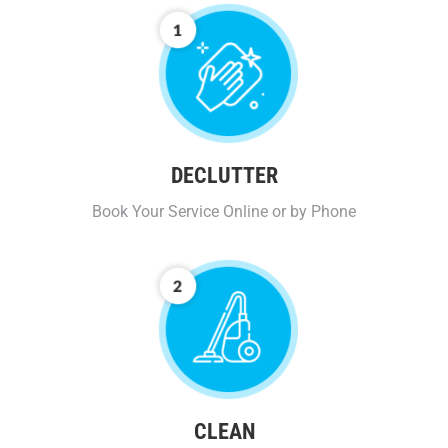
DECLUTTER
Book Your Service Online or by Phone
CLEAN