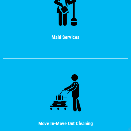
Maid Services
Move In-Move Out Cleaning