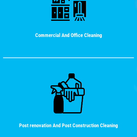
Commercial And Office Cleaning
Post renovation And Post Construction Cleaning