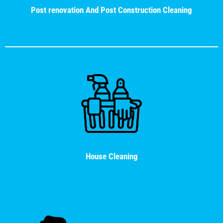
Post renovation And Post Construction Cleaning
House Cleaning