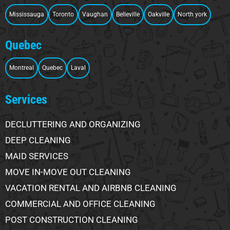
Mississauga
Toronto
Vaughan
Belleville
Oakville
North york
Quebec
Montreal
Quebec
Laval
Services
DECLUTTERING AND ORGANIZING
DEEP CLEANING
MAID SERVICES
MOVE IN-MOVE OUT CLEANING
VACATION RENTAL AND AIRBNB CLEANING
COMMERCIAL AND OFFICE CLEANING
POST CONSTRUCTION CLEANING