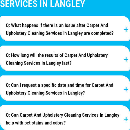
SERVICES IN LANGLEY
Q: What happens if there is an issue after Carpet And
Upholstery Cleaning Services In Langley are completed?
Q: How long will the results of Carpet And Upholstery
Cleaning Services In Langley last?
Q: Can I request a specific date and time for Carpet And
Upholstery Cleaning Services In Langley?
Q: Can Carpet And Upholstery Cleaning Services In Langley
help with pet stains and odors?