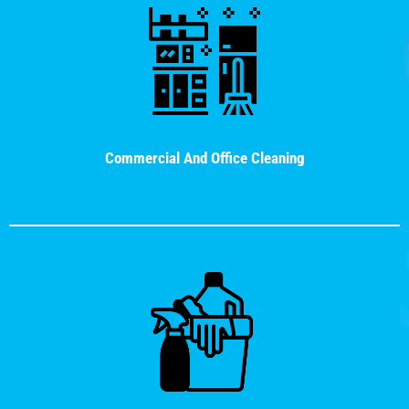
Commercial And Office Cleaning