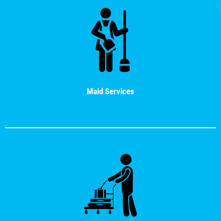
Maid Services