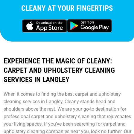
CLEANY AT YOUR FINGERTIPS
EXPERIENCE THE MAGIC OF CLEANY:
CARPET AND UPHOLSTERY CLEANING
SERVICES IN LANGLEY
When it comes to finding the best carpet and upholstery
cleaning services in Langley, Cleany stands head and
shoulders above the rest. We are your go-to destination for
professional carpet and upholstery cleaning that rejuvenates
your living spaces. If you’ve been searching for carpet and
upholstery cleaning companies near you, look no further. Our