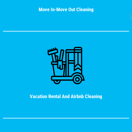
Move In-Move Out Cleaning
Vacation Rental And Airbnb Cleaning