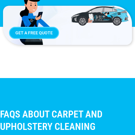
GET A FREE QUOTE
FAQS ABOUT CARPET AND
UPHOLSTERY CLEANING