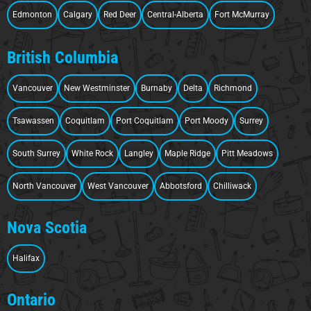
Edmonton
Calgary
Red Deer
Central-Alberta
Fort McMurray
British Columbia
Vancouver
New Westminster
Burnaby
Delta
Richmond
Tsawassen
Coquitlam
Port Coquitlam
Port Moody
Surrey
South Surrey
White Rock
Langley
Maple Ridge
Pitt Meadows
North Vancouver
West Vancouver
Abbotsford
Chilliwack
Nova Scotia
Halifax
Ontario