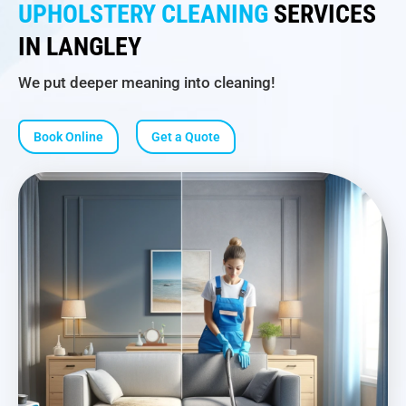
UPHOLSTERY CLEANING
SERVICES
IN LANGLEY
We put deeper meaning into cleaning!
Book Online
Get a Quote