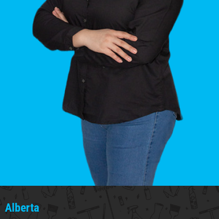
Alberta