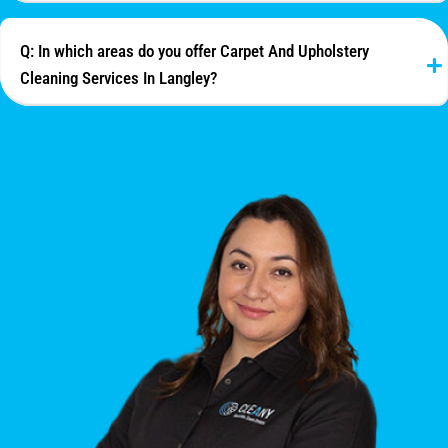
Q: In which areas do you offer Carpet And Upholstery
Cleaning Services In Langley?