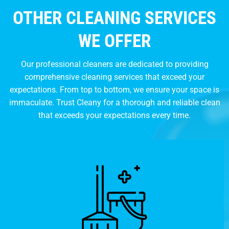
OTHER CLEANING SERVICES
WE OFFER
Our professional cleaners are dedicated to providing
comprehensive cleaning services that exceed your
expectations. From top to bottom, we ensure your space is
immaculate. Trust Cleany for a thorough and reliable clean
that exceeds your expectations every time.