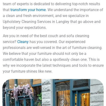
team of experts is dedicated to delivering top-notch results
that
transform your home
. We understand the importance of
a clean and fresh environment, and we specialize in
Upholstery Cleaning Services in Langley that go above and
beyond your expectations.
Are you in need of the best couch and sofa cleaning
service?
Cleany
has you covered. Our experienced
professionals are well-versed in the art of furniture cleaning.
We believe that your furniture should not only be a
comfortable haven but also a spotlessly clean one. This is
why we incorporate the latest techniques and tools to ensure
your furniture shines like new.