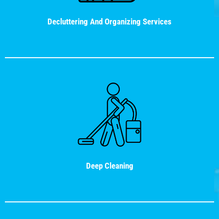
Decluttering And Organizing Services
Deep Cleaning