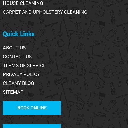
HOUSE CLEANING
CARPET AND UPHOLSTERY CLEANING
Quick Links
ABOUT US
CONTACT US
TERMS OF SERVICE
PRIVACY POLICY
CLEANY BLOG
SITEMAP
BOOK ONLINE