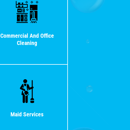
Commercial And Office
Cleaning
Maid Services