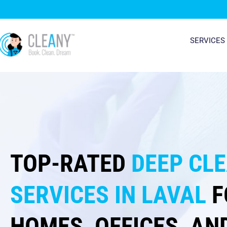
Skip
to
content
SERVICES
TOP-RATED
DEEP CL
SERVICES IN LAVAL
F
HOMES, OFFICES, AN