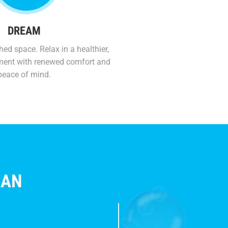
DREAM
hed space. Relax in a healthier,
ment with renewed comfort and
peace of mind.
HAN