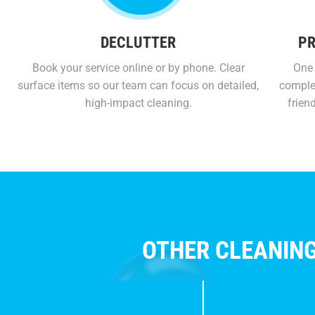
DECLUTTER
PR
Book your service online or by phone. Clear
One 
surface items so our team can focus on detailed,
comple
high-impact cleaning.
frien
OTHER CLEANING