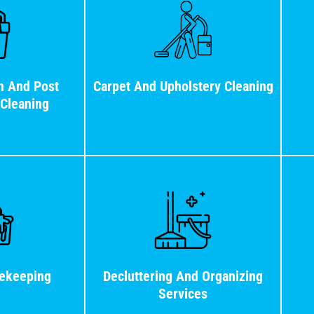
n And Post
Carpet And Upholstery Cleaning
 Cleaning
ekeeping
Decluttering And Organizing
Services