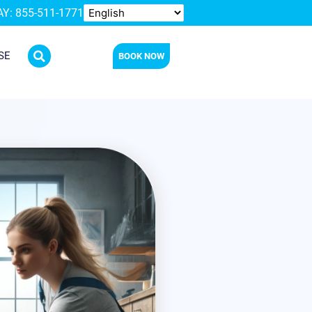
Y: 855-511-1771
SE
BOOK NOW