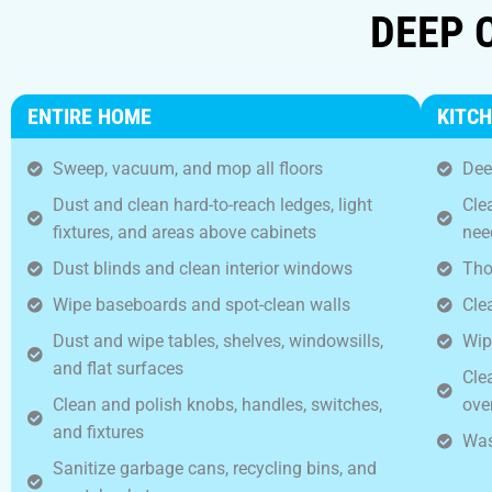
DEEP 
ENTIRE HOME
KITC
Sweep, vacuum, and mop all floors
Dee
Dust and clean hard-to-reach ledges, light
Cle
fixtures, and areas above cabinets
nee
Dust blinds and clean interior windows
Tho
Wipe baseboards and spot-clean walls
Cle
Dust and wipe tables, shelves, windowsills,
Wip
and flat surfaces
Cle
Clean and polish knobs, handles, switches,
ove
and fixtures
Was
Sanitize garbage cans, recycling bins, and