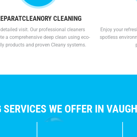
EPARATCLEANORY CLEANING
detailed visit. Our professional cleaners
Enjoy your refres
te a comprehensive deep clean using eco-
spotless environ
dly products and proven Cleany systems.
 SERVICES WE OFFER IN VAUG