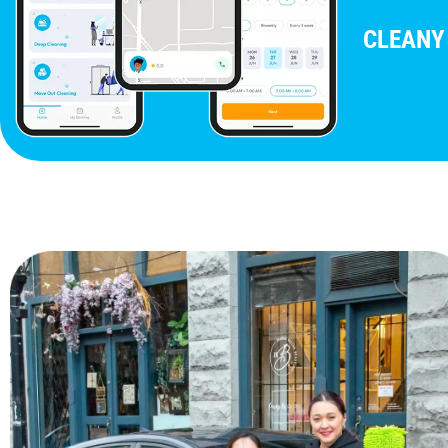
CLEANY