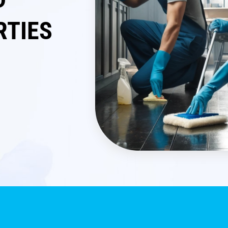
RTIES