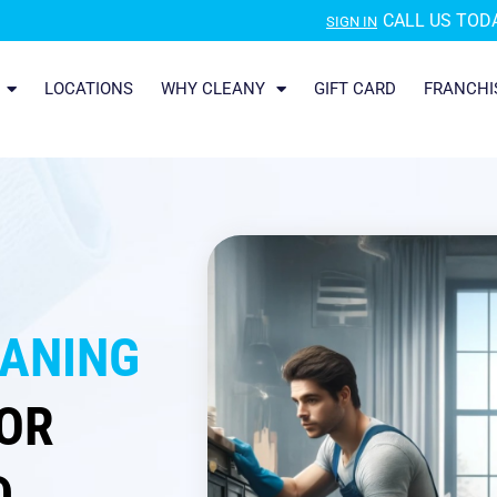
CALL US TODA
SIGN IN
LOCATIONS
WHY CLEANY
GIFT CARD
FRANCHI
EANING
OR
D