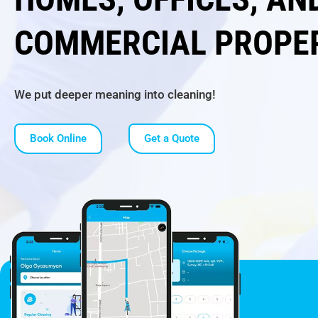
COMMERCIAL PROPE
We put deeper meaning into cleaning!
Book Online
Get a Quote