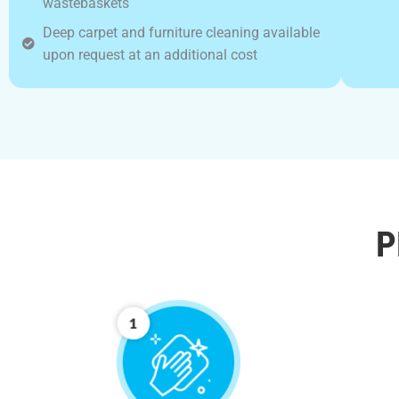
wastebaskets
Deep carpet and furniture cleaning available
upon request at an additional cost
P