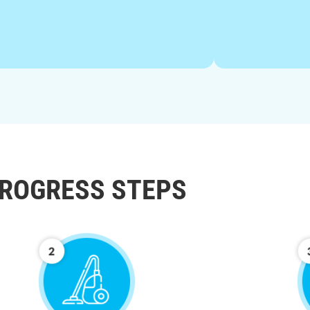
ROGRESS STEPS