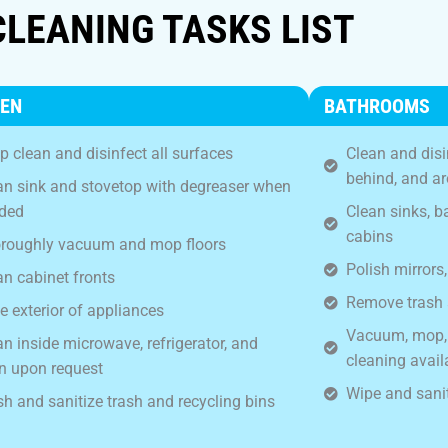
CLEANING TASKS LIST
HEN
BATHROOMS
p clean and disinfect all surfaces
Clean and disin
behind, and a
an sink and stovetop with degreaser when
ded
Clean sinks, 
cabins
roughly vacuum and mop floors
Polish mirrors,
an cabinet fronts
Remove trash 
e exterior of appliances
Vacuum, mop, a
an inside microwave, refrigerator, and
cleaning avail
n upon request
Wipe and sanit
h and sanitize trash and recycling bins