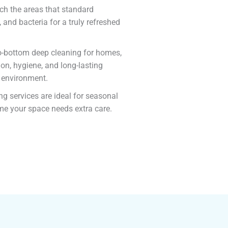
ach the areas that standard
 and bacteria for a truly refreshed
-to-bottom deep cleaning for homes,
on, hygiene, and long-lasting
e environment.
ng services are ideal for seasonal
ime your space needs extra care.