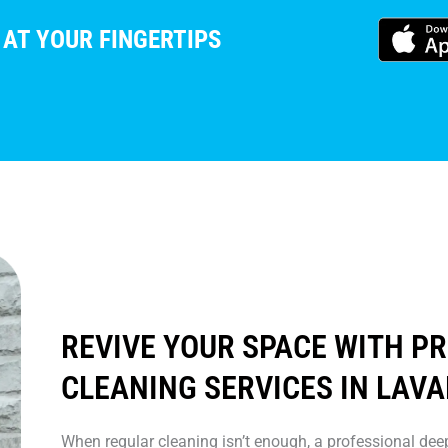
 AT YOUR FINGERTIPS
REVIVE YOUR SPACE WITH P
CLEANING SERVICES IN LAVA
When regular cleaning isn’t enough, a professional deep