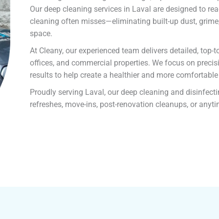
Our deep cleaning services in Laval are designed to re
cleaning often misses—eliminating built-up dust, grime,
space.
At Cleany, our experienced team delivers detailed, top
offices, and commercial properties. We focus on precisi
results to help create a healthier and more comfortabl
Proudly serving Laval, our deep cleaning and disinfecti
refreshes, move-ins, post-renovation cleanups, or anyt