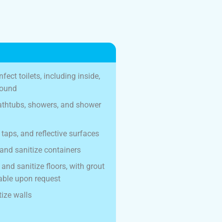
fect toilets, including inside,
round
bathtubs, showers, and shower
 taps, and reflective surfaces
and sanitize containers
nd sanitize floors, with grout
able upon request
ize walls