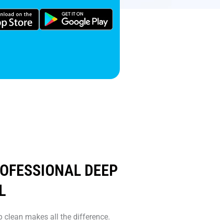
ROFESSIONAL DEEP
L
 clean makes all the difference.