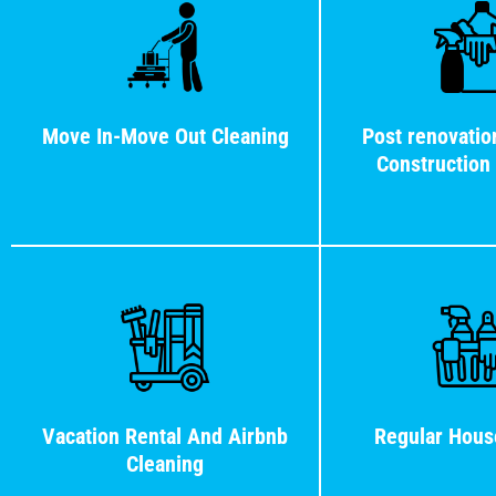
Move In-Move Out Cleaning
Post renovatio
Construction
Vacation Rental And Airbnb
Regular Hous
Cleaning