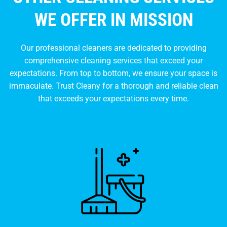
WE OFFER IN MISSION
Our professional cleaners are dedicated to providing
comprehensive cleaning services that exceed your
expectations. From top to bottom, we ensure your space is
immaculate. Trust Cleany for a thorough and reliable clean
that exceeds your expectations every time.