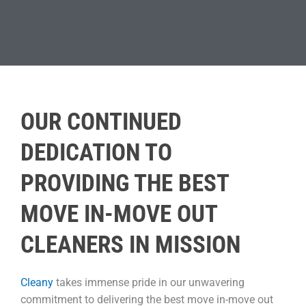
OUR CONTINUED
DEDICATION TO
PROVIDING THE BEST
MOVE IN-MOVE OUT
CLEANERS IN MISSION
Cleany
takes immense pride in our unwavering
commitment to delivering the best move in-move out