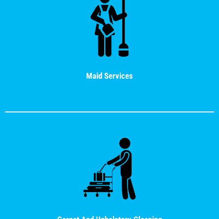
Maid Services