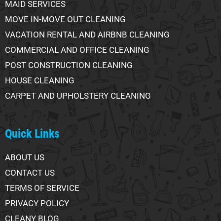
MAID SERVICES
MOVE IN-MOVE OUT CLEANING
VACATION RENTAL AND AIRBNB CLEANING
COMMERCIAL AND OFFICE CLEANING
POST CONSTRUCTION CLEANING
HOUSE CLEANING
CARPET AND UPHOLSTERY CLEANING
Quick Links
ABOUT US
CONTACT US
TERMS OF SERVICE
PRIVACY POLICY
CLEANY BLOG