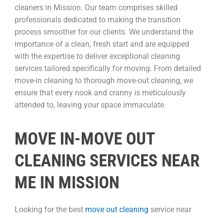
cleaners in Mission. Our team comprises skilled
professionals dedicated to making the transition
process smoother for our clients. We understand the
importance of a clean, fresh start and are equipped
with the expertise to deliver exceptional cleaning
services tailored specifically for moving. From detailed
move-in cleaning to thorough move-out cleaning, we
ensure that every nook and cranny is meticulously
attended to, leaving your space immaculate.
MOVE IN-MOVE OUT
CLEANING SERVICES NEAR
ME IN MISSION
Looking for the best
move out cleaning
service near