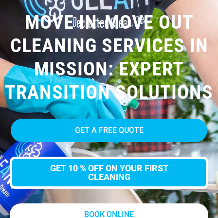
MOVE IN-MOVE OUT
CLEANING SERVICES IN
MISSION: EXPERT
TRANSITION SOLUTIONS
GET A FREE QUOTE
GET 10 % OFF ON YOUR FIRST
CLEANING
BOOK ONLINE