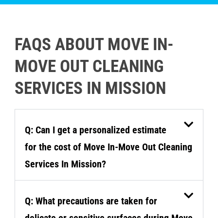
FAQS ABOUT MOVE IN-
MOVE OUT CLEANING
SERVICES IN MISSION
Q: Can I get a personalized estimate
for the cost of Move In-Move Out Cleaning
Services In Mission?
Q: What precautions are taken for
delicate or sensitive surfaces during Move