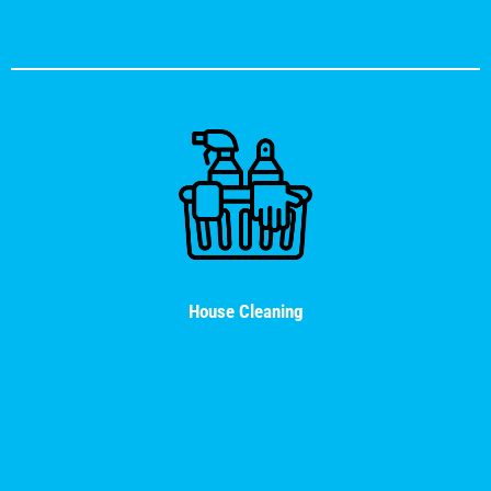
House Cleaning