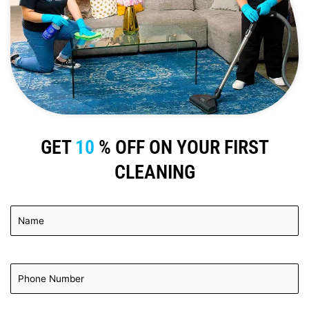
GET
10
% OFF ON YOUR FIRST
CLEANING