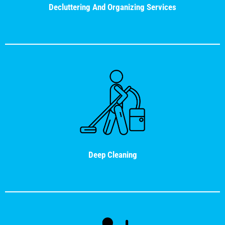
Decluttering And Organizing Services
Deep Cleaning