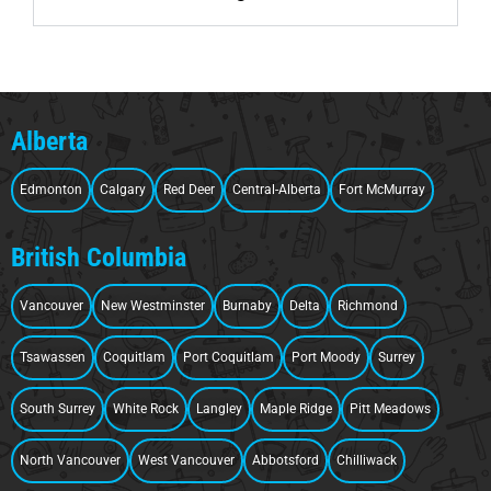
Alberta
Edmonton
Calgary
Red Deer
Central-Alberta
Fort McMurray
British Columbia
Vancouver
New Westminster
Burnaby
Delta
Richmond
Tsawassen
Coquitlam
Port Coquitlam
Port Moody
Surrey
South Surrey
White Rock
Langley
Maple Ridge
Pitt Meadows
North Vancouver
West Vancouver
Abbotsford
Chilliwack