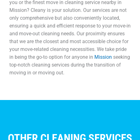
you or the finest move in cleaning service nearby in
Mission? Cleany is your solution. Our services are not
only comprehensive but also conveniently located,
ensuring a quick and efficient response to your move-in
and move-out cleaning needs. Our proximity ensures
that we are the closest and most accessible choice for
your move-related cleaning necessities. We take pride
in being the go-to option for anyone in
Mission
seeking
top-notch cleaning services during the transition of
moving in or moving out.
OTHER CLEANING SERVICES