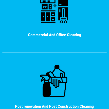
Commercial And Office Cleaning
Post renovation And Post Construction Cleaning