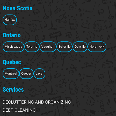
Nova Scotia
Halifax
Ontario
Mississauga
Toronto
Vaughan
Belleville
Oakville
North york
Quebec
Montreal
Quebec
Laval
Services
DECLUTTERING AND ORGANIZING
DEEP CLEANING