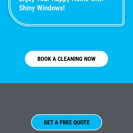
Shiny Windows!
BOOK A CLEANING NOW
GET A FREE QUOTE