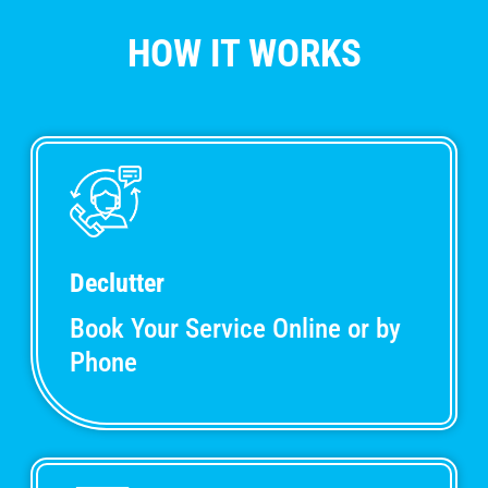
HOW IT WORKS
Declutter
Book Your Service Online or by
Phone