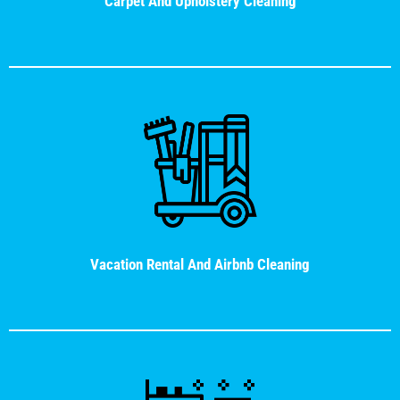
Carpet And Upholstery Cleaning
Vacation Rental And Airbnb Cleaning