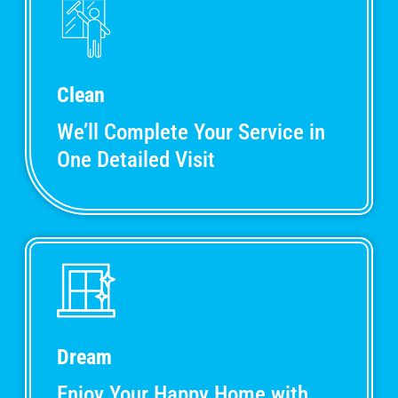
Clean
We’ll Complete Your Service in
One Detailed Visit
Dream
Enjoy Your Happy Home with