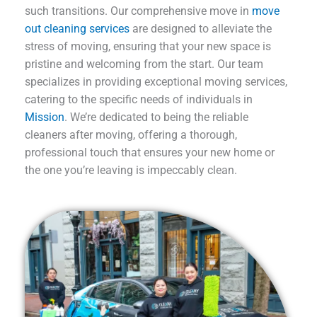
such transitions. Our comprehensive move in
move
out cleaning services
are designed to alleviate the
stress of moving, ensuring that your new space is
pristine and welcoming from the start. Our team
specializes in providing exceptional moving services,
catering to the specific needs of individuals in
Mission
. We’re dedicated to being the reliable
cleaners after moving, offering a thorough,
professional touch that ensures your new home or
the one you’re leaving is impeccably clean.