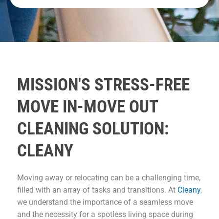
MISSION'S STRESS-FREE
MOVE IN-MOVE OUT
CLEANING SOLUTION:
CLEANY
Moving away or relocating can be a challenging time,
filled with an array of tasks and transitions. At
Cleany
,
we understand the importance of a seamless move
and the necessity for a spotless living space during