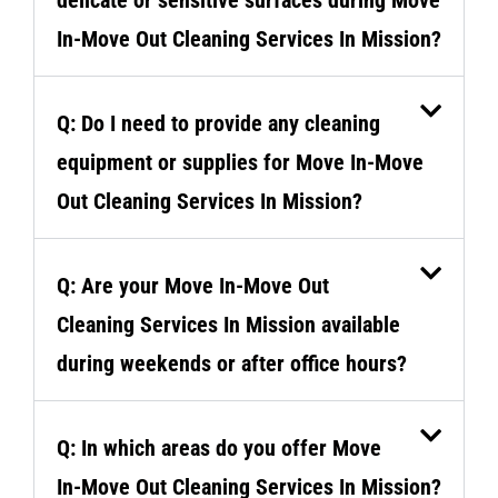
In-Move Out Cleaning Services In Mission?
Q: Do I need to provide any cleaning
equipment or supplies for Move In-Move
Out Cleaning Services In Mission?
Q: Are your Move In-Move Out
Cleaning Services In Mission available
during weekends or after office hours?
Q: In which areas do you offer Move
In-Move Out Cleaning Services In Mission?