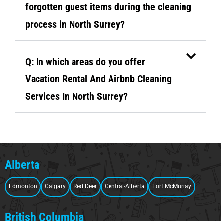
forgotten guest items during the cleaning
process in North Surrey?
Q: In which areas do you offer
Vacation Rental And Airbnb Cleaning
Services In North Surrey?
Alberta
Edmonton
Calgary
Red Deer
Central-Alberta
Fort McMurray
British Columbia