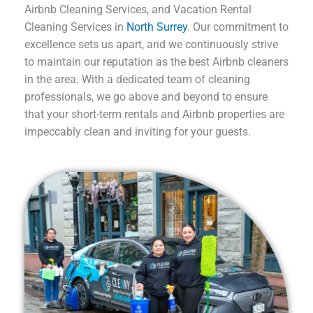
Airbnb Cleaning Services, and Vacation Rental
Cleaning Services in
North Surrey
. Our commitment to
excellence sets us apart, and we continuously strive
to maintain our reputation as the best Airbnb cleaners
in the area. With a dedicated team of cleaning
professionals, we go above and beyond to ensure
that your short-term rentals and Airbnb properties are
impeccably clean and inviting for your guests.