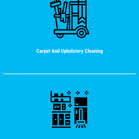
Carpet And Upholstery Cleaning