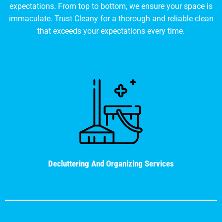
expectations. From top to bottom, we ensure your space is
immaculate. Trust Cleany for a thorough and reliable clean
that exceeds your expectations every time.
Decluttering And Organizing Services