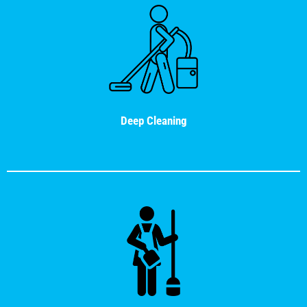
Deep Cleaning