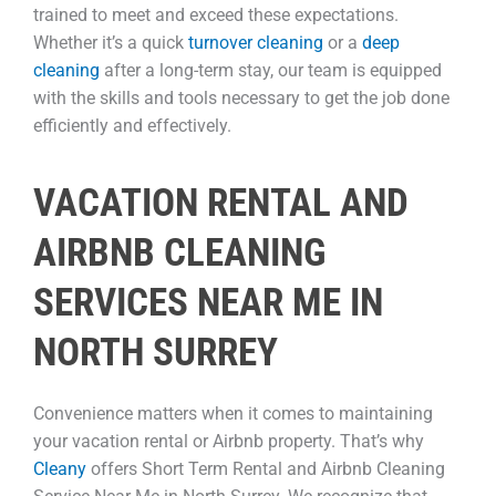
trained to meet and exceed these expectations.
Whether it’s a quick
turnover cleaning
or a
deep
cleaning
after a long-term stay, our team is equipped
with the skills and tools necessary to get the job done
efficiently and effectively.
VACATION RENTAL AND
AIRBNB CLEANING
SERVICES NEAR ME IN
NORTH SURREY
Convenience matters when it comes to maintaining
your vacation rental or Airbnb property. That’s why
Cleany
offers Short Term Rental and Airbnb Cleaning