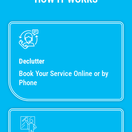
Declutter
Book Your Service Online or by
Phone