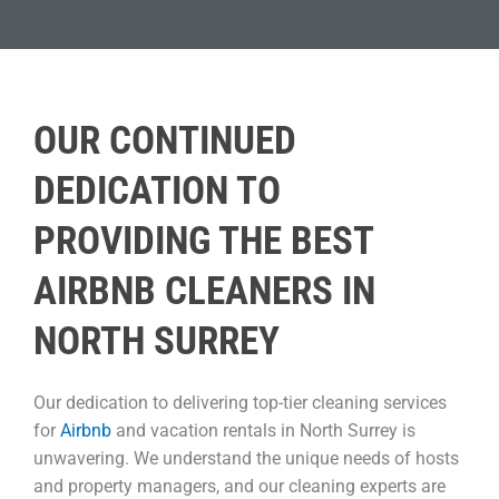
OUR CONTINUED
DEDICATION TO
PROVIDING THE BEST
AIRBNB CLEANERS IN
NORTH SURREY
Our dedication to delivering top-tier cleaning services
for
Airbnb
and vacation rentals in North Surrey is
unwavering. We understand the unique needs of hosts
and property managers, and our cleaning experts are