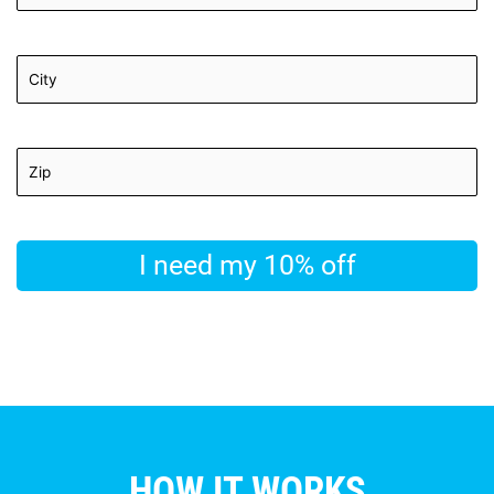
HOW IT WORKS