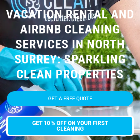
VACATION RENTAL AND
AIRBNB CLEANING
SERVICES IN NORTH
SURREY: SPARKLING
CLEAN PROPERTIES
GET A FREE QUOTE
GET 10 % OFF ON YOUR FIRST
CLEANING