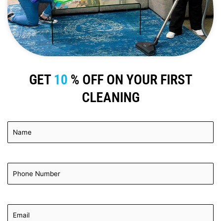
GET
10
% OFF ON YOUR FIRST
CLEANING