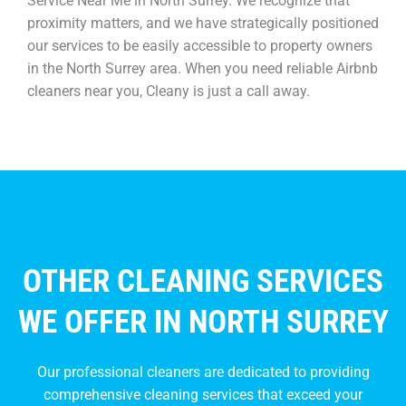
Service Near Me in North Surrey. We recognize that
proximity matters, and we have strategically positioned
our services to be easily accessible to property owners
in the North Surrey area. When you need reliable Airbnb
cleaners near you, Cleany is just a call away.
OTHER CLEANING SERVICES
WE OFFER IN NORTH SURREY
Our professional cleaners are dedicated to providing
comprehensive cleaning services that exceed your