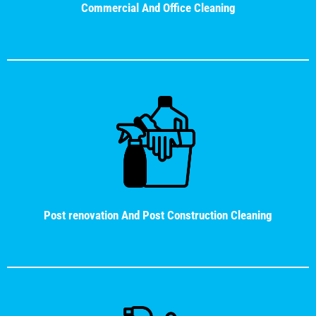
Commercial And Office Cleaning
Post renovation And Post Construction Cleaning