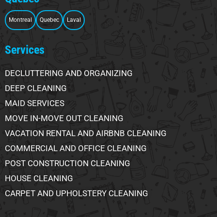
Montreal
Quebec
Laval
Services
DECLUTTERING AND ORGANIZING
DEEP CLEANING
MAID SERVICES
MOVE IN-MOVE OUT CLEANING
VACATION RENTAL AND AIRBNB CLEANING
COMMERCIAL AND OFFICE CLEANING
POST CONSTRUCTION CLEANING
HOUSE CLEANING
CARPET AND UPHOLSTERY CLEANING