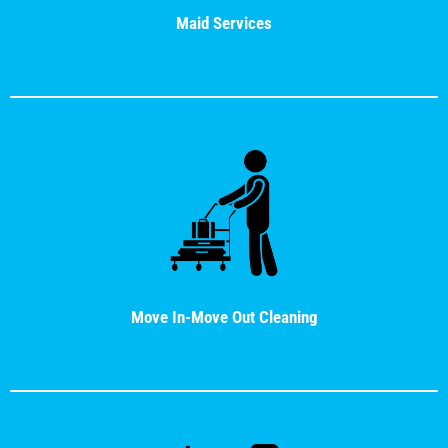
Maid Services
Move In-Move Out Cleaning