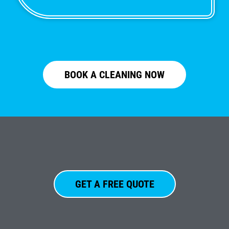
BOOK A CLEANING NOW
GET A FREE QUOTE