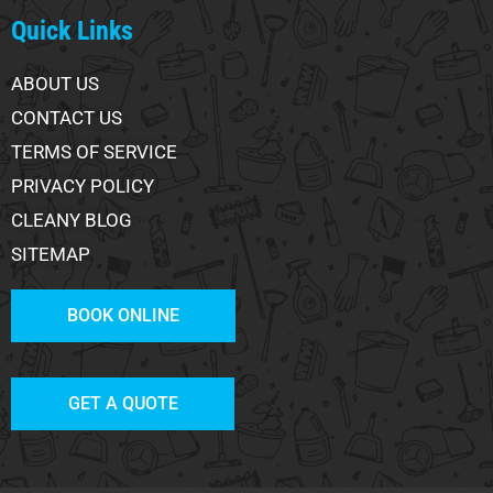
Quick Links
ABOUT US
CONTACT US
TERMS OF SERVICE
PRIVACY POLICY
CLEANY BLOG
SITEMAP
BOOK ONLINE
GET A QUOTE