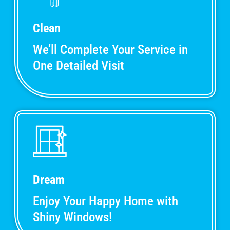
Clean
We’ll Complete Your Service in
One Detailed Visit
Dream
Enjoy Your Happy Home with
Shiny Windows!