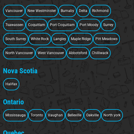
Vancouver
New Westminster
Burnaby
Delta
Richmond
Tsawassen
Coquitlam
Port Coquitlam
Port Moody
Surrey
South Surrey
White Rock
Langley
Maple Ridge
Pitt Meadows
North Vancouver
West Vancouver
Abbotsford
Chilliwack
Nova Scotia
Halifax
Ontario
Mississauga
Toronto
Vaughan
Belleville
Oakville
North york
Quebec