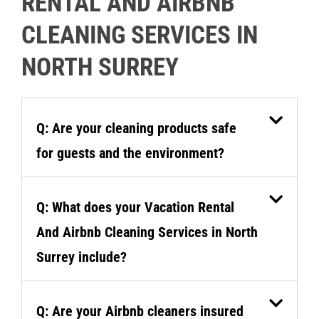
RENTAL AND AIRBNB
CLEANING SERVICES IN
NORTH SURREY
Q: Are your cleaning products safe
for guests and the environment?
Q: What does your Vacation Rental
And Airbnb Cleaning Services in North
Surrey include?
Q: Are your Airbnb cleaners insured