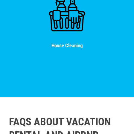
House Cleaning
FAQS ABOUT VACATION