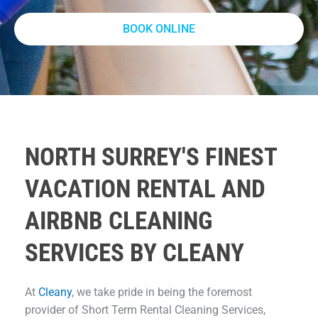
BOOK ONLINE
NORTH SURREY'S FINEST
VACATION RENTAL AND
AIRBNB CLEANING
SERVICES BY CLEANY
At
Cleany
, we take pride in being the foremost
provider of Short Term Rental Cleaning Services,