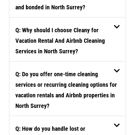
and bonded in North Surrey?
Q: Why should I choose Cleany for
Vacation Rental And Airbnb Cleaning
Services in North Surrey?
Q: Do you offer one-time cleaning
services or recurring cleaning options for
vacation rentals and Airbnb properties in
North Surrey?
Q: How do you handle lost or