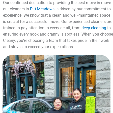
Our continued dedication to providing the best move in-move
out cleaners in
Pitt Meadows
is driven by our commitment to
excellence. We know that a clean and well-maintained space
is crucial for a successful move. Our experienced cleaners are
trained to pay attention to every detail, from
deep cleaning
to
ensuring every nook and cranny is spotless. When you choose
Cleany, you’re choosing a team that takes pride in their work
and strives to exceed your expectations.