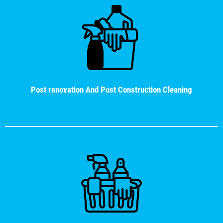
Post renovation And Post Construction Cleaning