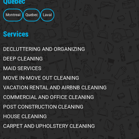
Quebec
Montreal
Quebec
Laval
Services
DECLUTTERING AND ORGANIZING
DEEP CLEANING
MAID SERVICES
MOVE IN-MOVE OUT CLEANING
VACATION RENTAL AND AIRBNB CLEANING
COMMERCIAL AND OFFICE CLEANING
POST CONSTRUCTION CLEANING
HOUSE CLEANING
CARPET AND UPHOLSTERY CLEANING