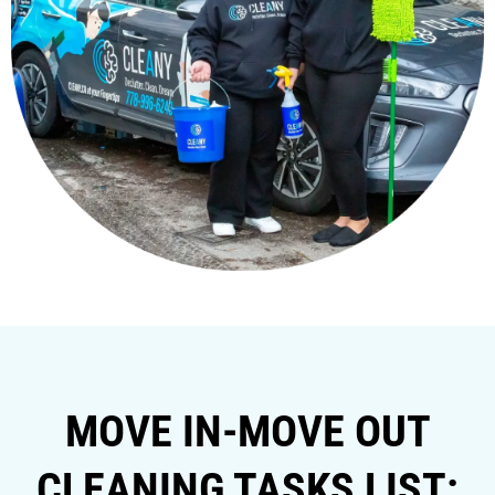
MOVE IN-MOVE OUT
CLEANING TASKS LIST: