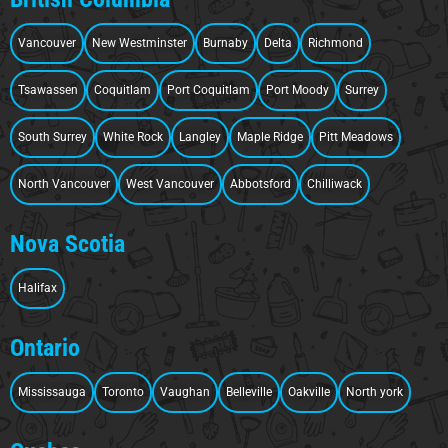
Vancouver
New Westminster
Burnaby
Delta
Richmond
Tsawassen
Coquitlam
Port Coquitlam
Port Moody
Surrey
South Surrey
White Rock
Langley
Maple Ridge
Pitt Meadows
North Vancouver
West Vancouver
Abbotsford
Chilliwack
Nova Scotia
Halifax
Ontario
Mississauga
Toronto
Vaughan
Belleville
Oakville
North york