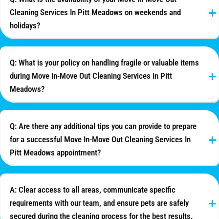
Cleaning Services In Pitt Meadows on weekends and
holidays?
Q: What is your policy on handling fragile or valuable items
during Move In-Move Out Cleaning Services In Pitt
Meadows?
Q: Are there any additional tips you can provide to prepare
for a successful Move In-Move Out Cleaning Services In
Pitt Meadows appointment?
A: Clear access to all areas, communicate specific
requirements with our team, and ensure pets are safely
secured during the cleaning process for the best results.