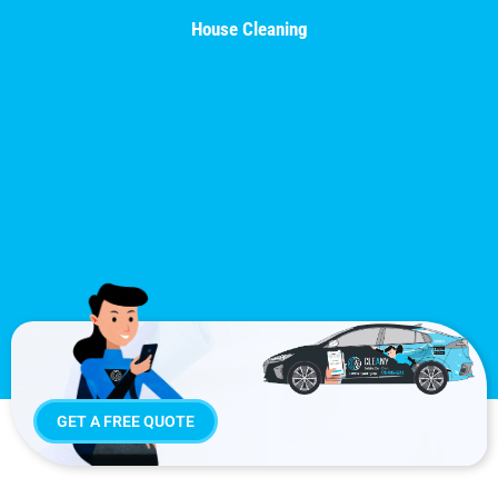
House Cleaning
GET A FREE QUOTE