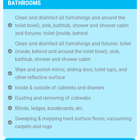
BATHROOMS
Clean and disinfect all furnishings and around the
toilet bowl), sink, bathtub, shower and shower cabin
and fixtures: toilet (inside, behind
Clean and disinfect all furnishings and fixtures: toilet
(inside, behind and around the toilet bowl), sink,
bathtub, shower and shower cabin
Wipe and polish mirror, sliding door, toilet taps, and
other reflective surface
Inside & outside of cabinets and drawers
Dusting and removing of cobwebs
Blinds, ledges, baseboards, etc.
Sweeping & mopping hard surface floors, vacuuming
carpets and rugs