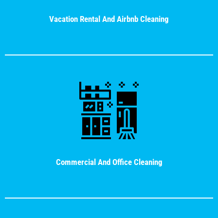
Vacation Rental And Airbnb Cleaning
Commercial And Office Cleaning