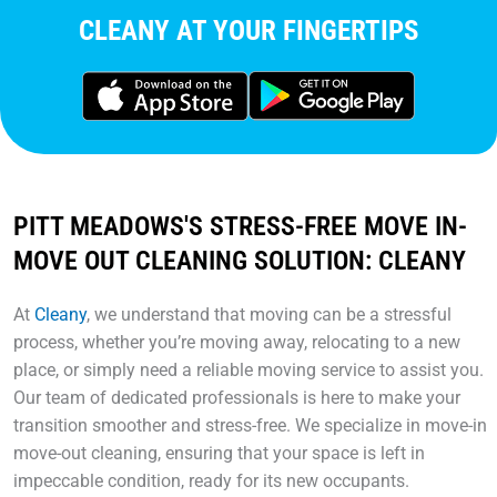
CLEANY AT YOUR FINGERTIPS
PITT MEADOWS'S STRESS-FREE MOVE IN-
MOVE OUT CLEANING SOLUTION: CLEANY
At
Cleany
, we understand that moving can be a stressful
process, whether you’re moving away, relocating to a new
place, or simply need a reliable moving service to assist you.
Our team of dedicated professionals is here to make your
transition smoother and stress-free. We specialize in move-in
move-out cleaning, ensuring that your space is left in
impeccable condition, ready for its new occupants.