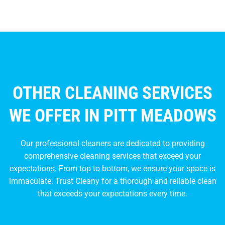
OTHER CLEANING SERVICES
WE OFFER IN PITT MEADOWS
Our professional cleaners are dedicated to providing
comprehensive cleaning services that exceed your
expectations. From top to bottom, we ensure your space is
immaculate. Trust Cleany for a thorough and reliable clean
that exceeds your expectations every time.