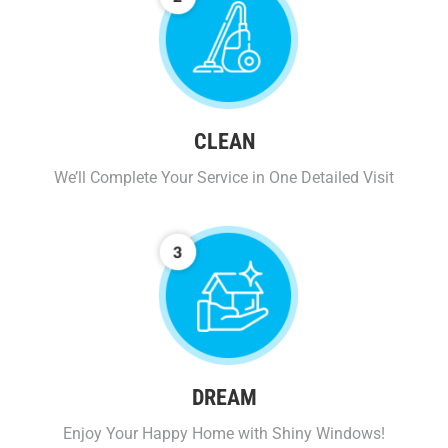
CLEAN
We’ll Complete Your Service in One Detailed Visit
DREAM
Enjoy Your Happy Home with Shiny Windows!