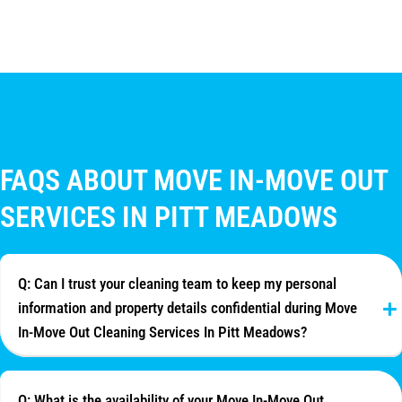
FAQS ABOUT MOVE IN-MOVE OUT
SERVICES IN PITT MEADOWS
Q: Can I trust your cleaning team to keep my personal
information and property details confidential during Move
In-Move Out Cleaning Services In Pitt Meadows?
Q: What is the availability of your Move In-Move Out