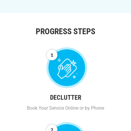
PROGRESS STEPS
DECLUTTER
Book Your Service Online or by Phone