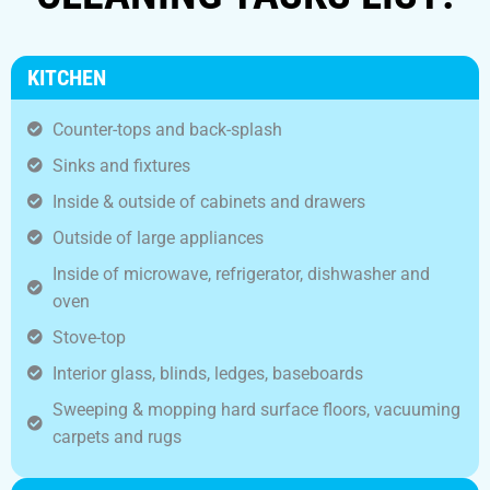
KITCHEN
Counter-tops and back-splash
Sinks and fixtures
Inside & outside of cabinets and drawers
Outside of large appliances
Inside of microwave, refrigerator, dishwasher and
oven
Stove-top
Interior glass, blinds, ledges, baseboards
Sweeping & mopping hard surface floors, vacuuming
carpets and rugs