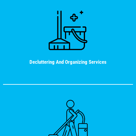
Decluttering And Organizing Services