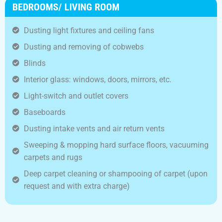
BEDROOMS/ LIVING ROOM
Dusting light fixtures and ceiling fans
Dusting and removing of cobwebs
Blinds
Interior glass: windows, doors, mirrors, etc.
Light-switch and outlet covers
Baseboards
Dusting intake vents and air return vents
Sweeping & mopping hard surface floors, vacuuming
carpets and rugs
Deep carpet cleaning or shampooing of carpet (upon
request and with extra charge)