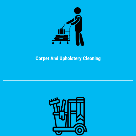
Carpet And Upholstery Cleaning