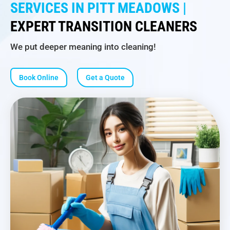
SERVICES IN PITT MEADOWS |
EXPERT TRANSITION CLEANERS
We put deeper meaning into cleaning!
Book Online
Get a Quote