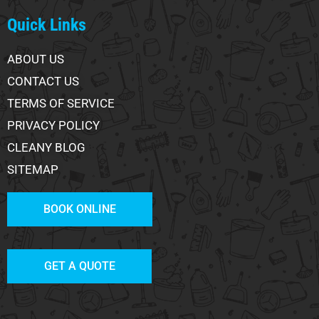
Quick Links
ABOUT US
CONTACT US
TERMS OF SERVICE
PRIVACY POLICY
CLEANY BLOG
SITEMAP
BOOK ONLINE
GET A QUOTE