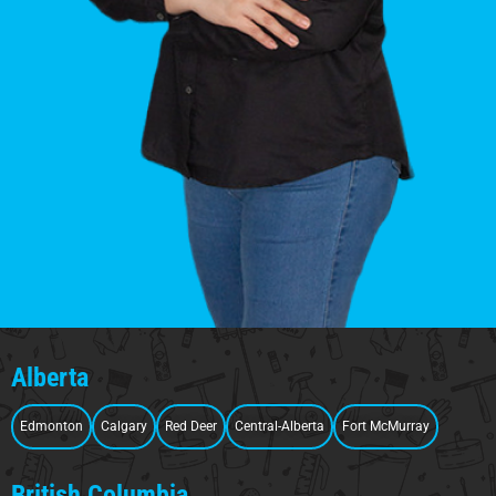
Alberta
Edmonton
Calgary
Red Deer
Central-Alberta
Fort McMurray
British Columbia