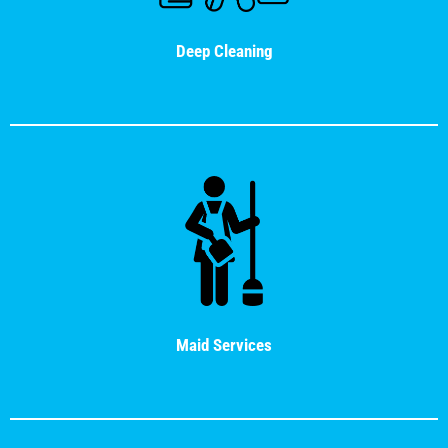
Deep Cleaning
Maid Services