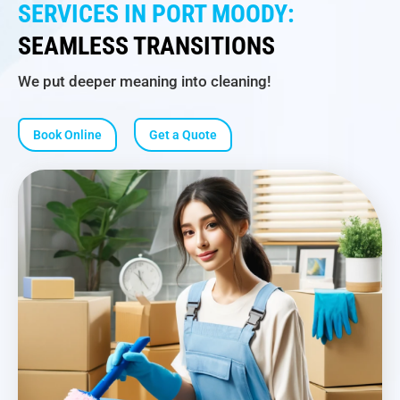
SERVICES IN PORT MOODY:
SEAMLESS TRANSITIONS
We put deeper meaning into cleaning!
Book Online
Get a Quote