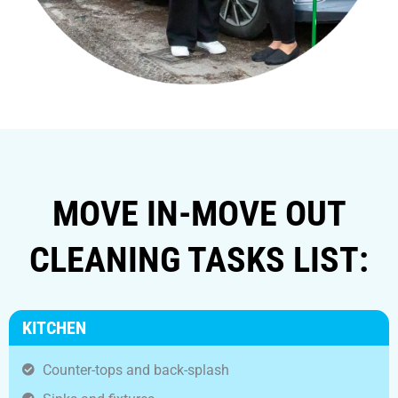
MOVE IN-MOVE OUT
CLEANING TASKS LIST:
KITCHEN
Counter-tops and back-splash