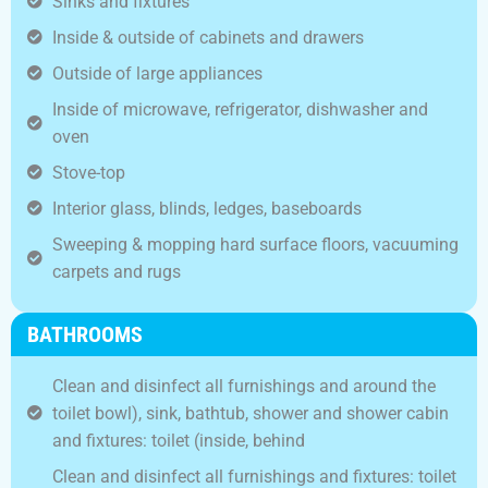
Sinks and fixtures
Inside & outside of cabinets and drawers
Outside of large appliances
Inside of microwave, refrigerator, dishwasher and
oven
Stove-top
Interior glass, blinds, ledges, baseboards
Sweeping & mopping hard surface floors, vacuuming
carpets and rugs
BATHROOMS
Clean and disinfect all furnishings and around the
toilet bowl), sink, bathtub, shower and shower cabin
and fixtures: toilet (inside, behind
Clean and disinfect all furnishings and fixtures: toilet