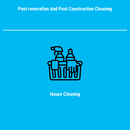
Post renovation And Post Construction Cleaning
House Cleaning