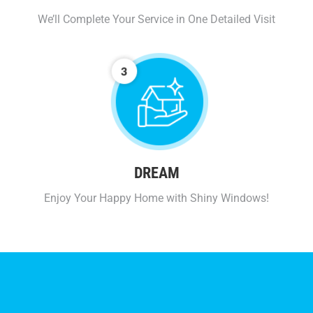
We’ll Complete Your Service in One Detailed Visit
DREAM
Enjoy Your Happy Home with Shiny Windows!