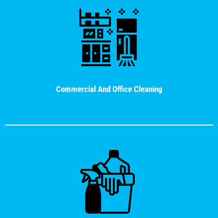
Commercial And Office Cleaning