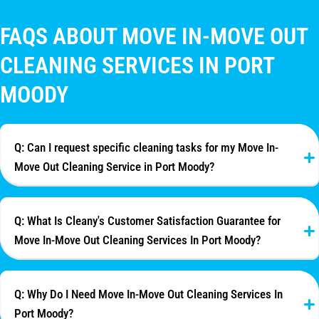
FAQS ABOUT MOVE IN-MOVE OUT
CLEANING SERVICES IN PORT
MOODY
Q: Can I request specific cleaning tasks for my Move In-
Move Out Cleaning Service in Port Moody?
Q: What Is Cleany's Customer Satisfaction Guarantee for
Move In-Move Out Cleaning Services In Port Moody?
Q: Why Do I Need Move In-Move Out Cleaning Services In
Port Moody?