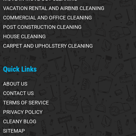
VACATION RENTAL AND AIRBNB CLEANING
COMMERCIAL AND OFFICE CLEANING
POST CONSTRUCTION CLEANING
HOUSE CLEANING
CARPET AND UPHOLSTERY CLEANING
Quick Links
ABOUT US
CONTACT US
TERMS OF SERVICE
PRIVACY POLICY
CLEANY BLOG
SITEMAP