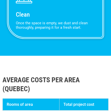
Clean
Once the space is empty, we dust and clean
thoroughly, preparing it for a fresh start.
AVERAGE COSTS PER AREA
(QUEBEC)
Rooms of area
Total project cost