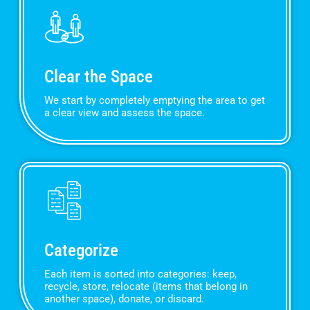
Clear the Space
We start by completely emptying the area to get
a clear view and assess the space.
Categorize
Each item is sorted into categories: keep,
recycle, store, relocate (items that belong in
another space), donate, or discard.