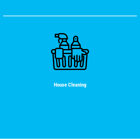
House Cleaning