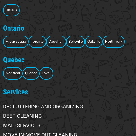
Halifax
Ontario
Mississauga
Toronto
Vaughan
Belleville
Oakville
North york
Quebec
Montreal
Quebec
Laval
Services
DECLUTTERING AND ORGANIZING
DEEP CLEANING
MAID SERVICES
MOVE IN-MOVE OUT CLEANING