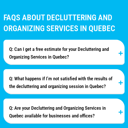
FAQS ABOUT DECLUTTERING AND
ORGANIZING SERVICES IN QUEBEC
Q: Can I get a free estimate for your Decluttering and
Organizing Services in Quebec?
Q: What happens if I’m not satisfied with the results of
the decluttering and organizing session in Quebec?
Q: Are your Decluttering and Organizing Services in
Quebec available for businesses and offices?