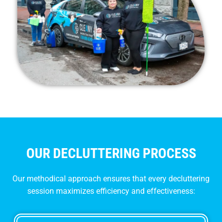
OUR DECLUTTERING PROCESS
Our methodical approach ensures that every decluttering
session maximizes efficiency and effectiveness: