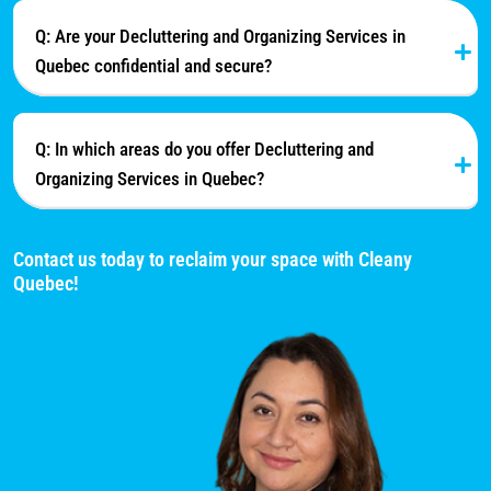
Q: Are your Decluttering and Organizing Services in
Quebec confidential and secure?
Q: In which areas do you offer Decluttering and
Organizing Services in Quebec?
Contact us today to reclaim your space with Cleany
Quebec!