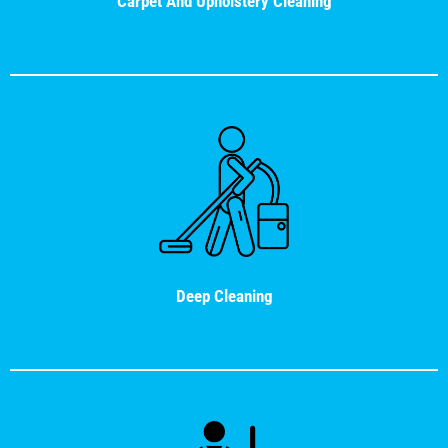
Carpet And Upholstery Cleaning
Deep Cleaning