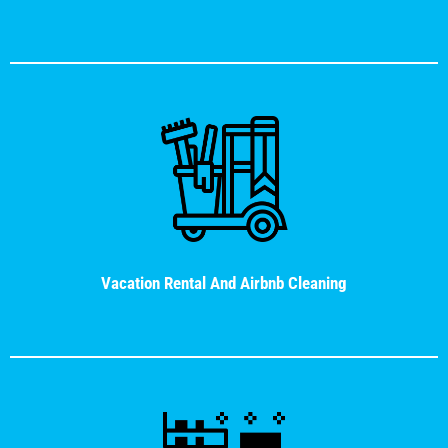
Vacation Rental And Airbnb Cleaning