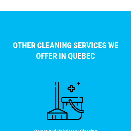
OTHER CLEANING SERVICES WE
OFFER IN QUEBEC