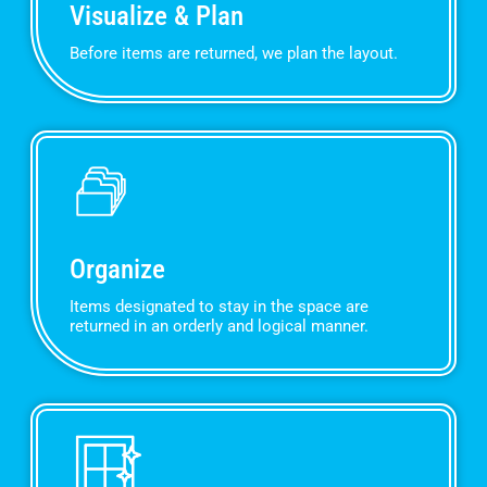
Visualize & Plan
Before items are returned, we plan the layout.
Organize
Items designated to stay in the space are
returned in an orderly and logical manner.