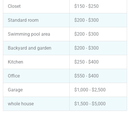
Closet
$150 - $250
Standard room
$200 - $300
Swimming pool area
$200 - $300
Backyard and garden
$200 - $300
Kitchen
$250 - $400
Office
$550 - $400
Garage
$1,000 - $2,500
whole house
$1,500 - $5,000