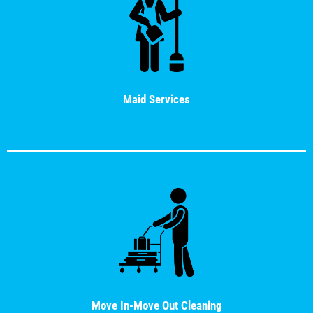
Maid Services
Move In-Move Out Cleaning