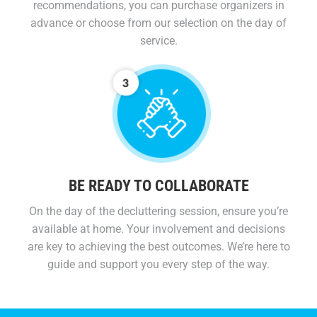
recommendations, you can purchase organizers in
advance or choose from our selection on the day of
service.
BE READY TO COLLABORATE
On the day of the decluttering session, ensure you’re
available at home. Your involvement and decisions
are key to achieving the best outcomes. We’re here to
guide and support you every step of the way.