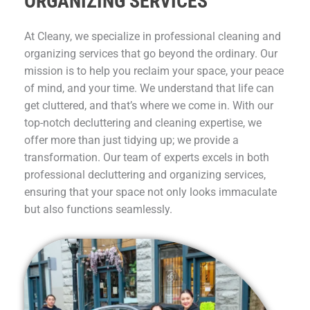
ORGANIZING SERVICES
At Cleany, we specialize in professional cleaning and
organizing services that go beyond the ordinary. Our
mission is to help you reclaim your space, your peace
of mind, and your time. We understand that life can
get cluttered, and that’s where we come in. With our
top-notch decluttering and cleaning expertise, we
offer more than just tidying up; we provide a
transformation. Our team of experts excels in both
professional decluttering and organizing services,
ensuring that your space not only looks immaculate
but also functions seamlessly.