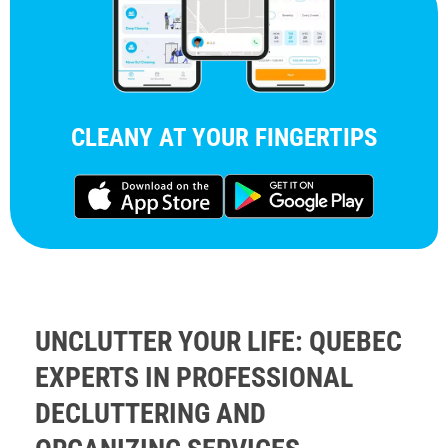
CLEANY AT YOUR FINGERTIPS
UNCLUTTER YOUR LIFE: QUEBEC
EXPERTS IN PROFESSIONAL
DECLUTTERING AND