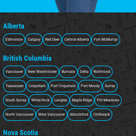
Alberta
Edmonton
Calgary
Red Deer
Central-Alberta
Fort McMurray
British Columbia
Vancouver
New Westminster
Burnaby
Delta
Richmond
Tsawassen
Coquitlam
Port Coquitlam
Port Moody
Surrey
South Surrey
White Rock
Langley
Maple Ridge
Pitt Meadows
North Vancouver
West Vancouver
Abbotsford
Chilliwack
Nova Scotia