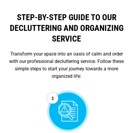
STEP-BY-STEP GUIDE TO OUR
DECLUTTERING AND ORGANIZING
SERVICE
Transform your space into an oasis of calm and order
with our professional decluttering service. Follow these
simple steps to start your journey towards a more
organized life: