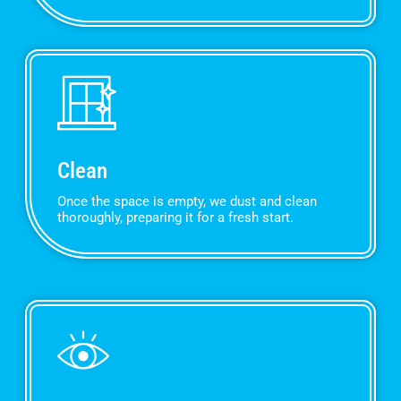
Clean
Once the space is empty, we dust and clean
thoroughly, preparing it for a fresh start.