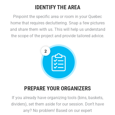
IDENTIFY THE AREA
Pinpoint the specific area or room in your Quebec
home that requires decluttering. Snap a few pictures
and share them with us. This will help us understand
the scope of the project and provide tailored advice.
PREPARE YOUR ORGANIZERS
If you already have organizing tools (bins, baskets,
dividers), set them aside for our session. Don’t have
any? No problem! Based on our expert