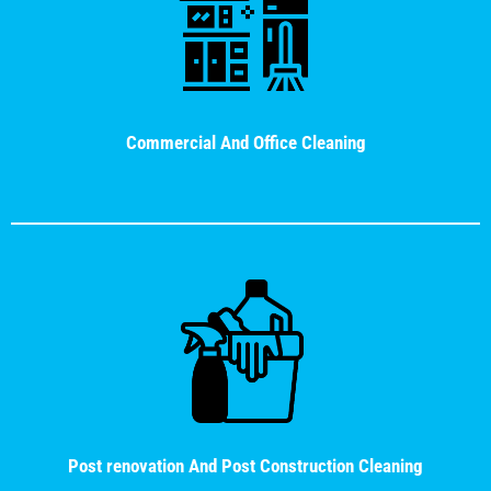
Commercial And Office Cleaning
Post renovation And Post Construction Cleaning