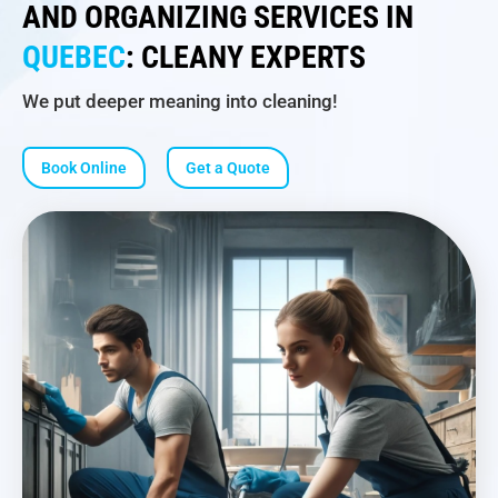
AND ORGANIZING SERVICES IN
QUEBEC
: CLEANY EXPERTS
We put deeper meaning into cleaning!
Book Online
Get a Quote