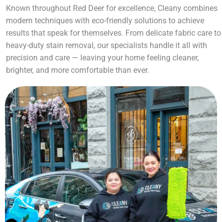
Known throughout Red Deer for excellence, Cleany combines
modern techniques with eco-friendly solutions to achieve
results that speak for themselves. From delicate fabric care to
heavy-duty stain removal, our specialists handle it all with
precision and care — leaving your home feeling cleaner,
brighter, and more comfortable than ever.