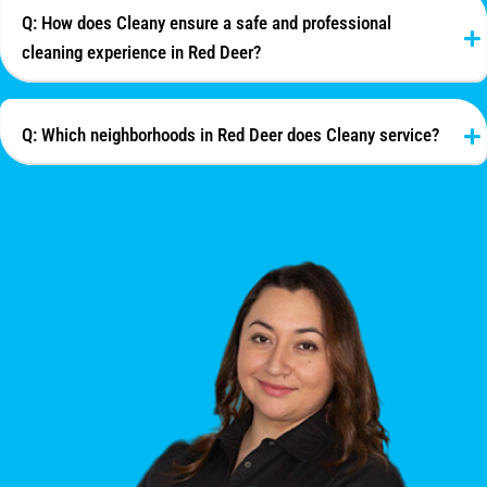
Q: How does Cleany ensure a safe and professional
cleaning experience in Red Deer?
Q: Which neighborhoods in Red Deer does Cleany service?