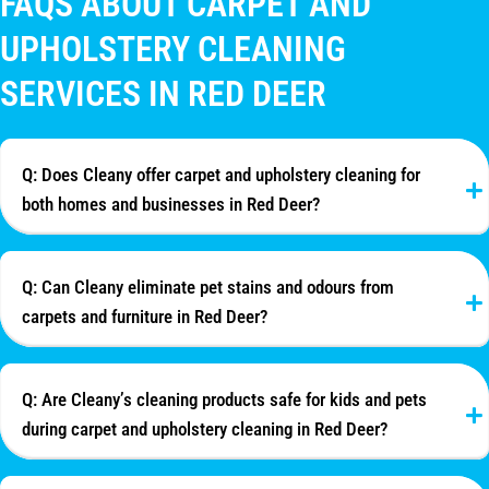
FAQS ABOUT CARPET AND
UPHOLSTERY CLEANING
SERVICES IN RED DEER
Q: Does Cleany offer carpet and upholstery cleaning for
both homes and businesses in Red Deer?
Q: Can Cleany eliminate pet stains and odours from
carpets and furniture in Red Deer?
Q: Are Cleany’s cleaning products safe for kids and pets
during carpet and upholstery cleaning in Red Deer?