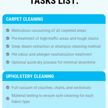
TASKS LIST:
CARPET CLEANING
Meticulous vacuuming of all carpeted areas
Pre-treatment of high-traffic areas and tough stains
Deep steam extraction or shampoo cleaning method
Pet odour and allergen neutralization treatment
Optional quick-dry process for minimal downtime
UPHOLSTERY CLEANING
Full vacuum of couches, chairs, and sectionals
Material testing to ensure safe cleaning for each
fabric type