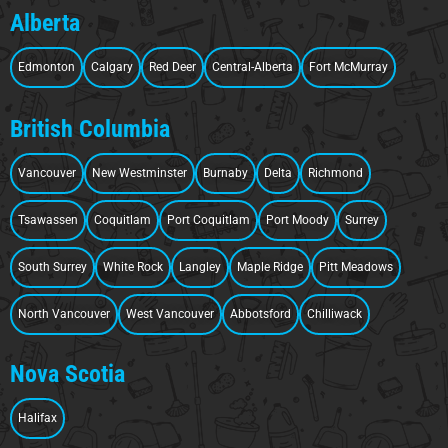
Alberta
Edmonton
Calgary
Red Deer
Central-Alberta
Fort McMurray
British Columbia
Vancouver
New Westminster
Burnaby
Delta
Richmond
Tsawassen
Coquitlam
Port Coquitlam
Port Moody
Surrey
South Surrey
White Rock
Langley
Maple Ridge
Pitt Meadows
North Vancouver
West Vancouver
Abbotsford
Chilliwack
Nova Scotia
Halifax