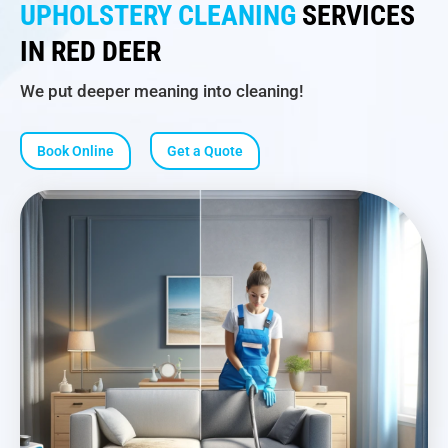
UPHOLSTERY CLEANING
SERVICES
IN RED DEER
We put deeper meaning into cleaning!
Book Online
Get a Quote