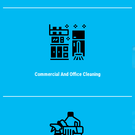
Commercial And Office Cleaning