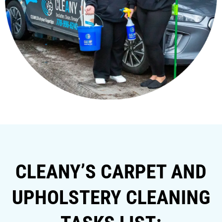
CLEANY’S CARPET AND
UPHOLSTERY CLEANING