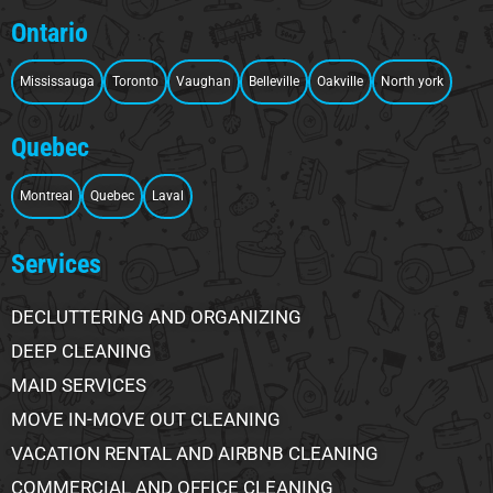
Ontario
Mississauga
Toronto
Vaughan
Belleville
Oakville
North york
Quebec
Montreal
Quebec
Laval
Services
DECLUTTERING AND ORGANIZING
DEEP CLEANING
MAID SERVICES
MOVE IN-MOVE OUT CLEANING
VACATION RENTAL AND AIRBNB CLEANING
COMMERCIAL AND OFFICE CLEANING