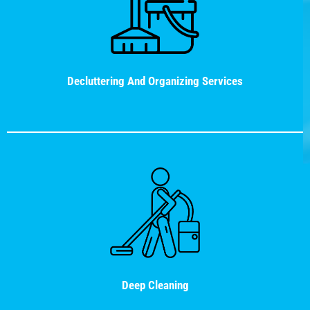
Decluttering And Organizing Services
Deep Cleaning