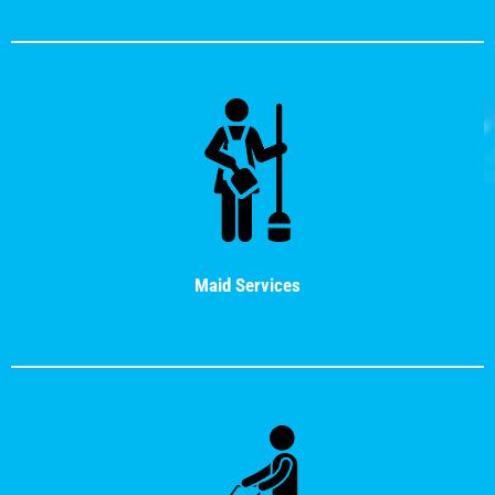
Maid Services