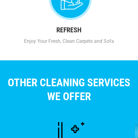
REFRESH
Enjoy Your Fresh, Clean Carpets and Sofa
OTHER CLEANING SERVICES
WE OFFER