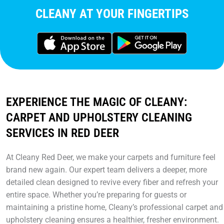
CLEANY AT YOUR FINGERTIPS
EXPERIENCE THE MAGIC OF CLEANY:
CARPET AND UPHOLSTERY CLEANING
SERVICES IN RED DEER
At Cleany Red Deer, we make your carpets and furniture feel
brand new again. Our expert team delivers a deeper, more
detailed clean designed to revive every fiber and refresh your
entire space. Whether you’re preparing for guests or
maintaining a pristine home, Cleany’s professional carpet and
upholstery cleaning ensures a healthier, fresher environment.