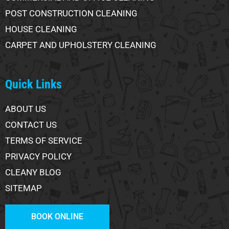
POST CONSTRUCTION CLEANING
HOUSE CLEANING
CARPET AND UPHOLSTERY CLEANING
Quick Links
ABOUT US
CONTACT US
TERMS OF SERVICE
PRIVACY POLICY
CLEANY BLOG
SITEMAP
BOOK ONLINE