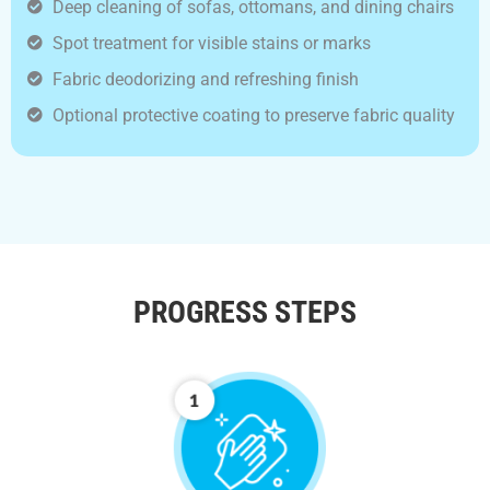
Deep cleaning of sofas, ottomans, and dining chairs
Spot treatment for visible stains or marks
Fabric deodorizing and refreshing finish
Optional protective coating to preserve fabric quality
PROGRESS STEPS