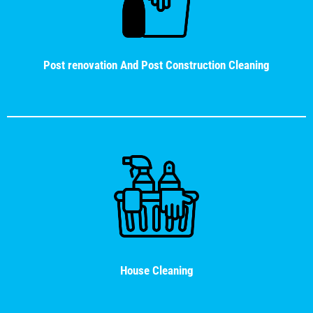
Post renovation And Post Construction Cleaning
House Cleaning