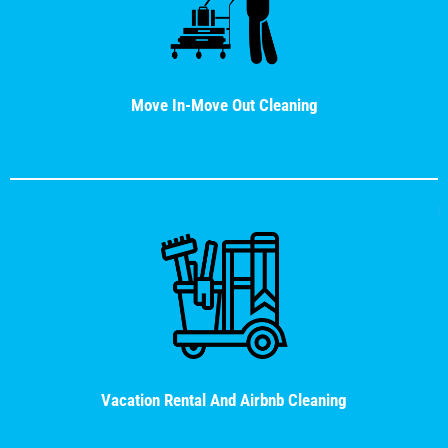
Move In-Move Out Cleaning
Vacation Rental And Airbnb Cleaning