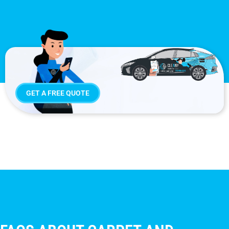
GET A FREE QUOTE