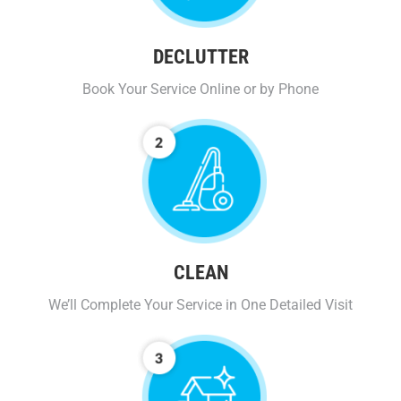
DECLUTTER
Book Your Service Online or by Phone
CLEAN
We’ll Complete Your Service in One Detailed Visit