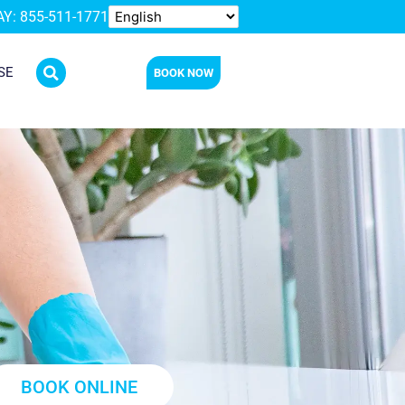
Y: 855-511-1771
SE
BOOK NOW
BOOK ONLINE