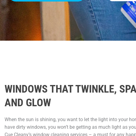
WINDOWS THAT TWINKLE, SP
AND GLOW
When the sun is shining, you want to let the light into your ho
have dirty windows, you won’t be getting as much light as yo
Cue Cleany’s window cleaning services – a must for any hap