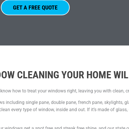
GET A FREE QUOTE
OW CLEANING YOUR HOME WIL
 know how to treat your windows right, leaving you with clean, c
ws including single pane, double pane, french pane, skylights, g
clean every type of window, inside and out. If it’s made of glass
ur windows get a spot free and streak free shine, and our state o