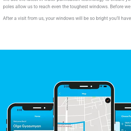
poles allow us to reach even the toughest windows. Before we 
After a visit from us, your windows will be so bright you’ll hav