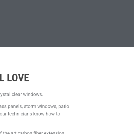
L LOVE
rystal clear windows.
lass panels, storm windows, patio
, our technicians know how to
f the art carbon fiber extension