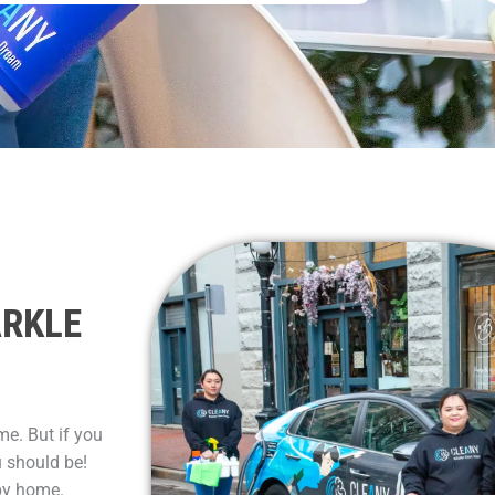
ARKLE
me. But if you
u should be!
py home.