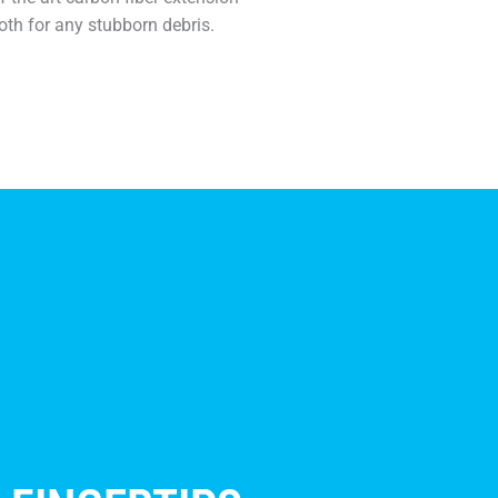
oth for any stubborn debris.