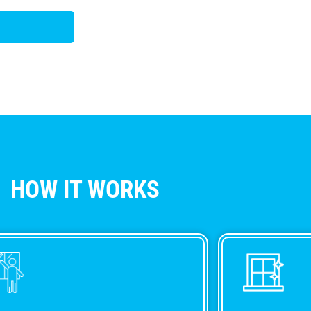
HOW IT WORKS