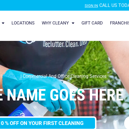
CALL US TODA
SIGN IN
LOCATIONS
WHY CLEANY
GIFT CARD
FRANCHI
|
Whistler
|
Commercial And Office Cleaning Services
E NAME GOES HERE
10 % OFF ON YOUR FIRST CLEANING