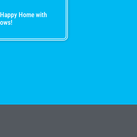
 Happy Home with
dows!