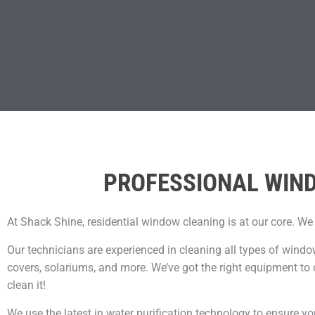
PROFESSIONAL WIND
At Shack Shine, residential window cleaning is at our core. We
Our technicians are experienced in cleaning all types of windo
covers, solariums, and more. We’ve got the right equipment to 
clean it!
We use the latest in water purification technology to ensure yo