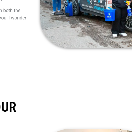
n both the
you’ll wonder
OUR