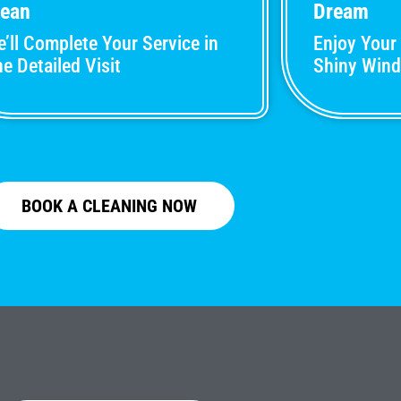
lean
Dream
’ll Complete Your Service in
Enjoy Your
e Detailed Visit
Shiny Win
BOOK A CLEANING NOW