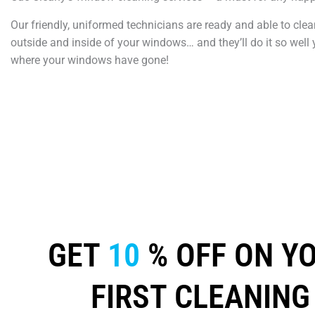
Our friendly, uniformed technicians are ready and able to clea
outside and inside of your windows… and they’ll do it so well 
where your windows have gone!
GET
10
% OFF ON Y
FIRST CLEANING