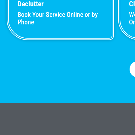
Declutter
C
Book Your Service Online or by
We
Phone
On