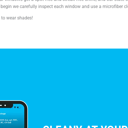
begin we carefully inspect each window and use a microfiber cl
e to wear shades!