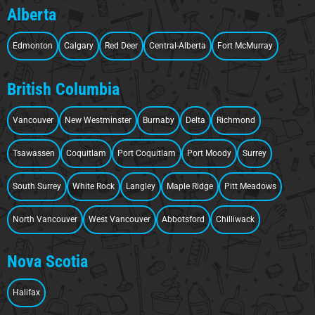
Alberta
Edmonton
Calgary
Red Deer
Central-Alberta
Fort McMurray
British Columbia
Vancouver
New Westminster
Burnaby
Delta
Richmond
Tsawassen
Coquitlam
Port Coquitlam
Port Moody
Surrey
South Surrey
White Rock
Langley
Maple Ridge
Pitt Meadows
North Vancouver
West Vancouver
Abbotsford
Chilliwack
Nova Scotia
Halifax