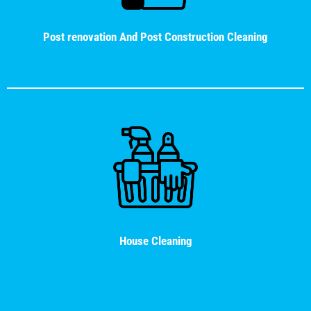
Post renovation And Post Construction Cleaning
House Cleaning