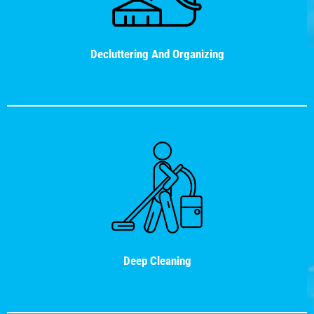
Decluttering And Organizing
Deep Cleaning