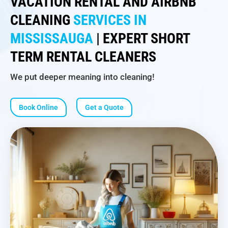
VACATION RENTAL AND AIRBNB
CLEANING
SERVICES IN
MISSISSAUGA
| EXPERT SHORT
TERM RENTAL CLEANERS
We put deeper meaning into cleaning!
Book Online
Get a Quote