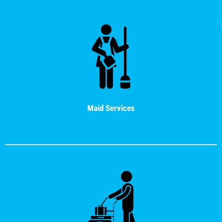
Maid Services