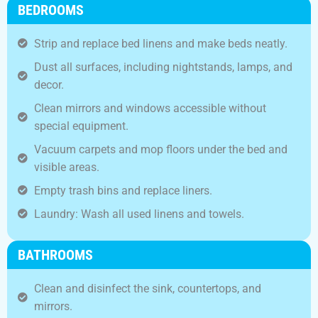
BEDROOMS
Strip and replace bed linens and make beds neatly.
Dust all surfaces, including nightstands, lamps, and
decor.
Clean mirrors and windows accessible without
special equipment.
Vacuum carpets and mop floors under the bed and
visible areas.
Empty trash bins and replace liners.
Laundry: Wash all used linens and towels.
BATHROOMS
Clean and disinfect the sink, countertops, and
mirrors.