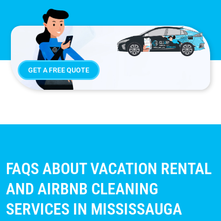
GET A FREE QUOTE
FAQS ABOUT VACATION RENTAL
AND AIRBNB CLEANING
SERVICES IN MISSISSAUGA