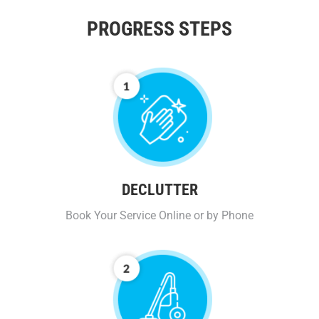
PROGRESS STEPS
DECLUTTER
Book Your Service Online or by Phone