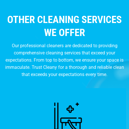
OTHER CLEANING SERVICES
WE OFFER
Our professional cleaners are dedicated to providing
comprehensive cleaning services that exceed your
expectations. From top to bottom, we ensure your space is
immaculate. Trust Cleany for a thorough and reliable clean
that exceeds your expectations every time.