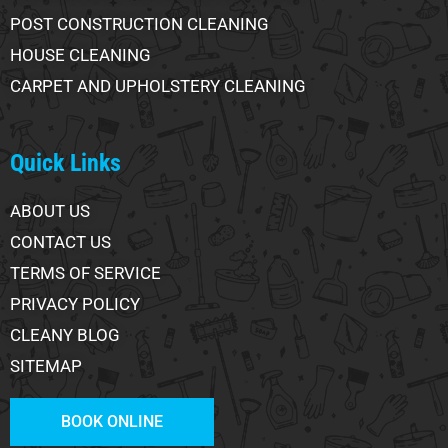
POST CONSTRUCTION CLEANING
HOUSE CLEANING
CARPET AND UPHOLSTERY CLEANING
Quick Links
ABOUT US
CONTACT US
TERMS OF SERVICE
PRIVACY POLICY
CLEANY BLOG
SITEMAP
BOOK ONLINE