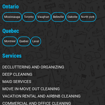
Ontario
Mississauga
Toronto
Vaughan
Belleville
Oakville
North york
Quebec
Montreal
Quebec
Laval
Services
DECLUTTERING AND ORGANIZING
DEEP CLEANING
MAID SERVICES
MOVE IN-MOVE OUT CLEANING
VACATION RENTAL AND AIRBNB CLEANING
COMMERCIAL AND OFFICE CLEANING