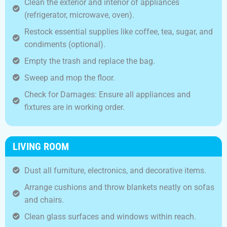
Clean the exterior and interior of appliances
(refrigerator, microwave, oven).
Restock essential supplies like coffee, tea, sugar, and
condiments (optional).
Empty the trash and replace the bag.
Sweep and mop the floor.
Check for Damages: Ensure all appliances and
fixtures are in working order.
LIVING ROOM
Dust all furniture, electronics, and decorative items.
Arrange cushions and throw blankets neatly on sofas
and chairs.
Clean glass surfaces and windows within reach.