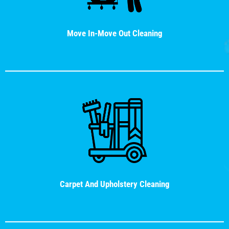
Move In-Move Out Cleaning
Carpet And Upholstery Cleaning