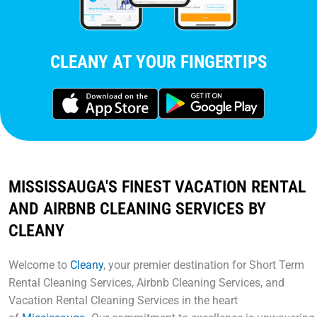
CLEANY AT YOUR FINGERTIPS
MISSISSAUGA'S FINEST VACATION RENTAL
AND AIRBNB CLEANING SERVICES BY
CLEANY
Welcome to
Cleany
, your premier destination for Short Term
Rental Cleaning Services, Airbnb Cleaning Services, and
Vacation Rental Cleaning Services in the heart