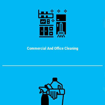
Commercial And Office Cleaning