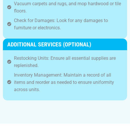
Vacuum carpets and rugs, and mop hardwood or tile
floors.
Check for Damages: Look for any damages to
furniture or electronics.
ADDITIONAL SERVICES (OPTIONAL)
Restocking Units: Ensure all essential supplies are
replenished.
Inventory Management: Maintain a record of all
items and reorder as needed to ensure uniformity
across units.