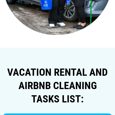
VACATION RENTAL AND
AIRBNB CLEANING
TASKS LIST: