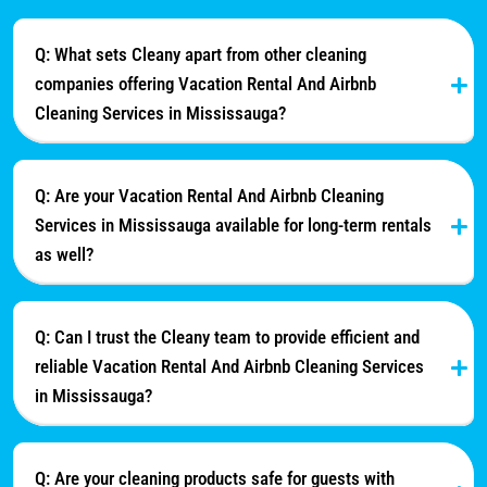
Q: What sets Cleany apart from other cleaning
companies offering Vacation Rental And Airbnb
Cleaning Services in Mississauga?
Q: Are your Vacation Rental And Airbnb Cleaning
Services in Mississauga available for long-term rentals
as well?
Q: Can I trust the Cleany team to provide efficient and
reliable Vacation Rental And Airbnb Cleaning Services
in Mississauga?
Q: Are your cleaning products safe for guests with