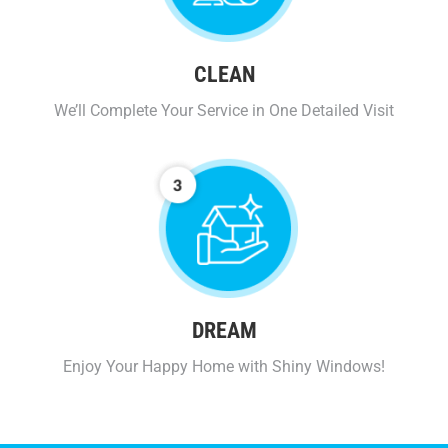
CLEAN
We’ll Complete Your Service in One Detailed Visit
DREAM
Enjoy Your Happy Home with Shiny Windows!