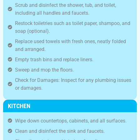
Scrub and disinfect the shower, tub, and toilet,
including all handles and faucets.
Restock toiletries such as toilet paper, shampoo, and
soap (optional).
Replace used towels with fresh ones, neatly folded
and arranged.
Empty trash bins and replace liners.
Sweep and mop the floors.
Check for Damages: Inspect for any plumbing issues
or damages.
KITCHEN
Wipe down countertops, cabinets, and all surfaces.
Clean and disinfect the sink and faucets.