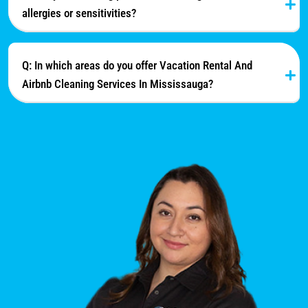
allergies or sensitivities?
Q: In which areas do you offer Vacation Rental And
Airbnb Cleaning Services In Mississauga?