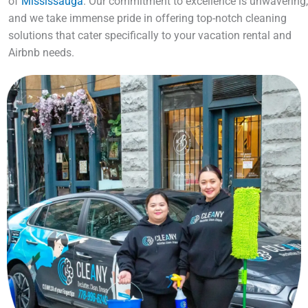
of
Mississauga
. Our commitment to excellence is unwavering,
and we take immense pride in offering top-notch cleaning
solutions that cater specifically to your vacation rental and
Airbnb needs.